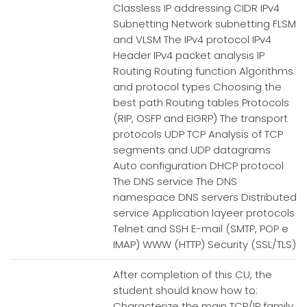
Classless IP addressing CIDR IPv4
Subnetting Network subnetting FLSM
and VLSM The IPv4 protocol IPv4
Header IPv4 packet analysis IP
Routing Routing function Algorithms
and protocol types Choosing the
best path Routing tables Protocols
(RIP, OSFP and EIGRP) The transport
protocols UDP TCP Analysis of TCP
segments and UDP datagrams
Auto configuration DHCP protocol
The DNS service The DNS
namespace DNS servers Distributed
service Application layeer protocols
Telnet and SSH E-mail (SMTP, POP e
IMAP) WWW (HTTP) Security (SSL/TLS)
After completion of this CU, the
student should know how to:
Characterize the main TCP/IP family