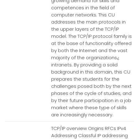
growing demand for skills and
competences in the field of
computer networks. This CU
addresses the main protocols in
the upper layers of the TCP/IP
model. The TCP/IP protocol family is
at the base of functionality offered
by both the Internet and the vast
majority of the organizations¿
intranets. By providing a solid
background in this domain, this CU
prepares the students for the
challenges posed both by the next
phases of the cycle of studies, and
by their future participation in a job
market where these type of skills
are increasingly necessary.
TCP/IP overview Origins RFCs IPv4
Addressing Classful IP addressing