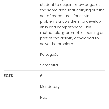
student to acquire knowledge, at
the same time that carrying out the
set of procedures for solving
problems allows them to develop
skills and competences. This
methodology promotes learning as
part of the activity developed to
solve the problem.
Português
Semestral
ECTS
6
Mandatory
Não