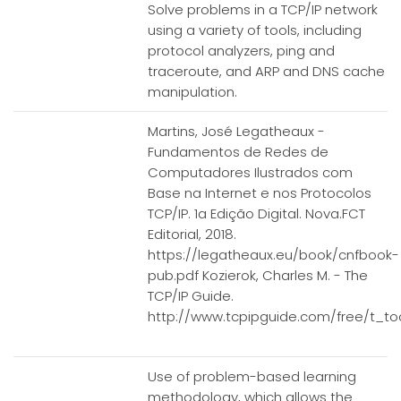
Solve problems in a TCP/IP network
using a variety of tools, including
protocol analyzers, ping and
traceroute, and ARP and DNS cache
manipulation.
Martins, José Legatheaux -
Fundamentos de Redes de
Computadores Ilustrados com
Base na Internet e nos Protocolos
TCP/IP. 1a Edição Digital. Nova.FCT
Editorial, 2018.
https://legatheaux.eu/book/cnfbook-
pub.pdf Kozierok, Charles M. - The
TCP/IP Guide.
http://www.tcpipguide.com/free/t_to
Use of problem-based learning
methodology, which allows the