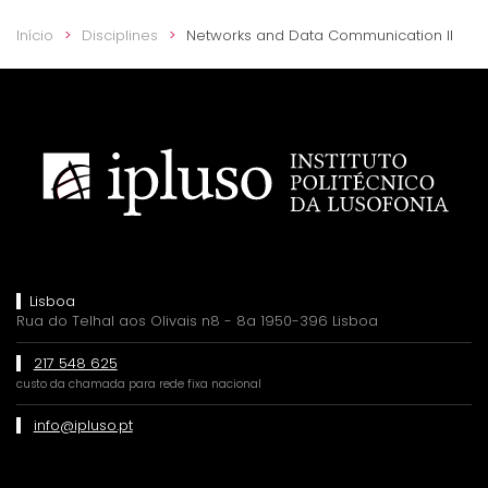
Início
Disciplines
Networks and Data Communication II
Lisboa
Rua do Telhal aos Olivais n8 - 8a 1950-396 Lisboa
217 548 625
custo da chamada para rede fixa nacional
info@ipluso.pt