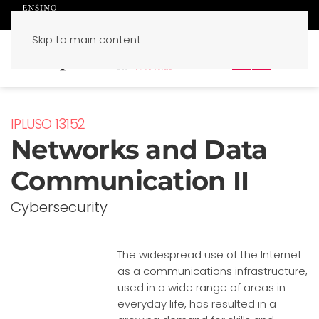
Skip to main content
PT
EN
IPLUSO 13152
Networks and Data
Communication II
Cybersecurity
The widespread use of the Internet
as a communications infrastructure,
used in a wide range of areas in
everyday life, has resulted in a