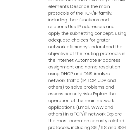
elements Describe the main
protocols of the TCP/IP family,
including their functions and
relations Use IP addresses and
apply the subnetting concept, using
adequate choices for grater
network efficiency Understand the
objective of the routing protocols in
the Internet Automate IP address
assignment and name resolution
using DHCP and DNS Analyze
network traffic (IP, TCP, UDP and
others) to solve problems and
assess security risks Explain the
operation of the main network
applications (Email, WWW and
others) in a TCP/IP network Explore
the most common security related
protocols, including SSL/TLS and SSH