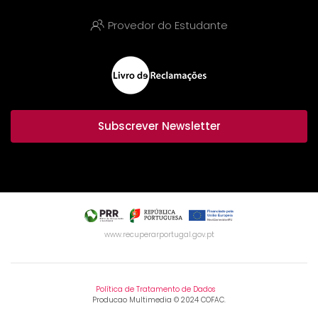
Provedor do Estudante
Subscrever Newsletter
www.recuperarportugal.gov.pt
Política de Tratamento de Dados
Producao Multimedia © 2024 COFAC.