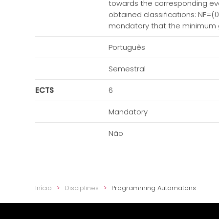
towards the corresponding evalu
obtained classifications: NF=(0.
mandatory that the minimum gra
Português
Semestral
ECTS
6
Mandatory
Não
Início
Disciplines
Programming Automatons