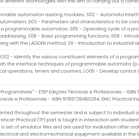
different technologies with the aim of carrying out a corre
ammable automaton existing modules; S02 – Automata Interfa
utomatism; S03 - Parameters and characteristics to be cons
f a programmable automaton; S05 - Operating cycle of a 
 addressing; S08 - Basic programming functions; S09 - Intro
ing with the LADDER method; S11 - Introduction to industrial
 LO02 - Identify the various constituent elements of a prog
epth the interface techniques of programmable automata (p.a
cal operations, timers and counters; LO05 - Develop control 
.
Programáveis" - ETEP Edições Técnicas e Profissionais - ISB
icas e Profissionais - ISBN 9789728480264; EMC Practical Inst
esented throughout the semester and is subject to individual
tical-Practical (TP) part is taught in interaction with studen
a set of simulator files and are used for evaluation after ora
lectrical and electromechanical equipment available in the la