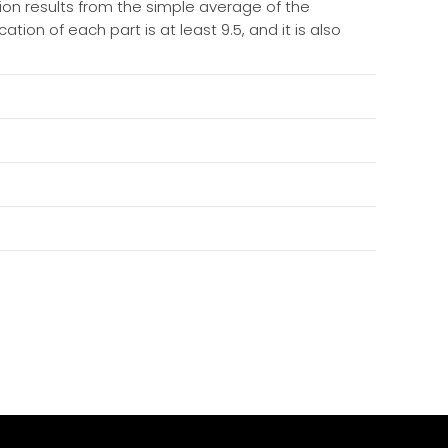
tion results from the simple average of the
ation of each part is at least 9.5, and it is also