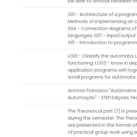
be able to choose between the 
S01 - Architecture of a progr
Methods of implementing an a
S04 - Connection diagrams o
languages; S07 - Input/output
S10 - Introduction to programm
LO01 - Classify the automata;
functioning. LO03 - Know in d
application programs with logi
small programs for autómata
António Francisco "Autómatos 
Automação" - ETEP Edições Técn
The Theoretical part (T) is pr
during the semester. The Theore
are presented in the format of 
of practical group work using e