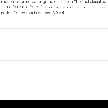
ation, after individual group discussion. The final classifica
45*T)+(0.15*TP)+(0.40*L); It is mandatory that the final classific
de of each test is at least 8.0 val.