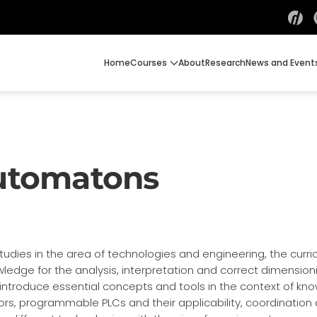
Home
Courses
About
Research
News and Event
utomatons
udies in the area of technologies and engineering, the curricu
ledge for the analysis, interpretation and correct dimension
introduce essential concepts and tools in the context of kn
rs, programmable PLCs and their applicability, coordination an