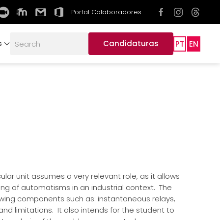
Portal Colaboradores
Candidaturas
PT
EN
s
lar unit assumes a very relevant role, as it allows
ing of automatisms in an industrial context. The
owing components such as: instantaneous relays,
d limitations. It also intends for the student to