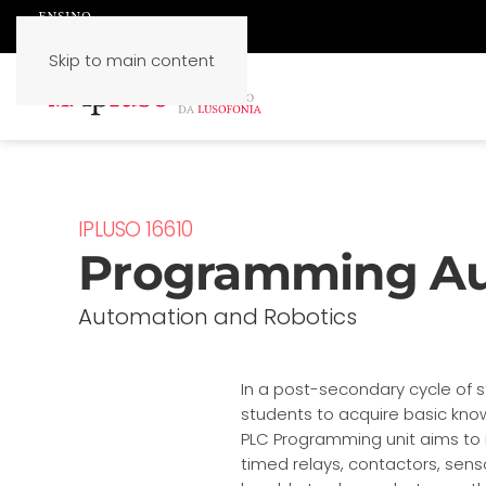
Skip to main content
IPLUSO 16610
Programming A
Automation and Robotics
In a post-secondary cycle of st
students to acquire basic know
PLC Programming unit aims to 
timed relays, contactors, senso