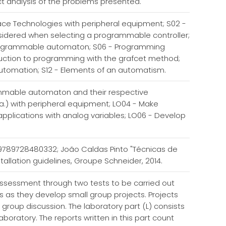
ct analysis of the problems presented.
ce Technologies with peripheral equipment; S02 -
idered when selecting a programmable controller;
programmable automaton; S06 - Programming
duction to programming with the grafcet method;
 automation; S12 - Elements of an automatism.
rammable automaton and their respective
.) with peripheral equipment; LO04 - Make
applications with analog variables; LO06 - Develop
N 9789728480332; João Caldas Pinto "Técnicas de
allation guidelines, Groupe Schneider, 2014.
 assessment through two tests to be carried out
ts as they develop small group projects. Projects
l group discussion. The laboratory part (L) consists
boratory. The reports written in this part count