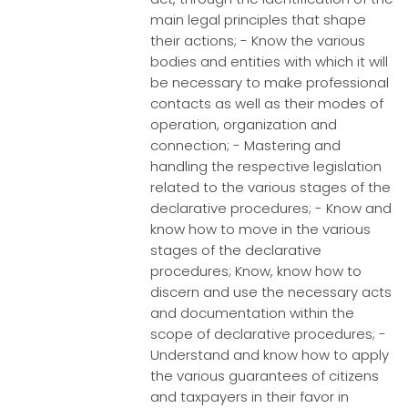
main legal principles that shape
their actions; - Know the various
bodies and entities with which it will
be necessary to make professional
contacts as well as their modes of
operation, organization and
connection; - Mastering and
handling the respective legislation
related to the various stages of the
declarative procedures; - Know and
know how to move in the various
stages of the declarative
procedures; Know, know how to
discern and use the necessary acts
and documentation within the
scope of declarative procedures; -
Understand and know how to apply
the various guarantees of citizens
and taxpayers in their favor in