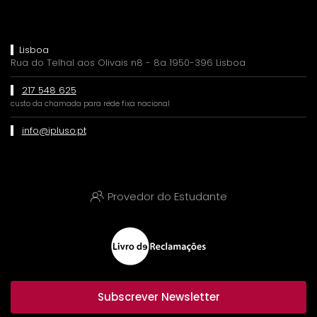
Lisboa
Rua do Telhal aos Olivais n8 - 8a 1950-396 Lisboa
217 548 625
custo da chamada para rede fixa nacional
info@ipluso.pt
Provedor do Estudante
Subscrever Newsletter