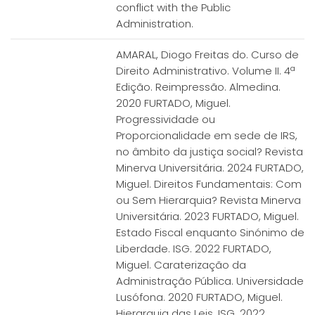
conflict with the Public
Administration.
AMARAL, Diogo Freitas do. Curso de
Direito Administrativo. Volume II. 4ª
Edição. Reimpressão. Almedina.
2020 FURTADO, Miguel.
Progressividade ou
Proporcionalidade em sede de IRS,
no âmbito da justiça social? Revista
Minerva Universitária. 2024 FURTADO,
Miguel. Direitos Fundamentais: Com
ou Sem Hierarquia? Revista Minerva
Universitária. 2023 FURTADO, Miguel.
Estado Fiscal enquanto Sinónimo de
Liberdade. ISG. 2022 FURTADO,
Miguel. Caraterização da
Administração Pública. Universidade
Lusófona. 2020 FURTADO, Miguel.
Hierarquia das Leis. ISG. 2022