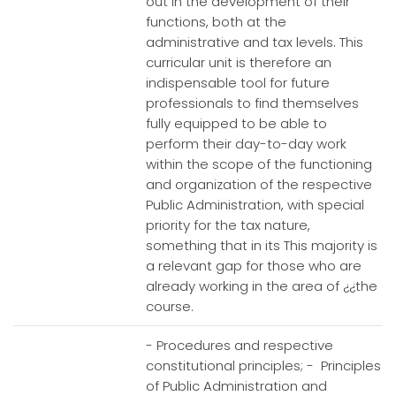
out in the development of their
functions, both at the
administrative and tax levels. This
curricular unit is therefore an
indispensable tool for future
professionals to find themselves
fully equipped to be able to
perform their day-to-day work
within the scope of the functioning
and organization of the respective
Public Administration, with special
priority for the tax nature,
something that in its This majority is
a relevant gap for those who are
already working in the area of ¿¿the
course.
- Procedures and respective
constitutional principles; - Principles
of Public Administration and