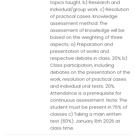
topics taught. b) Research and
individual/group work. c) Resolution
of practical cases. Knowledge
assessment method: The
assessment of knowledge will be
based on the weighting of three
aspects: a) Preparation and
presentation of works and
respective debate in class: 20% b)
Class participation, including
debates on the presentation of the
work, resolution of practical cases
and individual oral tests: 20%.
Attendance is a prerequisite for
continuous assessment. Note: The
student must be present in 75% of
classes c) Taking a main written
test (60%): January 8th 2025 at
class time.