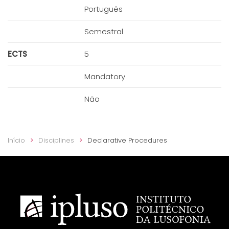
Português
Semestral
ECTS
5
Mandatory
Não
Início
Disciplines
Declarative Procedures