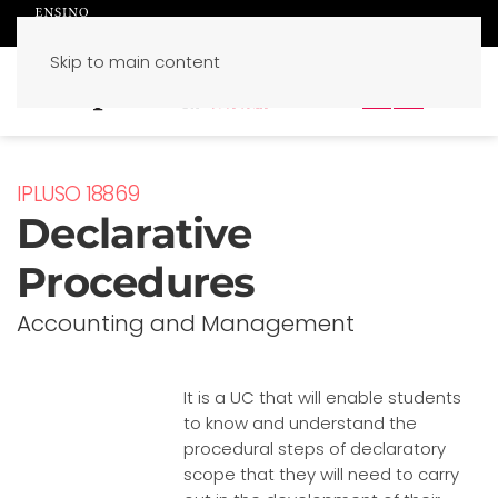
Skip to main content
PT
EN
IPLUSO 18869
Declarative
Procedures
Accounting and Management
It is a UC that will enable students
to know and understand the
procedural steps of declaratory
scope that they will need to carry