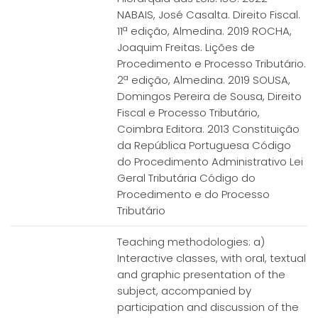
NABAIS, José Casalta. Direito Fiscal.
11ª edição, Almedina. 2019 ROCHA,
Joaquim Freitas. Lições de
Procedimento e Processo Tributário.
2ª edição, Almedina. 2019 SOUSA,
Domingos Pereira de Sousa, Direito
Fiscal e Processo Tributário,
Coimbra Editora. 2013 Constituição
da República Portuguesa Código
do Procedimento Administrativo Lei
Geral Tributária Código do
Procedimento e do Processo
Tributário
Teaching methodologies: a)
Interactive classes, with oral, textual
and graphic presentation of the
subject, accompanied by
participation and discussion of the