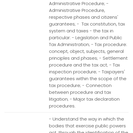
Administrative Procedure; -
Administrative Procedure,
respective phases and citizens'
guarantees; - Tax constitution, tax
system and taxes - the tax in
particular: - Legislation and Public
Tax Administration; - Tax procedure:
concept, object, subjects, general
principles and phases; - Settlement
procedure and the tax act; - Tax
inspection procedure; - Taxpayers'
guarantees within the scope of the
tax procedure; - Connection
between procedure and tax
litigation; - Major tax declaration
procedures.
- Understand the way in which the
bodies that exercise public powers
act, through the identification of the