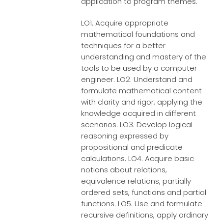
application to program themes.
LO1. Acquire appropriate
mathematical foundations and
techniques for a better
understanding and mastery of the
tools to be used by a computer
engineer. LO2. Understand and
formulate mathematical content
with clarity and rigor, applying the
knowledge acquired in different
scenarios. LO3. Develop logical
reasoning expressed by
propositional and predicate
calculations. LO4. Acquire basic
notions about relations,
equivalence relations, partially
ordered sets, functions and partial
functions. LO5. Use and formulate
recursive definitions, apply ordinary