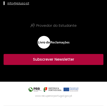
info@ipluso.pt
Provedor do Estudante
Subscrever Newsletter
www.recuperarportugal.gov.pt