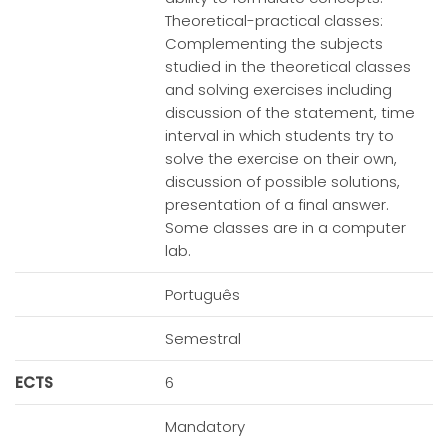
Theoretical-practical classes:
Complementing the subjects
studied in the theoretical classes
and solving exercises including
discussion of the statement, time
interval in which students try to
solve the exercise on their own,
discussion of possible solutions,
presentation of a final answer.
Some classes are in a computer
lab.
Português
Semestral
ECTS
6
Mandatory