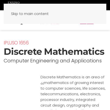
Skip to main content
PT
EN
IPLUSO 1656
Discrete Mathematics
Computer Engineering and Applications
Discrete Mathematics is an area of
¿¿mathematics of growing interest
to computer sciences, life sciences,
telecommunications, electronics,
processor industry, integrated
circuit design, cryptography and