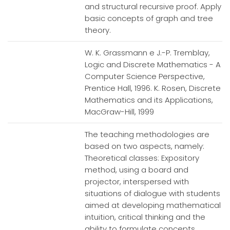
and structural recursive proof. Apply
basic concepts of graph and tree
theory.
W. K. Grassmann e J.-P. Tremblay,
Logic and Discrete Mathematics - A
Computer Science Perspective,
Prentice Hall, 1996. K. Rosen, Discrete
Mathematics and its Applications,
MacGraw-Hill, 1999
The teaching methodologies are
based on two aspects, namely:
Theoretical classes: Expository
method, using a board and
projector, interspersed with
situations of dialogue with students
aimed at developing mathematical
intuition, critical thinking and the
ability to formulate concepts.