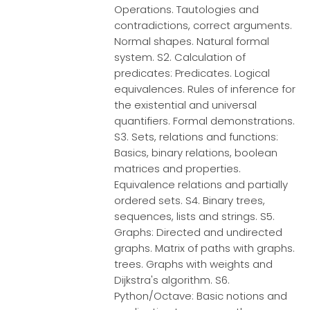
Operations. Tautologies and
contradictions, correct arguments.
Normal shapes. Natural formal
system. S2. Calculation of
predicates: Predicates. Logical
equivalences. Rules of inference for
the existential and universal
quantifiers. Formal demonstrations.
S3. Sets, relations and functions:
Basics, binary relations, boolean
matrices and properties.
Equivalence relations and partially
ordered sets. S4. Binary trees,
sequences, lists and strings. S5.
Graphs: Directed and undirected
graphs. Matrix of paths with graphs.
trees. Graphs with weights and
Dijkstra's algorithm. S6.
Python/Octave: Basic notions and