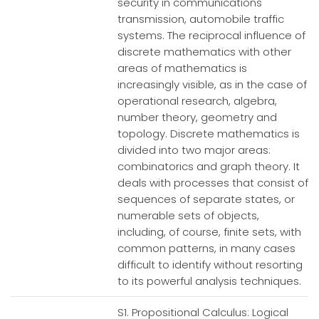
security in communications
transmission, automobile traffic
systems. The reciprocal influence of
discrete mathematics with other
areas of mathematics is
increasingly visible, as in the case of
operational research, algebra,
number theory, geometry and
topology. Discrete mathematics is
divided into two major areas:
combinatorics and graph theory. It
deals with processes that consist of
sequences of separate states, or
numerable sets of objects,
including, of course, finite sets, with
common patterns, in many cases
difficult to identify without resorting
to its powerful analysis techniques.
S1. Propositional Calculus: Logical