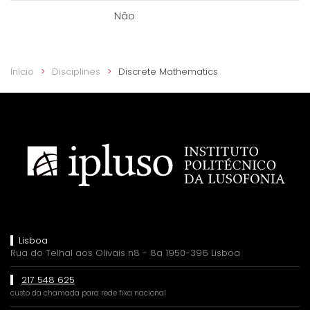
Não
Início
Disciplines
Discrete Mathematics
Lisboa
Rua do Telhal aos Olivais n8 - 8a 1950-396 Lisboa
217 548 625
custo da chamada para rede fixa nacional