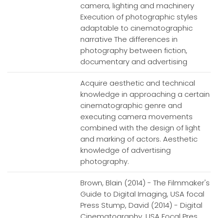
camera, lighting and machinery
Execution of photographic styles
adaptable to cinematographic
narrative The differences in
photography between fiction,
documentary and advertising
Acquire aesthetic and technical
knowledge in approaching a certain
cinematographic genre and
executing camera movements
combined with the design of light
and marking of actors. Aesthetic
knowledge of advertising
photography.
Brown, Blain (2014) - The Filmmaker's
Guide to Digital Imaging, USA focal
Press Stump, David (2014) - Digital
Cinematography, USA Focal Pres