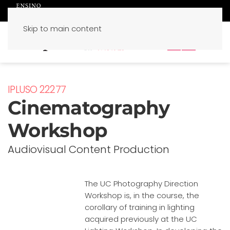
Skip to main content
PT
EN
IPLUSO 22277
Cinematography
Workshop
Audiovisual Content Production
The UC Photography Direction
Workshop is, in the course, the
corollary of training in lighting
acquired previously at the UC