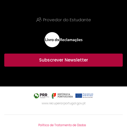
Provedor do Estudante
Subscrever Newsletter
www.recuperarportugal.gov.pt
Política de Tratamento de Dados