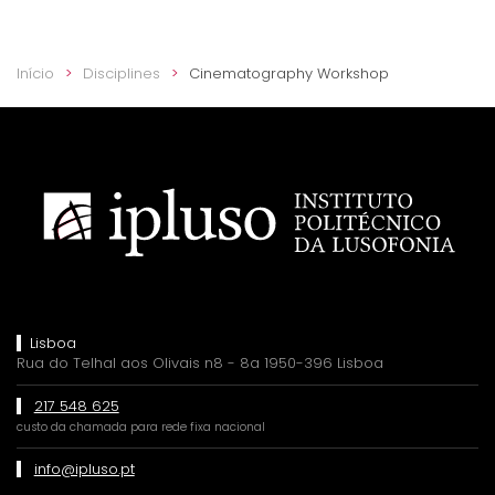
Início
Disciplines
Cinematography Workshop
Lisboa
Rua do Telhal aos Olivais n8 - 8a 1950-396 Lisboa
217 548 625
custo da chamada para rede fixa nacional
info@ipluso.pt