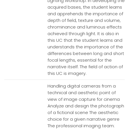
Lighting Workshop. In developing the
acquired bases, the student learns
and apprehends the importance of
depth of field, texture and volume,
chrominance and luminous effects
achieved through light. It is also in
this UC that the student learns and
understands the importance of the
differences between long and short
focal lengths, essential for the
narrative itself. The field of action of
this UC is imagery.
Handling digital cameras from a
technical and aesthetic point of
view of image capture for cinema
Analyze and design the photograph
of a fictional scene The aesthetic
choice for a given narrative genre
The professional imaging team: