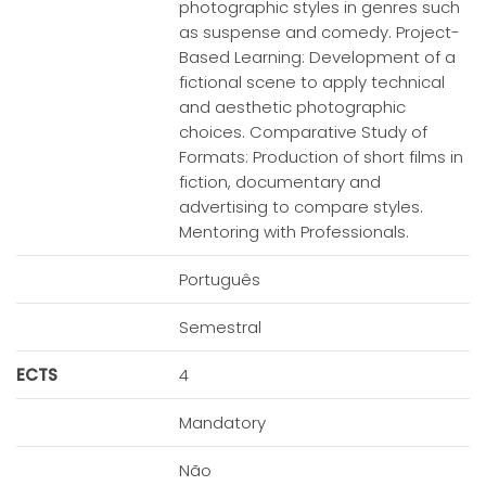
photographic styles in genres such
as suspense and comedy. Project-
Based Learning: Development of a
fictional scene to apply technical
and aesthetic photographic
choices. Comparative Study of
Formats: Production of short films in
fiction, documentary and
advertising to compare styles.
Mentoring with Professionals.
Português
Semestral
ECTS
4
Mandatory
Não