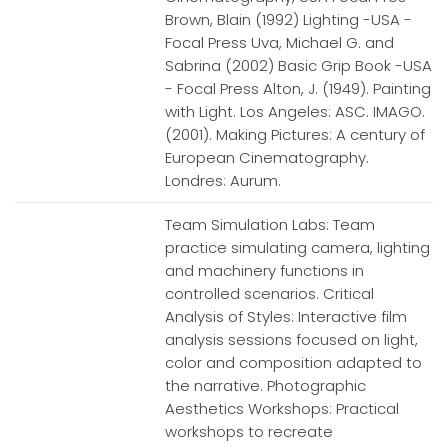
Brown, Blain (1992) Lighting -USA -
Focal Press Uva, Michael G. and
Sabrina (2002) Basic Grip Book -USA
- Focal Press Alton, J. (1949). Painting
with Light. Los Angeles: ASC. IMAGO.
(2001). Making Pictures: A century of
European Cinematography.
Londres: Aurum.
Team Simulation Labs: Team
practice simulating camera, lighting
and machinery functions in
controlled scenarios. Critical
Analysis of Styles: Interactive film
analysis sessions focused on light,
color and composition adapted to
the narrative. Photographic
Aesthetics Workshops: Practical
workshops to recreate