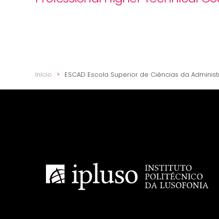
Início
ESCAD Escola Superior de Ciências da Adminis