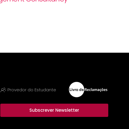
Provedor do Estudante
Subscrever Newsletter