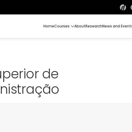
Home
Courses
About
Research
News and Event
perior de
nistração