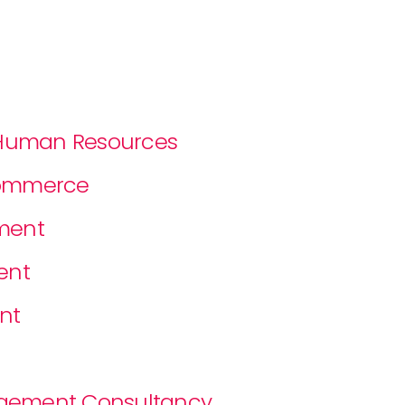
f Human Resources
Commerce
ment
ent
nt
nagement Consultancy