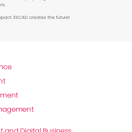
rs.
mpact. ESCAD creates the future!
ance
nt
ement
Management
 and Digital Business