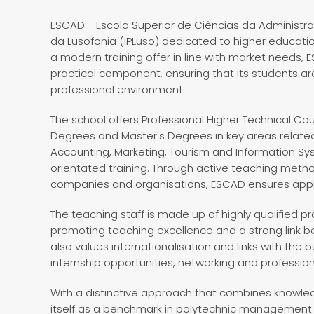
ESCAD - Escola Superior de Ciências da Administraçã
da Lusofonia (IPLuso) dedicated to higher educati
a modern training offer in line with market needs,
practical component, ensuring that its students a
professional environment.
The school offers Professional Higher Technical C
Degrees and Master's Degrees in key areas related
Accounting, Marketing, Tourism and Information Sys
orientated training. Through active teaching metho
companies and organisations, ESCAD ensures appli
The teaching staff is made up of highly qualified 
promoting teaching excellence and a strong link 
also values internationalisation and links with the
internship opportunities, networking and professi
With a distinctive approach that combines knowle
itself as a benchmark in polytechnic management 