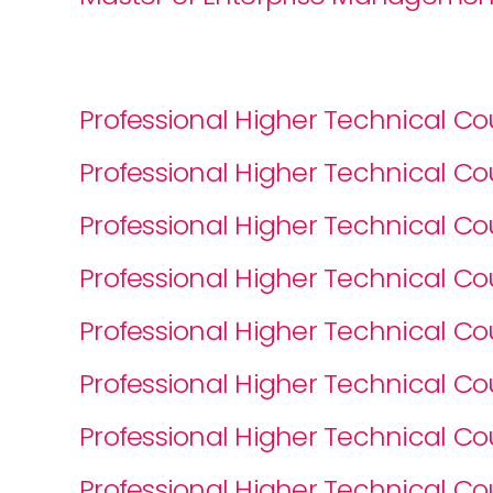
Professional Higher Technical 
Professional Higher Technical 
Professional Higher Technical 
Professional Higher Technical 
Professional Higher Technical C
Professional Higher Technical C
Professional Higher Technical 
Professional Higher Technical C