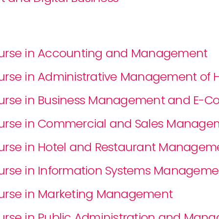
Course in Accounting and Management
Course in Administrative Management o
Course in Business Management and E-
Course in Commercial and Sales Manage
ourse in Hotel and Restaurant Managem
ourse in Information Systems Manageme
Course in Marketing Management
ourse in Public Administration and Ma