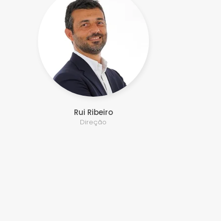
Rui Ribeiro
Direção