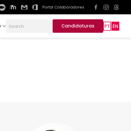
Portal Colaboradores
Candidaturas
PT
EN
s