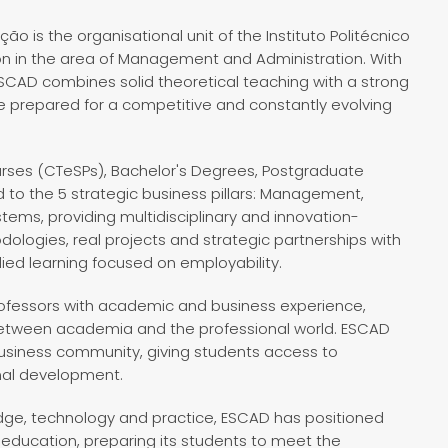
o is the organisational unit of the Instituto Politécnico
on in the area of Management and Administration. With
 ESCAD combines solid theoretical teaching with a strong
re prepared for a competitive and constantly evolving
ourses (CTeSPs), Bachelor's Degrees, Postgraduate
 to the 5 strategic business pillars: Management,
tems, providing multidisciplinary and innovation-
dologies, real projects and strategic partnerships with
ed learning focused on employability.
professors with academic and business experience,
between academia and the professional world. ESCAD
 business community, giving students access to
onal development.
dge, technology and practice, ESCAD has positioned
education, preparing its students to meet the