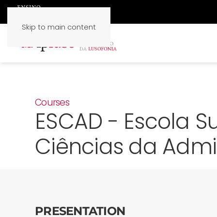
Skip to main content
Courses
ESCAD - Escola Su
Ciências da Admi
PRESENTATION