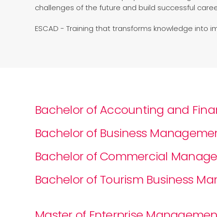
challenges of the future and build successful caree
ESCAD - Training that transforms knowledge into i
Bachelor of Accounting and Fin
Bachelor of Business Manageme
Bachelor of Commercial Manag
Bachelor of Tourism Business 
Master of Enterprise Management