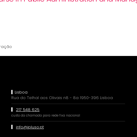
tração
Lisboa
Rua do Telhal aos Olivais n8 - 8a 1950-396 Lisboa
217 548 625
custo da chamada para rede fixa nacional
info@ipluso.pt