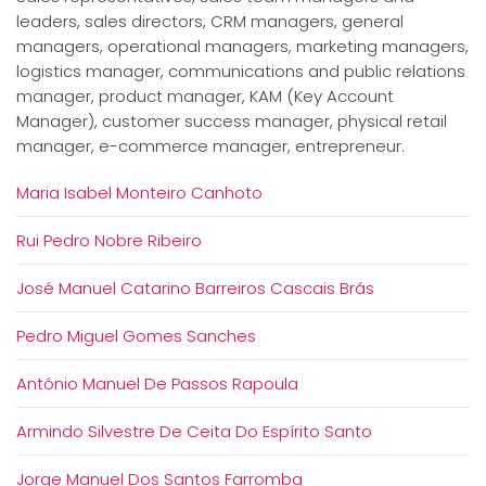
leaders, sales directors, CRM managers, general
managers, operational managers, marketing managers,
logistics manager, communications and public relations
manager, product manager, KAM (Key Account
Manager), customer success manager, physical retail
manager, e-commerce manager, entrepreneur.
Maria Isabel Monteiro Canhoto
Rui Pedro Nobre Ribeiro
José Manuel Catarino Barreiros Cascais Brás
Pedro Miguel Gomes Sanches
António Manuel De Passos Rapoula
Armindo Silvestre De Ceita Do Espírito Santo
Jorge Manuel Dos Santos Farromba