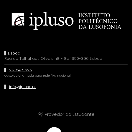
Lisboa
Rua do Telhal aos Olivais n8 - 8a 1950-396 Lisboa
217 548 625
custo da chamada para rede fixa nacional
info@ipluso.pt
Provedor do Estudante