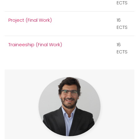
ECTS
Project (Final Work)
16
ECTS
Traineeship (Final Work)
16
ECTS