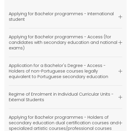
Applying for Bachelor programmes - International
student
Applying for Bachelor programmes - Access (for
candidates with secondary education and national
exams)
Application for a Bachelor's Degree - Access -
Holders of non-Portuguese courses legally
equivalent to Portuguese secondary education
Regime of Enrolment in Individual Curricular Units -
External Students
Applying for Bachelor programmes - Holders of
secondary education dual certification courses and
specialized artistic courses/professional courses