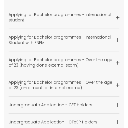
Applying for Bachelor programmes - International
student
Applying for Bachelor programmes - International
Student with ENEM
Applying for Bachelor programmes - Over the age
of 23 (having done external exam)
Applying for Bachelor programmes - Over the age
of 23 (enrolment for internal exame)
Undergraduate Application - CET Holders
Undergraduate Application - CTeSP Holders