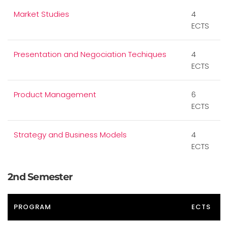
Market Studies
4
ECTS
Presentation and Negociation Techiques
4
ECTS
Product Management
6
ECTS
Strategy and Business Models
4
ECTS
2nd Semester
PROGRAM
ECTS