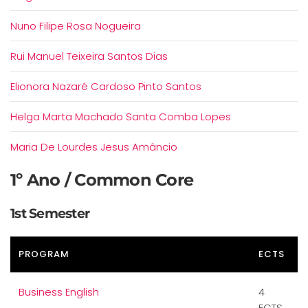
Nuno Filipe Rosa Nogueira
Rui Manuel Teixeira Santos Dias
Elionora Nazaré Cardoso Pinto Santos
Helga Marta Machado Santa Comba Lopes
Maria De Lourdes Jesus Amâncio
1º Ano / Common Core
1st Semester
PROGRAM
ECTS
Business English
4
ECTS