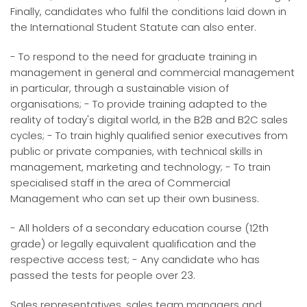
Finally, candidates who fulfil the conditions laid down in
the International Student Statute can also enter.
- To respond to the need for graduate training in
management in general and commercial management
in particular, through a sustainable vision of
organisations; - To provide training adapted to the
reality of today's digital world, in the B2B and B2C sales
cycles; - To train highly qualified senior executives from
public or private companies, with technical skills in
management, marketing and technology; - To train
specialised staff in the area of Commercial
Management who can set up their own business.
- All holders of a secondary education course (12th
grade) or legally equivalent qualification and the
respective access test; - Any candidate who has
passed the tests for people over 23.
Sales representatives, sales team managers and