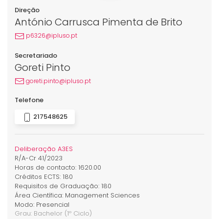
Direção
António Carrusca Pimenta de Brito
p6326@ipluso.pt
Secretariado
Goreti Pinto
goreti.pinto@ipluso.pt
Telefone
217548625
Deliberação A3ES
R/A-Cr 41/2023
Horas de contacto: 1620.00
Créditos ECTS: 180
Requisitos de Graduação: 180
Área Científica: Management Sciences
Modo: Presencial
Grau:
Bachelor
(1º Ciclo)