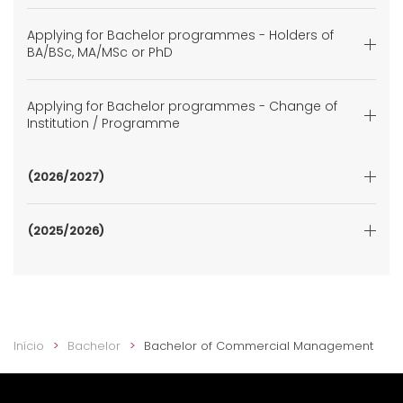
Applying for Bachelor programmes - Holders of
BA/BSc, MA/MSc or PhD
Applying for Bachelor programmes - Change of
Institution / Programme
(2026/2027)
(2025/2026)
Início
Bachelor
Bachelor of Commercial Management