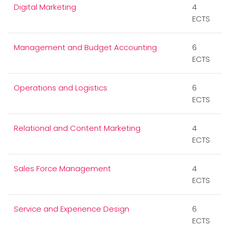
Digital Marketing
4
ECTS
Management and Budget Accounting
6
ECTS
Operations and Logistics
6
ECTS
Relational and Content Marketing
4
ECTS
Sales Force Management
4
ECTS
Service and Experience Design
6
ECTS