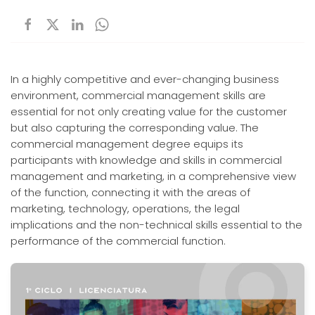
In a highly competitive and ever-changing business
environment, commercial management skills are
essential for not only creating value for the customer
but also capturing the corresponding value. The
commercial management degree equips its
participants with knowledge and skills in commercial
management and marketing, in a comprehensive view
of the function, connecting it with the areas of
marketing, technology, operations, the legal
implications and the non-technical skills essential to the
performance of the commercial function.