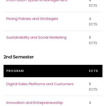
ECTS
Pricing Policies and Strategies
4
ECTS
Sustainability and Social Marketing
6
ECTS
2nd Semester
PROGRAM
ECTS
Digital Sales Platforms and Customers
6
ECTS
Innovation and Entrepreneurship
4