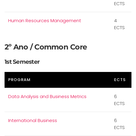
ECTS
Human Resources Management
4
ECTS
2º Ano / Common Core
1st Semester
PROGRAM
ECTS
Data Analysis and Business Metrics
6
ECTS
International Business
6
ECTS