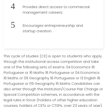
Provides direct access to commercial
management careers;
Encourages entrepreneurship and
startup creation.
This cycle of studies (CE) is open to students who apply
through the institutional access competition and take
one of the following sets of exams: 04 Economics 18
Portuguese or 16 Maths 18 Portuguese or 04 Economics
16 Maths or 09 Geography 18 Portuguese or 13 English 18
Portuguese or 09 Geography 16 Maths Candidates can
also enter through the Institution/Course Pair Change or
Special Competition schemes, in accordance with the
legal rules in force (holders of other higher education
courses, holders of CETs or CTSPs, over 23 years of age).