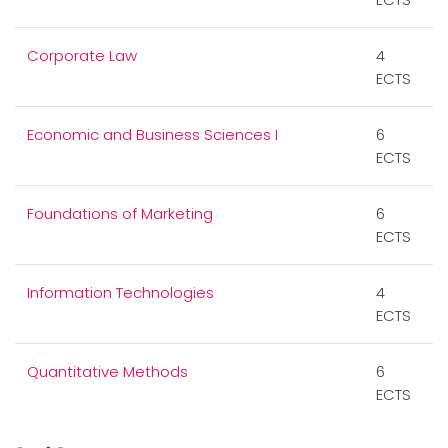
Corporate Law
4
ECTS
Economic and Business Sciences I
6
ECTS
Foundations of Marketing
6
ECTS
Information Technologies
4
ECTS
Quantitative Methods
6
ECTS