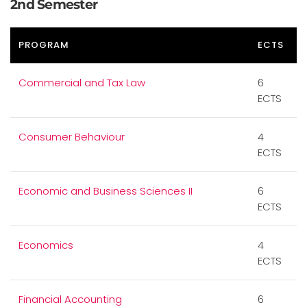
2nd Semester
PROGRAM
ECTS
Commercial and Tax Law
6
ECTS
Consumer Behaviour
4
ECTS
Economic and Business Sciences II
6
ECTS
Economics
4
ECTS
Financial Accounting
6