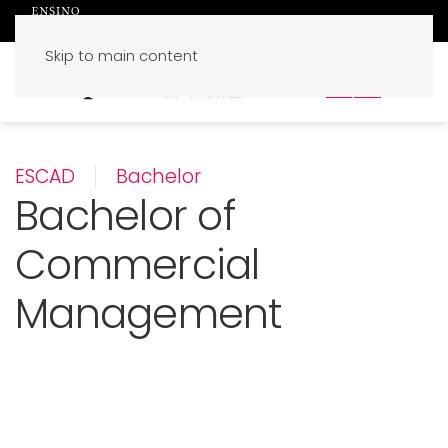
Skip to main content
PT
EN
ESCAD
Bachelor
Bachelor of
Commercial
Management