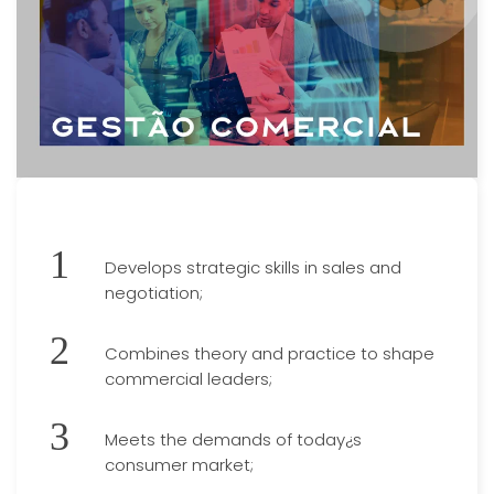
Develops strategic skills in sales and
negotiation;
Combines theory and practice to shape
commercial leaders;
Meets the demands of today¿s
consumer market;