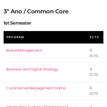
3º Ano / Common Core
1st Semester
PROGRAM
ECTS
Brand Management
6
ECTS
Business and Digital Strategy
4
ECTS
Commercial Management Game
6
ECTS
Information Systems Management
4