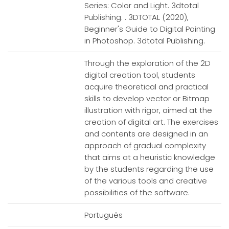
Series: Color and Light. 3dtotal
Publishing. . 3DTOTAL (2020),
Beginner's Guide to Digital Painting
in Photoshop. 3dtotal Publishing.
Through the exploration of the 2D
digital creation tool, students
acquire theoretical and practical
skills to develop vector or Bitmap
illustration with rigor, aimed at the
creation of digital art. The exercises
and contents are designed in an
approach of gradual complexity
that aims at a heuristic knowledge
by the students regarding the use
of the various tools and creative
possibilities of the software.
Português