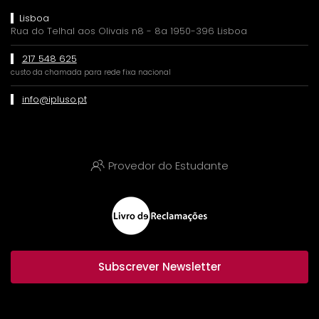
Lisboa
Rua do Telhal aos Olivais n8 - 8a 1950-396 Lisboa
217 548 625
custo da chamada para rede fixa nacional
info@ipluso.pt
Provedor do Estudante
Subscrever Newsletter