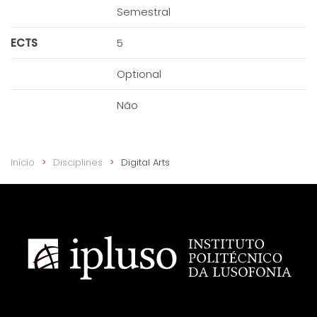
Semestral
ECTS
5
Optional
Não
Início
Disciplines
Digital Arts