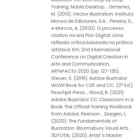
Training. Noble Desktop. . Gimenez,
M. (2013). Vector Illustration. Instituto
Monsa de Ediciones, S.A. . Pereira, S.,
e Marcos, A. (2020). O processo
criativo na era Pós-Digital: Uma
reflexão crítica baseada na prática
artística. Em: 2nd International
Conference on Digital Creation in
Arts and Communication,
ARTeFACTo 2020 (pp. 127-135). .
Steuer, S. (2019). Adobe Illustrator
WOW! Book for CS6 and CC. (2ª Ed.):
Peachpit Press. . Wood, B. (2021).
Adobe Illustrator CC Classroom in a
Book: The Official Training Workbook
from Adobe. Pearson. . Zeegen, L.
(2020). The Fundamentals of
Illustration. Bloomsbury Visual Arts. .
3DTOTAL (2020). Artist´s Master