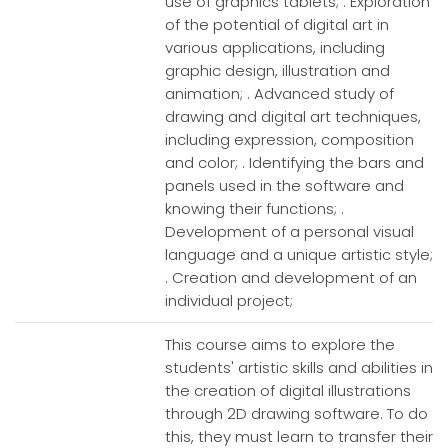
use of graphics tablets; . Exploration
of the potential of digital art in
various applications, including
graphic design, illustration and
animation; . Advanced study of
drawing and digital art techniques,
including expression, composition
and color; . Identifying the bars and
panels used in the software and
knowing their functions; .
Development of a personal visual
language and a unique artistic style;
. Creation and development of an
individual project;
This course aims to explore the
students' artistic skills and abilities in
the creation of digital illustrations
through 2D drawing software. To do
this, they must learn to transfer their