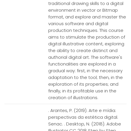
traditional drawing skills to a digital
environment in vector or Bitmap
format, and explore and master the
various software and digital
production techniques. This course
aims to stimulate the production of
digital illustrative content, exploring
the ability to create distinct and
authorial digital art. The software's
functionalities are explored in a
gradual way: first, in the necessary
adaptation to the tool; then, in the
exploration of its properties; and
finally, in its profitable use in the
creation of illustrations.
. Arantes, P. (2019). Arte e mídia:
perspectivas da estética digital.
Senac. . Desktop, N. (2018). Adobe
Illustrator CC 2018 Step by Step