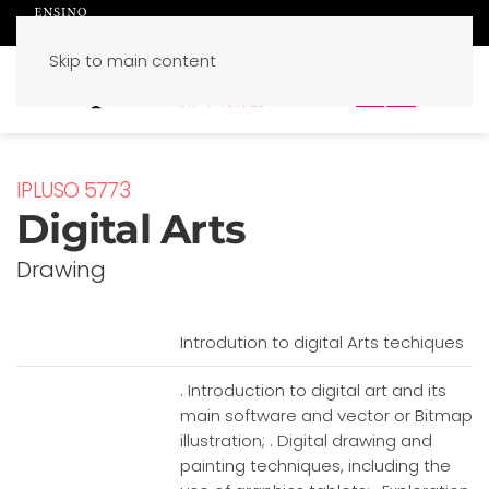
Skip to main content
PT
EN
IPLUSO 5773
Digital Arts
Drawing
Introdution to digital Arts techiques
. Introduction to digital art and its
main software and vector or Bitmap
illustration; . Digital drawing and
painting techniques, including the