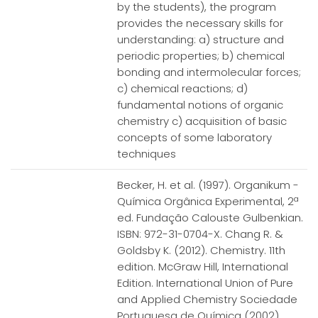
by the students), the program
provides the necessary skills for
understanding: a) structure and
periodic properties; b) chemical
bonding and intermolecular forces;
c) chemical reactions; d)
fundamental notions of organic
chemistry c) acquisition of basic
concepts of some laboratory
techniques
Becker, H. et al. (1997). Organikum -
Química Orgânica Experimental, 2ª
ed. Fundação Calouste Gulbenkian.
ISBN: 972-31-0704-X. Chang R. &
Goldsby K. (2012). Chemistry. 11th
edition. McGraw Hill, International
Edition. International Union of Pure
and Applied Chemistry Sociedade
Portuguesa de Química (2002).