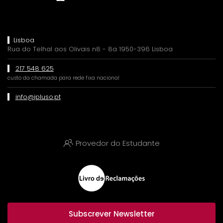
Lisboa
Rua do Telhal aos Olivais n8 - 8a 1950-396 Lisboa
217 548 625
custo da chamada para rede fixa nacional
info@ipluso.pt
Provedor do Estudante
Subscrever Newsletter