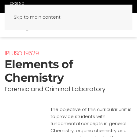
Skip to main content
PT
EN
IPLUSO 19529
Elements of
Chemistry
Forensic and Criminal Laboratory
The objective of this curricular unit is
to provide students with
fundamental concepts in general
Chemistry, organic chemistry and