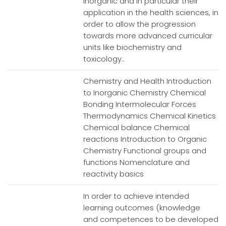
inorganic and in particular their
application in the health sciences, in
order to allow the progression
towards more advanced curricular
units like biochemistry and
toxicology..
Chemistry and Health Introduction
to Inorganic Chemistry Chemical
Bonding Intermolecular Forces
Thermodynamics Chemical Kinetics
Chemical balance Chemical
reactions Introduction to Organic
Chemistry Functional groups and
functions Nomenclature and
reactivity basics
In order to achieve intended
learning outcomes (knowledge
and competences to be developed