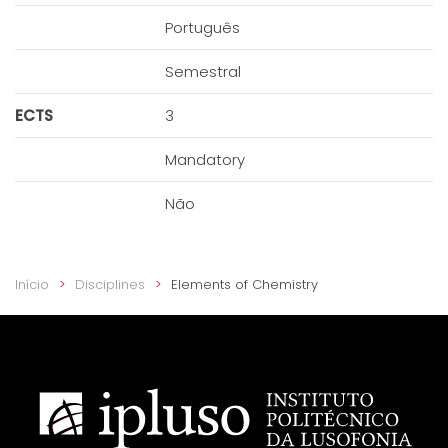
Português
Semestral
ECTS
3
Mandatory
Não
Início
Disciplines
Elements of Chemistry