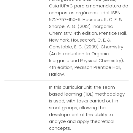
Guia IUPAC para a nomenclatura de
compostos orgânicos. Lidel. ISBN:
972-757-150-6. Housecroft, C. E. &
Sharpe, A. G. (2012). Inorganic
Chemistry, 4th edition. Prentice Hall,
New York. Housecroft, C. E. &
Constable, E. C. (2009). Chemistry
(An Introduction to Organic,
Inorganic and Physical Chemistry),
4th edition, Pearson Prentice Hall,
Harlow.
In this curricular unit, the Team-
based learning (TBL) methodology
is used, with tasks carried out in
small groups, allowing the
development of the ability to
analyze and apply theoretical
concepts.