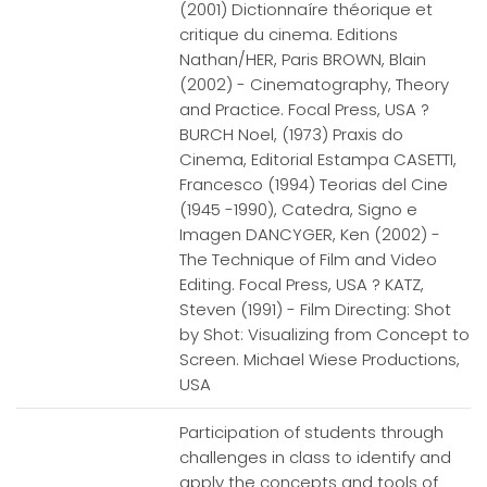
(2001) Dictionnaíre théorique et
critique du cinema. Editions
Nathan/HER, Paris BROWN, Blain
(2002) - Cinematography, Theory
and Practice. Focal Press, USA ?
BURCH Noel, (1973) Praxis do
Cinema, Editorial Estampa CASETTI,
Francesco (1994) Teorias del Cine
(1945 -1990), Catedra, Signo e
Imagen DANCYGER, Ken (2002) -
The Technique of Film and Video
Editing. Focal Press, USA ? KATZ,
Steven (1991) - Film Directing: Shot
by Shot: Visualizing from Concept to
Screen. Michael Wiese Productions,
USA
Participation of students through
challenges in class to identify and
apply the concepts and tools of