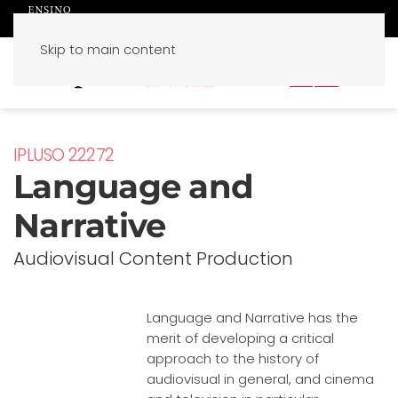
Skip to main content
PT
EN
IPLUSO 22272
Language and
Narrative
Audiovisual Content Production
Language and Narrative has the
merit of developing a critical
approach to the history of
audiovisual in general, and cinema