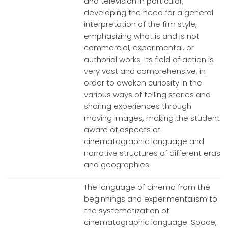
and television in particular,
developing the need for a general
interpretation of the film style,
emphasizing what is and is not
commercial, experimental, or
authorial works. Its field of action is
very vast and comprehensive, in
order to awaken curiosity in the
various ways of telling stories and
sharing experiences through
moving images, making the student
aware of aspects of
cinematographic language and
narrative structures of different eras
and geographies.
The language of cinema from the
beginnings and experimentalism to
the systematization of
cinematographic language. Space,