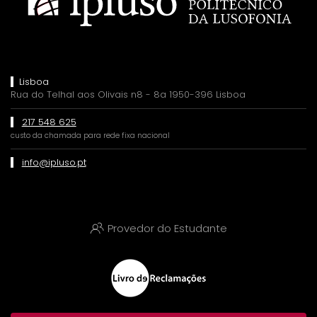
Lisboa
Rua do Telhal aos Olivais n8 - 8a 1950-396 Lisboa
217 548 625
custo da chamada para rede fixa nacional
info@ipluso.pt
Provedor do Estudante