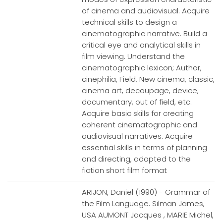
of cinema and audiovisual. Acquire
technical skills to design a
cinematographic narrative. Build a
critical eye and analytical skills in
film viewing. Understand the
cinematographic lexicon; Author,
cinephilia, Field, New cinema, classic,
cinema art, decoupage, device,
documentary, out of field, etc.
Acquire basic skills for creating
coherent cinematographic and
audiovisual narratives. Acquire
essential skills in terms of planning
and directing, adapted to the
fiction short film format
ARIJON, Daniel (1990) - Grammar of
the Film Language. Silman James,
USA AUMONT Jacques , MARIE Michel,