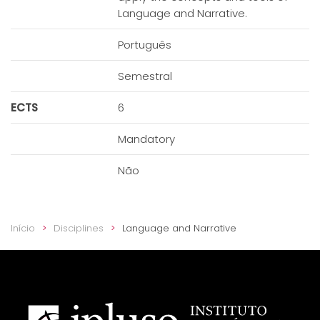
Language and Narrative.
Português
Semestral
ECTS
6
Mandatory
Não
Início
Disciplines
Language and Narrative