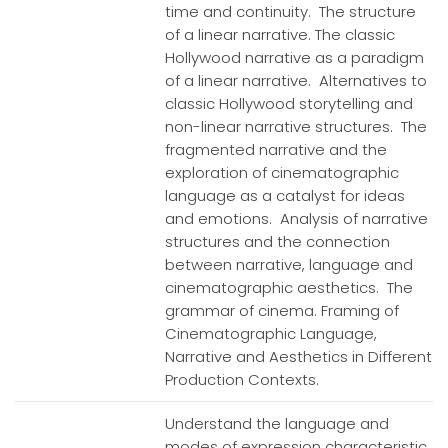
time and continuity. The structure
of a linear narrative. The classic
Hollywood narrative as a paradigm
of a linear narrative. Alternatives to
classic Hollywood storytelling and
non-linear narrative structures. The
fragmented narrative and the
exploration of cinematographic
language as a catalyst for ideas
and emotions. Analysis of narrative
structures and the connection
between narrative, language and
cinematographic aesthetics. The
grammar of cinema. Framing of
Cinematographic Language,
Narrative and Aesthetics in Different
Production Contexts.
Understand the language and
modes of expression characteristic