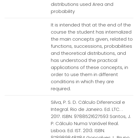
distributions used Area and
probability
It is intended that at the end of the
course the student has internalized
the main concepts given, related to
functions, successions, probabilities
and theoretical distributions, and
has understood the practical
applications of these concepts, in
order to use them in different
conditions in which they are
required.
Silva, P. S. D. Cálculo Diferencial e
Integral. Rio de Janeiro. Ed. LTC. .
2017. ISBN: 9788521627593 Santos, J.
P. Cálculo Numa Variável Real.
Lisboa. Ed. IST. 2013. ISBN:
9789898481184 Gonçalves, I., Bruno,