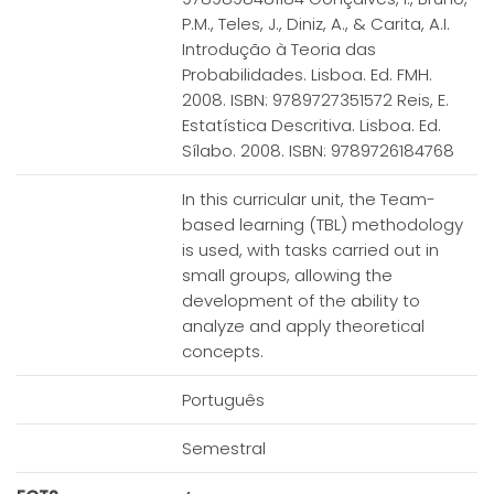
P.M., Teles, J., Diniz, A., & Carita, A.I.
Introdução à Teoria das
Probabilidades. Lisboa. Ed. FMH.
2008. ISBN: 9789727351572 Reis, E.
Estatística Descritiva. Lisboa. Ed.
Sílabo. 2008. ISBN: 9789726184768
In this curricular unit, the Team-
based learning (TBL) methodology
is used, with tasks carried out in
small groups, allowing the
development of the ability to
analyze and apply theoretical
concepts.
Português
Semestral