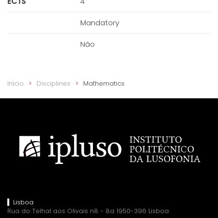
ECTS
4
Mandatory
Não
Início
Disciplines
Mathematics
Lisboa
Rua do Telhal aos Olivais n8 - 8a 1950-396 Lisboa