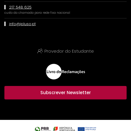
217 548 625
custo da chamada para rede fixa nacional
info@ipluso.pt
Provedor do Estudante
Subscrever Newsletter