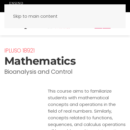
Skip to main content
PT
EN
IPLUSO 18921
Mathematics
Bioanalysis and Control
This course aims to familiarize
students with mathematical
concepts and operations in the
field of real numbers. Similarly,
concepts related to functions,
sequences, and calculus operations