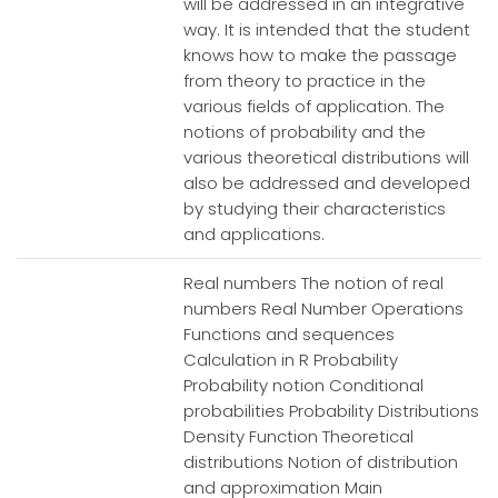
will be addressed in an integrative
way. It is intended that the student
knows how to make the passage
from theory to practice in the
various fields of application. The
notions of probability and the
various theoretical distributions will
also be addressed and developed
by studying their characteristics
and applications.
Real numbers The notion of real
numbers Real Number Operations
Functions and sequences
Calculation in R Probability
Probability notion Conditional
probabilities Probability Distributions
Density Function Theoretical
distributions Notion of distribution
and approximation Main