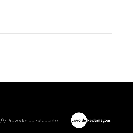
Provedor do Estudante