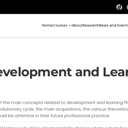
Home
Courses
About
Research
News and Event
evelopment and Lea
of the main concepts related to development and learning.Th
volutionary cycle, the main acquisitions, the various theoret
d be attentive in their future professional practice.