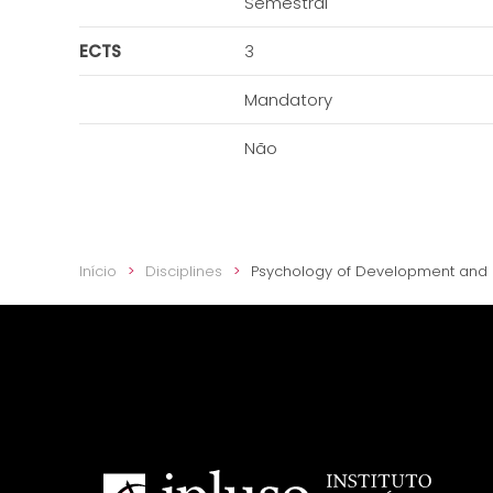
Semestral
ECTS
3
Mandatory
Não
Início
Disciplines
Psychology of Development and 