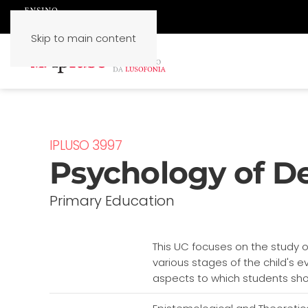
Skip to main content
IPLUSO 3997
Psychology of D
Primary Education
This UC focuses on the study 
various stages of the child's e
aspects to which students shoul