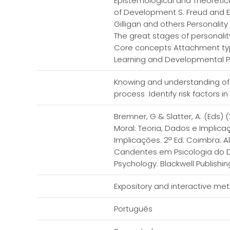
Epistemological and Theoreti
of Development S. Freud and E.
Gilligan and others Personalit
The great stages of personalit
Core concepts Attachment type
Learning and Developmental 
Knowing and understanding of
process Identify risk factors i
Bremner, G & Slatter, A. (Eds)
Moral: Teoria, Dados e Implica
Implicações. 2ª Ed. Coimbra: A
Candentes em Psicologia do De
Psychology. Blackwell Publishin
Expository and interactive me
Português