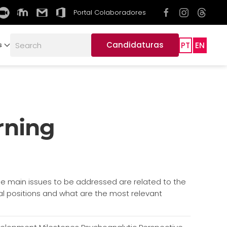
Portal Colaboradores
Candidaturas
PT
EN
s
rning
e main issues to be addressed are related to the
ical positions and what are the most relevant