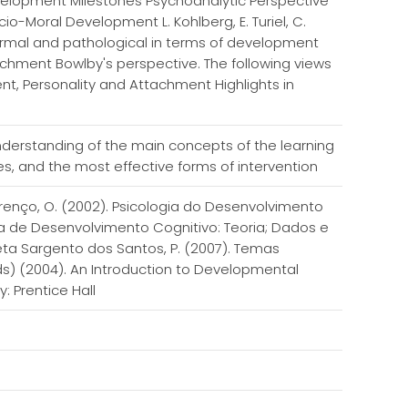
elopment Milestones Psychoanalytic Perspective
o-Moral Development L. Kohlberg, E. Turiel, C.
Normal and pathological in terms of development
achment Bowlby's perspective. The following views
, Personality and Attachment Highlights in
erstanding of the main concepts of the learning
ies, and the most effective forms of intervention
ourenço, O. (2002). Psicologia do Desenvolvimento
gia de Desenvolvimento Cognitivo: Teoria; Dados e
neta Sargento dos Santos, P. (2007). Temas
ds) (2004). An Introduction to Developmental
y: Prentice Hall