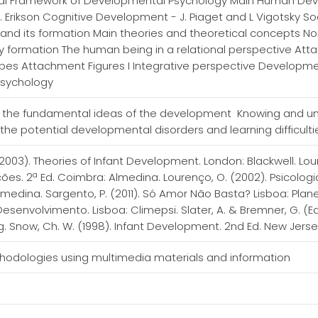
cal Framework of Developmental Psychology Main Human Dev
 Erikson Cognitive Development - J. Piaget and L Vigotsky Soci
y and its formation Main theories and theoretical concepts 
y formation The human being in a relational perspective Att
s Attachment Figures I Integrative perspective Development
Psychology
 the fundamental ideas of the development Knowing and und
n the potential developmental disorders and learning difficult
 (2003). Theories of Infant Development. London: Blackwell. L
ções. 2ª Ed. Coimbra: Almedina. Lourenço, O. (2002). Psicolo
lmedina. Sargento, P. (2011). Só Amor Não Basta? Lisboa: Pla
senvolvimento. Lisboa: Climepsi. Slater, A. & Bremner, G. (E
g. Snow, Ch. W. (1998). Infant Development. 2nd Ed. New Jerse
thodologies using multimedia materials and information