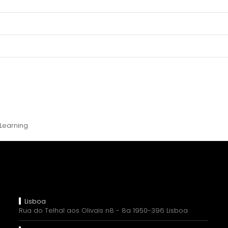
Learning
Lisboa
Rua do Telhal aos Olivais n8 - 8a 1950-396 Lisboa