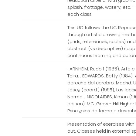
reduction criteria, with graph
splash, frottage, watery, etc. 
each class.
This UC follows the UC Represen
through artistic drawing meth
(grids, references, scales) an
abstract (vs descriptive) scope
continuous learning and auto
. ARNHEIM, Rudolf (1986): Arte e
Tolra. . EDWARDS, Betty (1984)
derecho del cerebro. Madrid: U
Jose¿ (coord.) (1995), Las lecc
Norma. . NICOLAIDES, Kimon (19
edition), MC. Graw - Hill Highe
Princi¿pios de forma e desenho
Presentation of exercises with
out. Classes held in external s