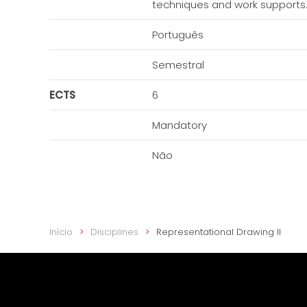
techniques and work supports. T
Português
Semestral
ECTS
6
Mandatory
Não
Início
Disciplines
Representational Drawing II