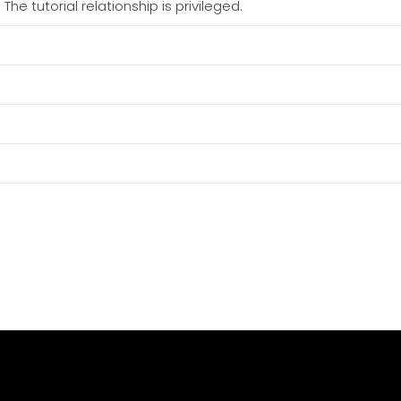
he tutorial relationship is privileged.