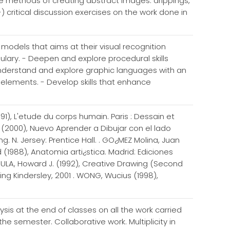
ore methods of creating abstract images: drippings,
-) critical discussion exercises on the work done in
l models that aims at their visual recognition
lary. - Deepen and explore procedural skills
 Understand and explore graphic languages with an
c elements. - Develop skills that enhance
991), L'etude du corps humain. Paris : Dessain et
 (2000), Nuevo Aprender a Dibujar con el lado
 N. Jersey: Prentice Hall. . GO¿MEZ Molina, Juan
 (1988), Anatomia arti¿stica. Madrid: Ediciones
AGULA, Howard J. (1992), Creative Drawing (Second
ling Kindersley, 2001 . WONG, Wucius (1998),
is at the end of classes on all the work carried
he semester. Collaborative work. Multiplicity in