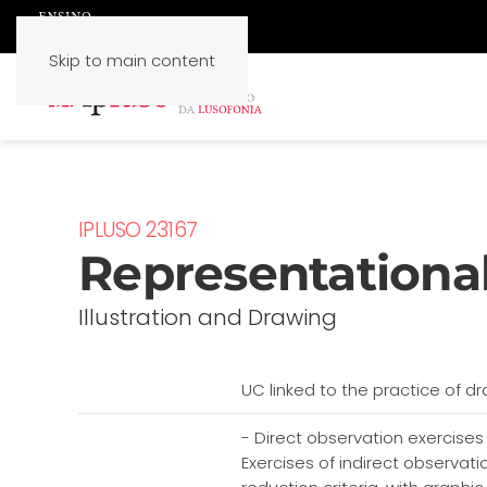
Skip to main content
IPLUSO 23167
Representational
Illustration and Drawing
UC linked to the practice of dr
- Direct observation exercises
Exercises of indirect observa