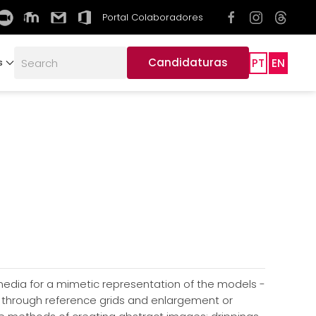
Portal Colaboradores
Candidaturas
PT
EN
s
 media for a mimetic representation of the models -
s through reference grids and enlargement or