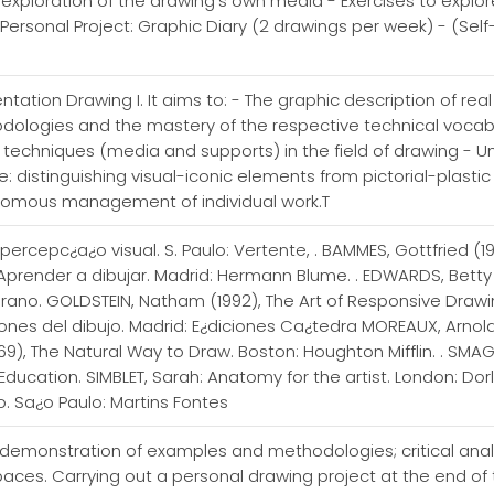
ic exploration of the drawing's own media - Exercises to expl
- Personal Project: Graphic Diary (2 drawings per week) - (Self
tation Drawing I. It aims to: - The graphic description of rea
odologies and the mastery of the respective technical vocabu
d techniques (media and supports) in the field of drawing -
: distinguishing visual-iconic elements from pictorial-plasti
nomous management of individual work.T
 percepc¿a¿o visual. S. Paulo: Vertente, . BAMMES, Gottfried (1
. Aprender a dibujar. Madrid: Hermann Blume. . EDWARDS, Betty
rano. GOLDSTEIN, Natham (1992), The Art of Responsive Drawing.
iones del dibujo. Madrid: E¿diciones Ca¿tedra MOREAUX, Arnold
69), The Natural Way to Draw. Boston: Houghton Mifflin. . SM
r Education. SIMBLET, Sarah: Anatomy for the artist. London: Dor
. Sa¿o Paulo: Martins Fontes
 demonstration of examples and methodologies; critical analys
paces. Carrying out a personal drawing project at the end of t