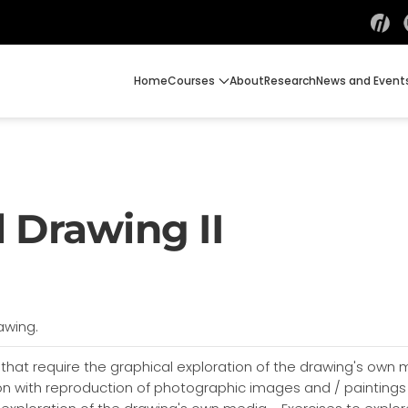
Home
Courses
About
Research
News and Event
 Drawing II
awing.
 that require the graphical exploration of the drawing's own
tion with reproduction of photographic images and / painting