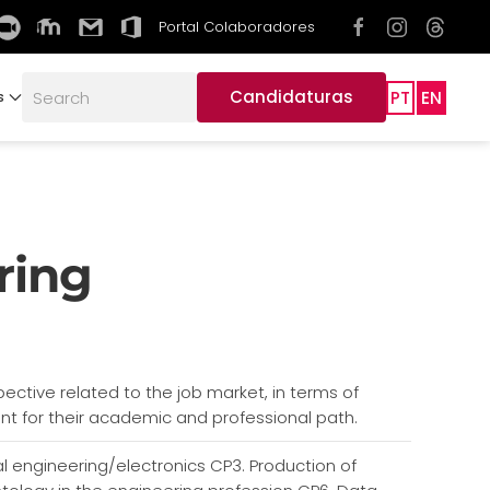
Portal Colaboradores
Candidaturas
PT
EN
s
ring
pective related to the job market, in terms of
tant for their academic and professional path.
ical engineering/electronics CP3. Production of