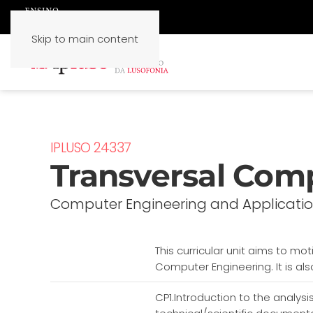
Skip to main content
IPLUSO 24337
Transversal Com
Computer Engineering and Applicati
This curricular unit aims to mo
Computer Engineering. It is als
CP1.Introduction to the analysis