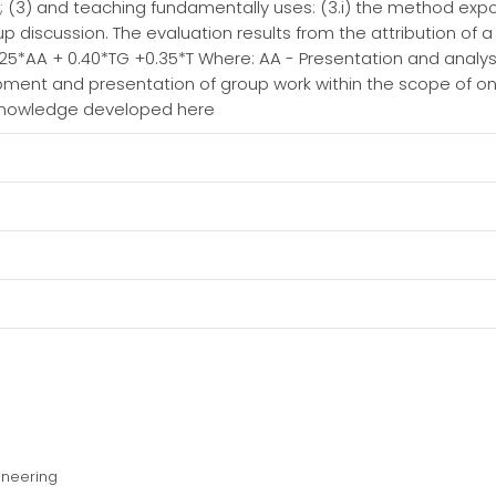
ing; (3) and teaching fundamentally uses: (3.i) the method exp
oup discussion. The evaluation results from the attribution of 
.25*AA + 0.40*TG +0.35*T Where: AA - Presentation and analysi
ment and presentation of group work within the scope of on
 knowledge developed here
ineering