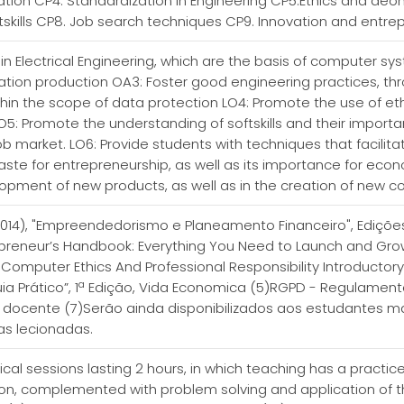
tion CP4. Standardization in Engineering CP5.Ethics and deo
tskills CP8. Job search techniques CP9. Innovation and entre
s in Electrical Engineering, which are the basis of computer syst
tion production OA3: Foster good engineering practices, thr
thin the scope of data protection LO4: Promote the use of et
5: Promote the understanding of softskills and their importanc
ob market. LO6: Provide students with techniques that facilitat
ste for entrepreneurship, as well as its importance for econ
velopment of new products, as well as in the creation of new
 (2014), "Empreendedorismo e Planeamento Financeiro", Edições S
preneur’s Handbook: Everything You Need to Launch and Gro
T., Computer Ethics And Professional Responsibility Introductory
ia Prático”, 1ª Edição, Vida Economica (5)RGPD - Regulamento 
o docente (7)Serão ainda disponibilizados aos estudantes mat
as lecionadas.
tical sessions lasting 2 hours, in which teaching has a pract
tion, complemented with problem solving and application of th