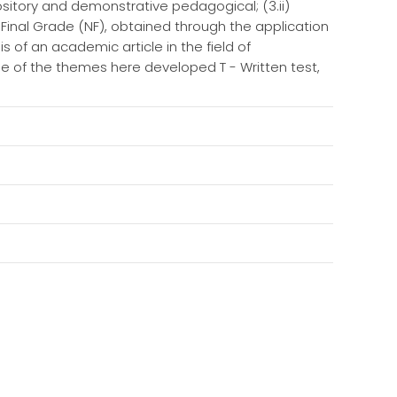
ository and demonstrative pedagogical; (3.ii)
a Final Grade (NF), obtained through the application
s of an academic article in the field of
e of the themes here developed T - Written test,