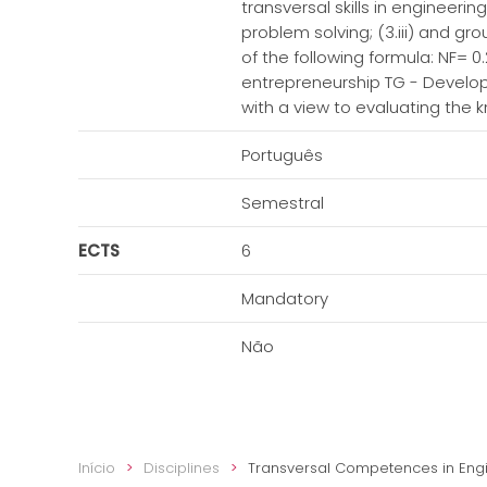
transversal skills in engineer
problem solving; (3.iii) and gr
of the following formula: NF= 0
entrepreneurship TG - Develop
with a view to evaluating the
Português
Semestral
ECTS
6
Mandatory
Não
Início
Disciplines
Transversal Competences in Eng