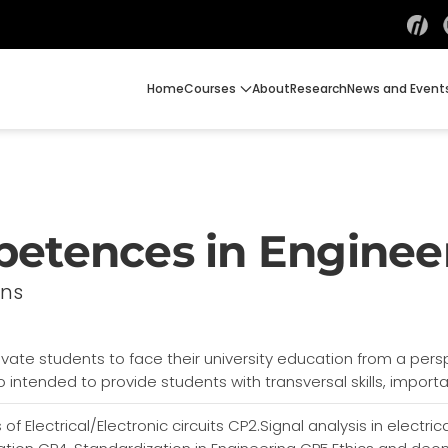
Home
Courses
About
Research
News and Event
petences in Enginee
ons
tivate students to face their university education from a pers
o intended to provide students with transversal skills, impor
 of Electrical/Electronic circuits CP2.Signal analysis in electr