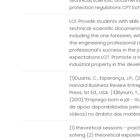
technical/scientific documenta
protection regulations CP7.Sof
LO1: Provide students with skill
technical-scientific documenta
including the one foreseen, wi
the engineering professional LO
professional's success in the j
expectations LO7: Promote a ta
industrial property in the de
(1)Duarte, C., Esperança, J.P.,
Harvard Business Review Entre
Press, 1st Ed., USA. (3)Bynum, 
(2013),”Emprego bom e já! - Gu
de apoio disponibilizadas pel
vídeos) no âmbito das matéri
(1) theoretical sessions - prac
solving (2) theoretical exposi