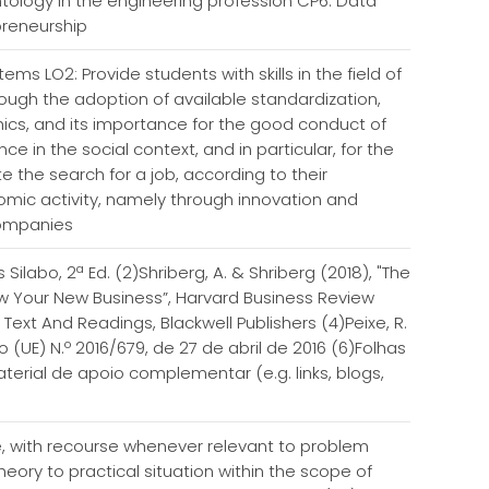
ntology in the engineering profession CP6. Data
preneurship
ems LO2: Provide students with skills in the field of
ough the adoption of available standardization,
hics, and its importance for the good conduct of
e in the social context, and in particular, for the
e the search for a job, according to their
omic activity, namely through innovation and
 companies
ilabo, 2ª Ed. (2)Shriberg, A. & Shriberg (2018), "The
w Your New Business”, Harvard Business Review
 Text And Readings, Blackwell Publishers (4)Peixe, R.
(UE) N.º 2016/679, de 27 de abril de 2016 (6)Folhas
erial de apoio complementar (e.g. links, blogs,
ice, with recourse whenever relevant to problem
eory to practical situation within the scope of