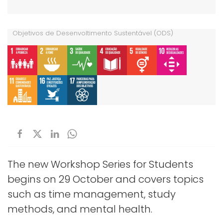
Objetivos de Desenvoltimento Sustentável (ODS)
The new Workshop Series for Students
begins on 29 October and covers topics
such as time management, study
methods, and mental health.