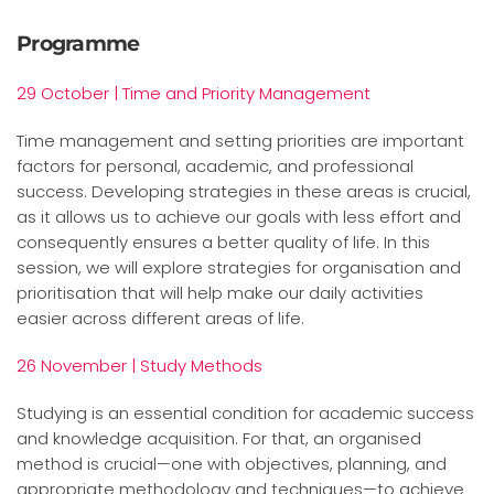
Programme
29 October | Time and Priority Management
Time management and setting priorities are important
factors for personal, academic, and professional
success. Developing strategies in these areas is crucial,
as it allows us to achieve our goals with less effort and
consequently ensures a better quality of life. In this
session, we will explore strategies for organisation and
prioritisation that will help make our daily activities
easier across different areas of life.
26 November | Study Methods
Studying is an essential condition for academic success
and knowledge a
cquisition. For that, an organised
method is crucial—one with objectives, planning, and
appropriate methodology and techniques—to achieve