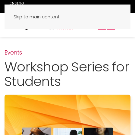
Skip to main content
PT
EN
Events
Workshop Series for
Students