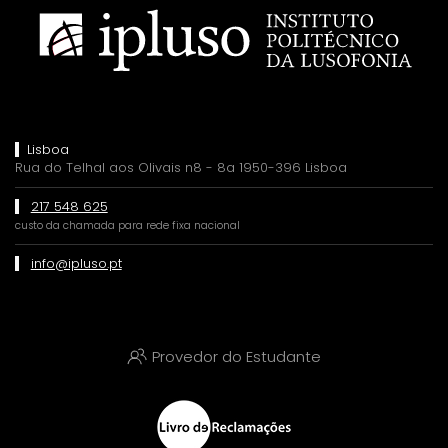
Lisboa
Rua do Telhal aos Olivais n8 - 8a 1950-396 Lisboa
217 548 625
custo da chamada para rede fixa nacional
info@ipluso.pt
Provedor do Estudante