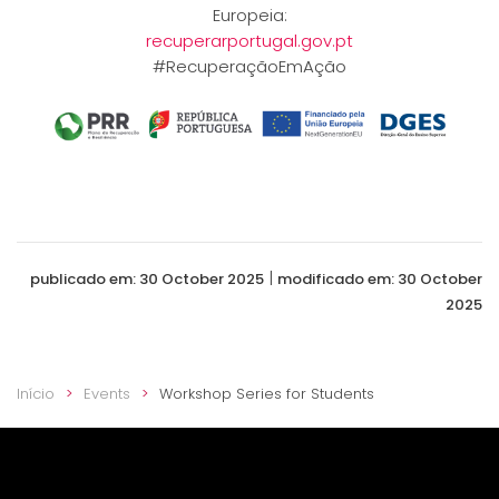
Europeia:
recuperarportugal.gov.pt
#RecuperaçãoEmAção
|
publicado em: 30 October 2025
modificado em: 30 October
2025
Início
Events
Workshop Series for Students