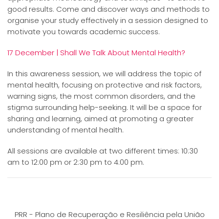
good results. Come and discover ways and methods to
organise your study effectively in a session designed to
motivate you towards academic success.
17 December | Shall We Talk About Mental Health?
In this awareness session, we will address the topic of
mental health, focusing on protective and risk factors,
warning signs, the most common disorders, and the
stigma surrounding help-seeking. It will be a space for
sharing and learning, aimed at promoting a greater
understanding of mental health.
All sessions are available at two different times: 10:30
am to 12:00 pm or 2:30 pm to 4:00 pm.
PRR - Plano de Recuperação e Resiliência pela União