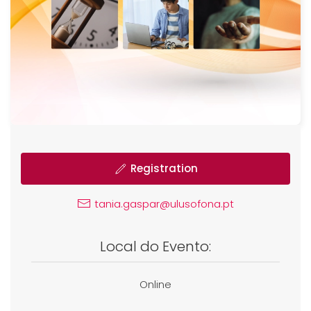
Registration
tania.gaspar@ulusofona.pt
Local do Evento:
Online