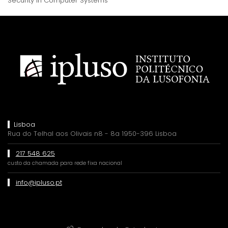
Security in Computer Systems
Lisboa
Rua do Telhal aos Olivais n8 - 8a 1950-396 Lisboa
217 548 625
custo da chamada para rede fixa nacional
info@ipluso.pt