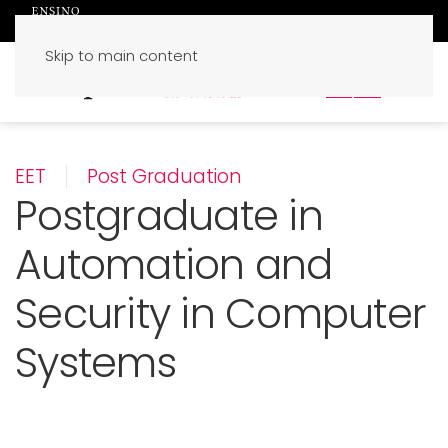
Skip to main content
PT
EN
EET
Post Graduation
Postgraduate in
Automation and
Security in Computer
Systems