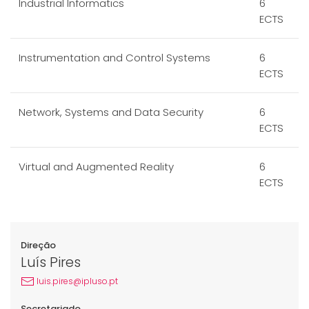
Industrial Informatics
6
ECTS
Instrumentation and Control Systems
6
ECTS
Network, Systems and Data Security
6
ECTS
Virtual and Augmented Reality
6
ECTS
Direção
Luís Pires
luis.pires@ipluso.pt
Secretariado