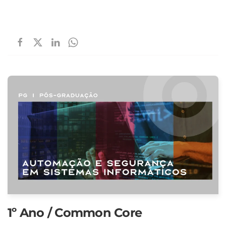
1º Ano / Common Core