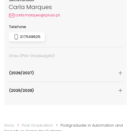
Carla Marques
carla.marques@ipluso.pt
Telefone
217548625
Grau:
(Pós-Graduação)
(2026/2027)
(2025/2026)
Início
Post Graduation
Postgraduate in Automation and