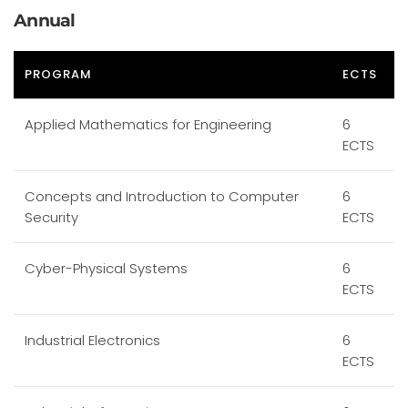
Annual
PROGRAM
ECTS
Applied Mathematics for Engineering
6
ECTS
Concepts and Introduction to Computer
6
Security
ECTS
Cyber-Physical Systems
6
ECTS
Industrial Electronics
6
ECTS