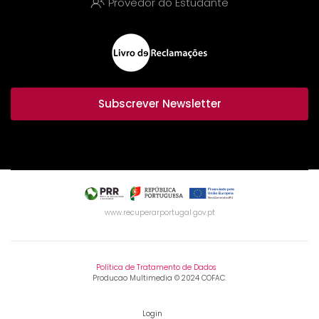
Provedor do Estudante
Subscrever Newsletter
www.recuperarportugal.gov.pt
Política de Tratamento de Dados
Producao Multimedia © 2024 COFAC.
Login