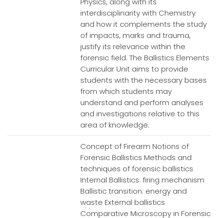
Physics, along with its
interdisciplinarity with Chemistry
and how it complements the study
of impacts, marks and trauma,
justify its relevance within the
forensic field. The Ballistics Elements
Curricular Unit aims to provide
students with the necessary bases
from which students may
understand and perform analyses
and investigations relative to this
area of knowledge.
Concept of Firearm Notions of
Forensic Ballistics Methods and
techniques of forensic ballistics
Internal Ballistics: firing mechanism
Ballistic transition: energy and
waste External ballistics
Comparative Microscopy in Forensic