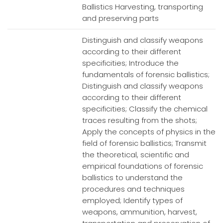
Ballistics Harvesting, transporting
and preserving parts
Distinguish and classify weapons
according to their different
specificities; Introduce the
fundamentals of forensic ballistics;
Distinguish and classify weapons
according to their different
specificities; Classify the chemical
traces resulting from the shots;
Apply the concepts of physics in the
field of forensic ballistics; Transmit
the theoretical, scientific and
empirical foundations of forensic
ballistics to understand the
procedures and techniques
employed; Identify types of
weapons, ammunition, harvest,