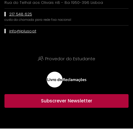
Rua do Telhal aos Olivais n8 - 8a 1950-396 Lisboa
217 548 625
custo da chamada para rede fixa nacional
info@ipluso.pt
Provedor do Estudante
Subscrever Newsletter