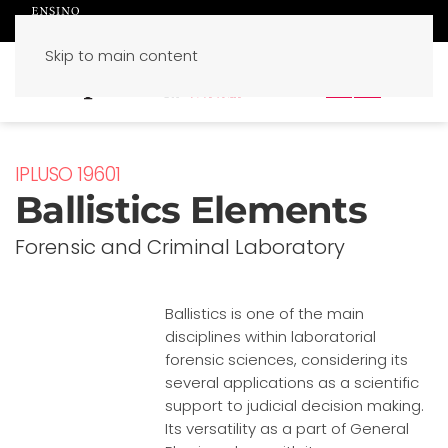
Skip to main content
PT
EN
IPLUSO 19601
Ballistics Elements
Forensic and Criminal Laboratory
Ballistics is one of the main
disciplines within laboratorial
forensic sciences, considering its
several applications as a scientific
support to judicial decision making.
Its versatility as a part of General