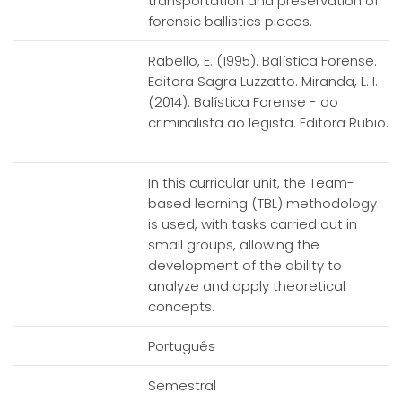
transportation and preservation of
forensic ballistics pieces.
Rabello, E. (1995). Balística Forense.
Editora Sagra Luzzatto. Miranda, L. I.
(2014). Balística Forense - do
criminalista ao legista. Editora Rubio.
In this curricular unit, the Team-
based learning (TBL) methodology
is used, with tasks carried out in
small groups, allowing the
development of the ability to
analyze and apply theoretical
concepts.
Português
Semestral