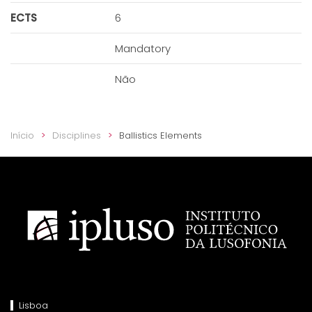
ECTS
6
Mandatory
Não
Início
Disciplines
Ballistics Elements
Lisboa