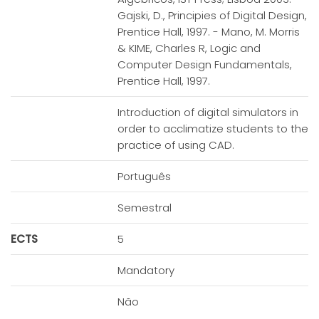
Gajski, D., Principies of Digital Design,
Prentice Hall, 1997. - Mano, M. Morris
& KIME, Charles R, Logic and
Computer Design Fundamentals,
Prentice Hall, 1997.
Introduction of digital simulators in
order to acclimatize students to the
practice of using CAD.
Português
Semestral
ECTS
5
Mandatory
Não