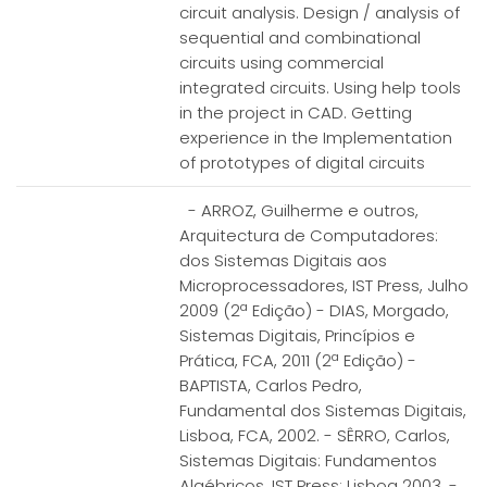
circuit analysis. Design / analysis of
sequential and combinational
circuits using commercial
integrated circuits. Using help tools
in the project in CAD. Getting
experience in the Implementation
of prototypes of digital circuits
- ARROZ, Guilherme e outros,
Arquitectura de Computadores:
dos Sistemas Digitais aos
Microprocessadores, IST Press, Julho
2009 (2ª Edição) - DIAS, Morgado,
Sistemas Digitais, Princípios e
Prática, FCA, 2011 (2ª Edição) -
BAPTISTA, Carlos Pedro,
Fundamental dos Sistemas Digitais,
Lisboa, FCA, 2002. - SÊRRO, Carlos,
Sistemas Digitais: Fundamentos
Algébricos, IST Press; Lisboa 2003. -