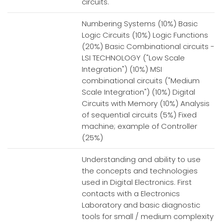
circuits.
Numbering Systems (10%) Basic
Logic Circuits (10%) Logic Functions
(20%) Basic Combinational circuits -
LSI TECHNOLOGY ("Low Scale
Integration") (10%) MSI
combinational circuits ("Medium
Scale Integration") (10%) Digital
Circuits with Memory (10%) Analysis
of sequential circuits (5%) Fixed
machine; example of Controller
(25%)
Understanding and ability to use
the concepts and technologies
used in Digital Electronics. First
contacts with a Electronics
Laboratory and basic diagnostic
tools for small / medium complexity