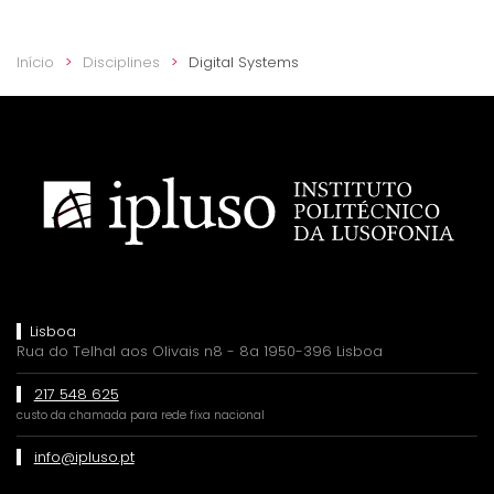
Início
Disciplines
Digital Systems
Lisboa
Rua do Telhal aos Olivais n8 - 8a 1950-396 Lisboa
217 548 625
custo da chamada para rede fixa nacional
info@ipluso.pt