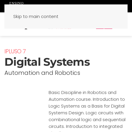
Skip to main content
PT
EN
IPLUSO 7
Digital Systems
Automation and Robotics
Basic Discipline in Robotics and
Automation course. Introduction to
Logic Systems as a Basis for Digital
Systems Design. Logic circuits with
combinational logic and sequential
circuits. Introduction to integrated