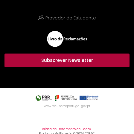
Provedor do Estudante
Subscrever Newsletter
www.recuperarportugal.gov.pt
Política de Tratamento de Dados
Producao Multimedia © 2024 COFAC.