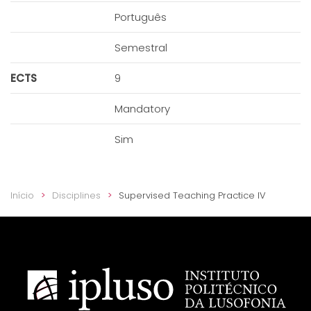
Português
Semestral
ECTS
9
Mandatory
Sim
Início
Disciplines
Supervised Teaching Practice IV