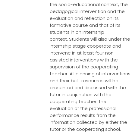
the socio-educational context, the
pedagogical intervention and the
evaluation and reflection on its
formative course and that of its
students in an internship
context. Students will also under the
internship stage cooperate and
intervene in at least four non-
assisted interventions with the
supervision of the cooperating
teacher. All planning of interventions
and their built resources will be
presented and discussed with the
tutor in conjunction with the
cooperating teacher. The
evaluation of the professional
performance results from the
information collected by either the
tutor or the cooperating school.