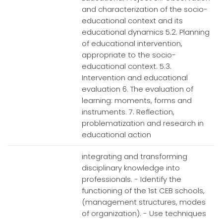
and characterization of the socio-
educational context and its
educational dynamics 5.2. Planning
of educational intervention,
appropriate to the socio-
educational context. 5.3.
Intervention and educational
evaluation 6. The evaluation of
learning: moments, forms and
instruments. 7. Reflection,
problematization and research in
educational action
integrating and transforming
disciplinary knowledge into
professionals. - Identify the
functioning of the 1st CEB schools,
(management structures, modes
of organization). - Use techniques