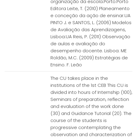
organização da escola.Porto:Porto
Editora Leite, T. (2010) Planeamento
e conceção da ação de ensinar.UA
PINTO J. e SANTOS, L. (2006) Modelos
de Avaliação das Aprendizagens,
Lisboa:UA Reis, P. (2011) Observação
de aulas e avaliação do
desempenho docente. Lisboa: ME
Roldão, M.C. (2009) Estratégias de
Ensino. F. Leão
The CU takes place in the
institutions of the 1st CEB This CU is
divided into hours of Internship (100),
Seminars of preparation, reflection
and evaluation of the work done
(30) and Guidance Tutorial (20). The
course of the students is
progressive contemplating the
observation and characterization of