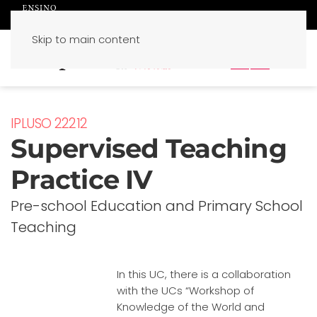
Skip to main content
PT
EN
IPLUSO 22212
Supervised Teaching
Practice IV
Pre-school Education and Primary School
Teaching
In this UC, there is a collaboration
with the UCs “Workshop of
Knowledge of the World and