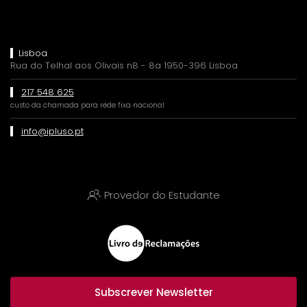
Lisboa
Rua do Telhal aos Olivais n8 - 8a 1950-396 Lisboa
217 548 625
custo da chamada para rede fixa nacional
info@ipluso.pt
Provedor do Estudante
Subscrever Newsletter