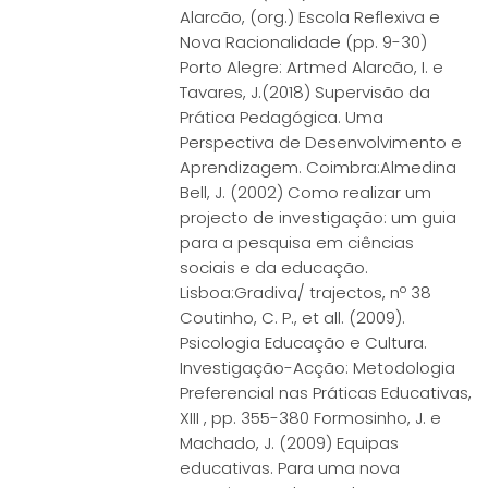
Alarcão, (org.) Escola Reflexiva e
Nova Racionalidade (pp. 9-30)
Porto Alegre: Artmed Alarcão, I. e
Tavares, J.(2018) Supervisão da
Prática Pedagógica. Uma
Perspectiva de Desenvolvimento e
Aprendizagem. Coimbra:Almedina
Bell, J. (2002) Como realizar um
projecto de investigação: um guia
para a pesquisa em ciências
sociais e da educação.
Lisboa:Gradiva/ trajectos, nº 38
Coutinho, C. P., et all. (2009).
Psicologia Educação e Cultura.
Investigação-Acção: Metodologia
Preferencial nas Práticas Educativas,
XIII , pp. 355-380 Formosinho, J. e
Machado, J. (2009) Equipas
educativas. Para uma nova