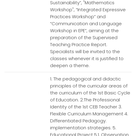
Sustainability”, "Mathematics
Workshop", “Integrated Expressive
Practices Workshop” and
“Communication and Language
Workshop in EPE”, aiming at the
preparation of the Supervised
Teaching Practice Report.
Specialists will be invited to the
classes whenever it is justified to
deepen a theme.
1. The pedagogical and didactic
principles of the curricular areas of
the curriculum of the 1st Basic Cycle
of Education. 2.The Professional
Identity of the 1st CEB Teacher 3.
Flexible Curriculum Management 4.
Differentiated Pedagogy:
implementation strategies. 5.
Educational Project 5.1. Observation