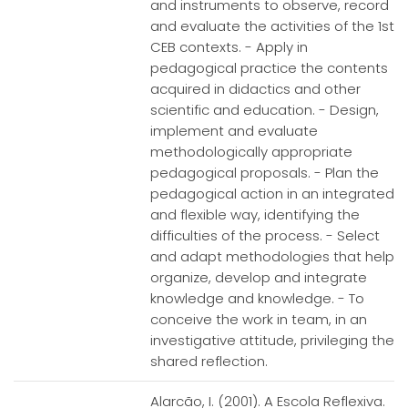
and instruments to observe, record
and evaluate the activities of the 1st
CEB contexts. - Apply in
pedagogical practice the contents
acquired in didactics and other
scientific and education. - Design,
implement and evaluate
methodologically appropriate
pedagogical proposals. - Plan the
pedagogical action in an integrated
and flexible way, identifying the
difficulties of the process. - Select
and adapt methodologies that help
organize, develop and integrate
knowledge and knowledge. - To
conceive the work in team, in an
investigative attitude, privileging the
shared reflection.
Alarcão, I. (2001). A Escola Reflexiva.