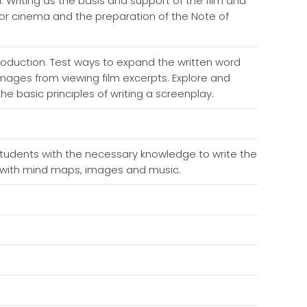
i. Writing as the basis and support of the film and
 for cinema and the preparation of the Note of
roduction. Test ways to expand the written word
 images from viewing film excerpts. Explore and
he basic principles of writing a screenplay.
tudents with the necessary knowledge to write the
se, with mind maps, images and music.