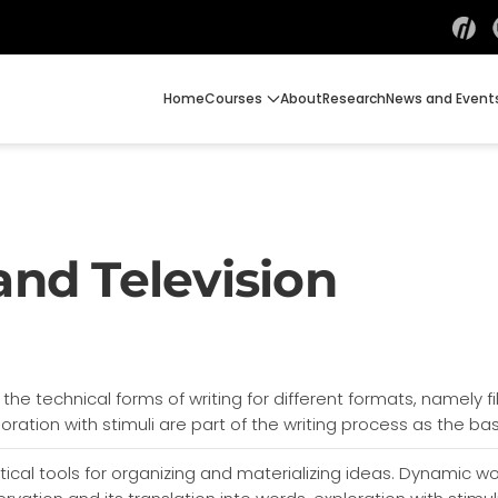
Home
Courses
About
Research
News and Event
and Television
n the technical forms of writing for different formats, namely f
oration with stimuli are part of the writing process as the bas
ical tools for organizing and materializing ideas. Dynamic w