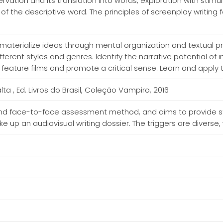
rvation and its translation into words, exploration with stimul
 of the descriptive word. The principles of screenplay writing
 materialize ideas through mental organization and textual p
ifferent styles and genres. Identify the narrative potential of
feature films and promote a critical sense. Learn and apply t
a , Ed. Livros do Brasil, Coleção Vampiro, 2016
and face-to-face assessment method, and aims to provide s
ake up an audiovisual writing dossier. The triggers are diver