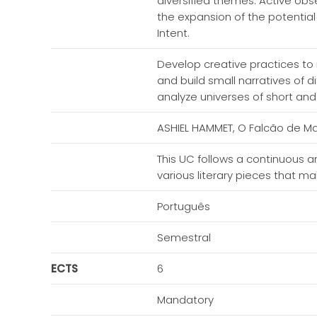
diversified themes. Active obse
the expansion of the potential
Intent.
Develop creative practices to
and build small narratives of d
analyze universes of short and 
ASHIEL HAMMET, O Falcão de Malt
This UC follows a continuous 
various literary pieces that m
Português
Semestral
ECTS
6
Mandatory