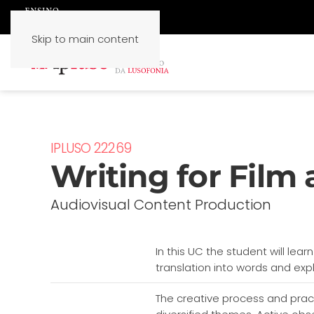
Skip to main content
IPLUSO 22269
Writing for Film 
Audiovisual Content Production
In this UC the student will lear
translation into words and expl
The creative process and pract