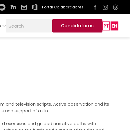
Portal Colaboradores
Candidaturas
PT
EN
s
ilm and television scripts. Active observation and its
is and support of a film.
ord exercises and guided narrative paths with