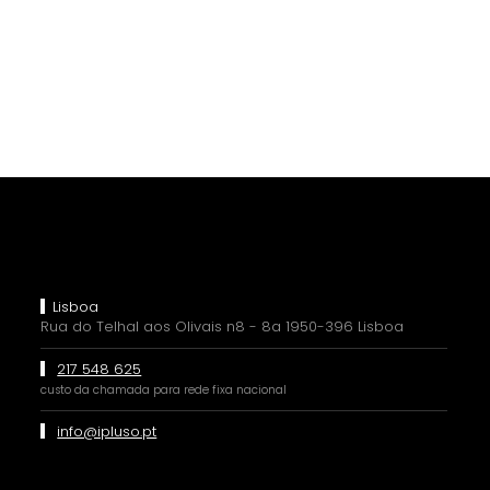
Lisboa
Rua do Telhal aos Olivais n8 - 8a 1950-396 Lisboa
217 548 625
custo da chamada para rede fixa nacional
info@ipluso.pt