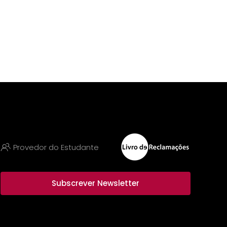
Provedor do Estudante
Subscrever Newsletter