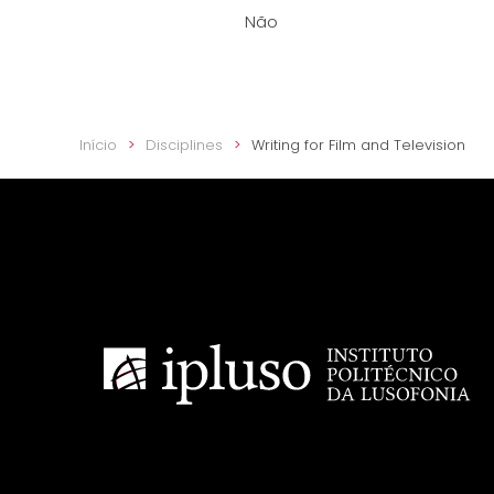
Não
Início
Disciplines
Writing for Film and Television