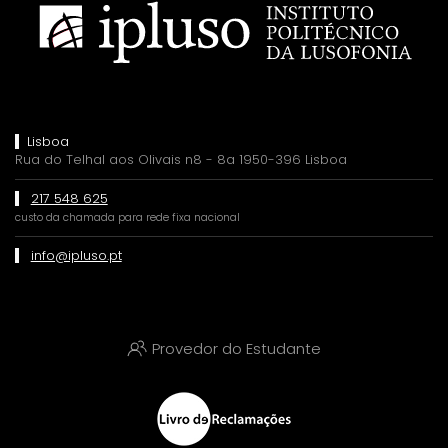
Lisboa
Rua do Telhal aos Olivais n8 - 8a 1950-396 Lisboa
217 548 625
custo da chamada para rede fixa nacional
info@ipluso.pt
Provedor do Estudante