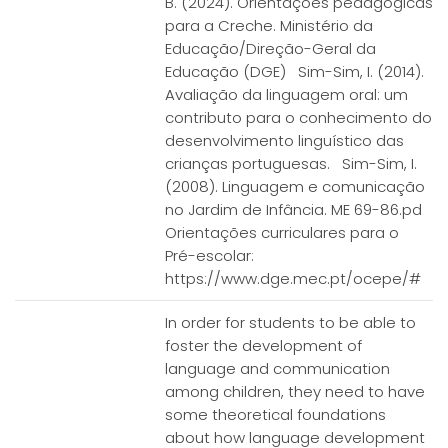
B. (2024). Orientações pedagógicas
para a Creche. Ministério da
Educação/Direção-Geral da
Educação (DGE) Sim-Sim, I. (2014).
Avaliação da linguagem oral: um
contributo para o conhecimento do
desenvolvimento linguístico das
crianças portuguesas. Sim-Sim, I.
(2008). Linguagem e comunicação
no Jardim de Infância. ME 69-86.pd
Orientações curriculares para o
Pré-escolar:
https://www.dge.mec.pt/ocepe/#
In order for students to be able to
foster the development of
language and communication
among children, they need to have
some theoretical foundations
about how language development