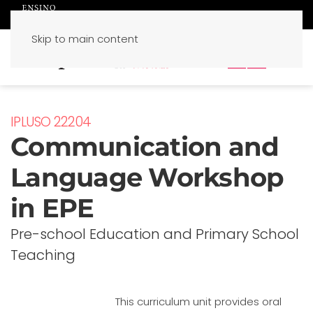
Skip to main content
PT
EN
IPLUSO 22204
Communication and
Language Workshop
in EPE
Pre-school Education and Primary School
Teaching
This curriculum unit provides oral