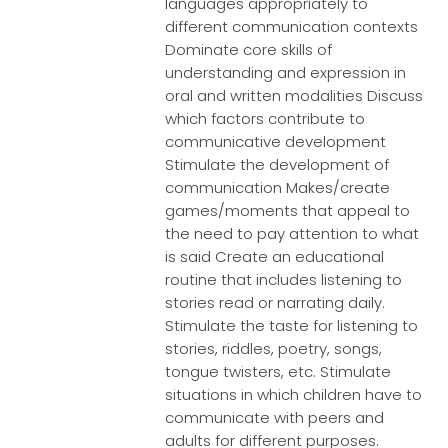
languages appropriately to
different communication contexts
Dominate core skills of
understanding and expression in
oral and written modalities Discuss
which factors contribute to
communicative development
Stimulate the development of
communication Makes/create
games/moments that appeal to
the need to pay attention to what
is said Create an educational
routine that includes listening to
stories read or narrating daily.
Stimulate the taste for listening to
stories, riddles, poetry, songs,
tongue twisters, etc. Stimulate
situations in which children have to
communicate with peers and
adults for different purposes.