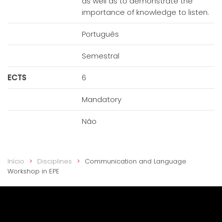
as well as to demonstrate the
importance of knowledge to listen.
Português
Semestral
ECTS
6
Mandatory
Não
Início
Disciplines
Communication and Language
Workshop in EPE