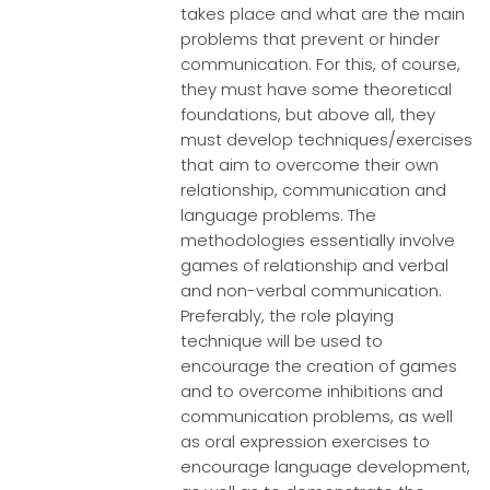
takes place and what are the main
problems that prevent or hinder
communication. For this, of course,
they must have some theoretical
foundations, but above all, they
must develop techniques/exercises
that aim to overcome their own
relationship, communication and
language problems. The
methodologies essentially involve
games of relationship and verbal
and non-verbal communication.
Preferably, the role playing
technique will be used to
encourage the creation of games
and to overcome inhibitions and
communication problems, as well
as oral expression exercises to
encourage language development,