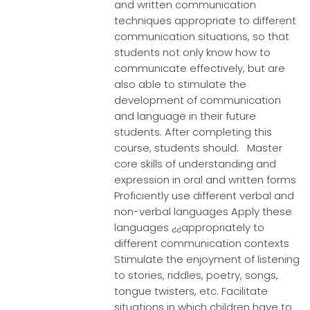
and written communication
techniques appropriate to different
communication situations, so that
students not only know how to
communicate effectively, but are
also able to stimulate the
development of communication
and language in their future
students. After completing this
course, students should: Master
core skills of understanding and
expression in oral and written forms
Proficiently use different verbal and
non-verbal languages Apply these
languages ¿¿appropriately to
different communication contexts
Stimulate the enjoyment of listening
to stories, riddles, poetry, songs,
tongue twisters, etc. Facilitate
situations in which children have to