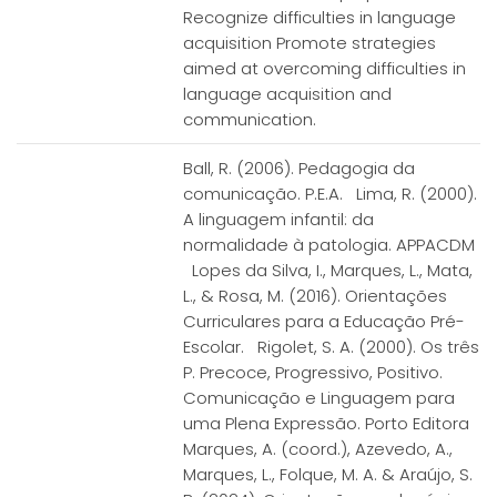
Recognize difficulties in language
acquisition Promote strategies
aimed at overcoming difficulties in
language acquisition and
communication.
Ball, R. (2006). Pedagogia da
comunicação. P.E.A. Lima, R. (2000).
A linguagem infantil: da
normalidade à patologia. APPACDM
Lopes da Silva, I., Marques, L., Mata,
L., & Rosa, M. (2016). Orientações
Curriculares para a Educação Pré-
Escolar. Rigolet, S. A. (2000). Os três
P. Precoce, Progressivo, Positivo.
Comunicação e Linguagem para
uma Plena Expressão. Porto Editora
Marques, A. (coord.), Azevedo, A.,
Marques, L., Folque, M. A. & Araújo, S.