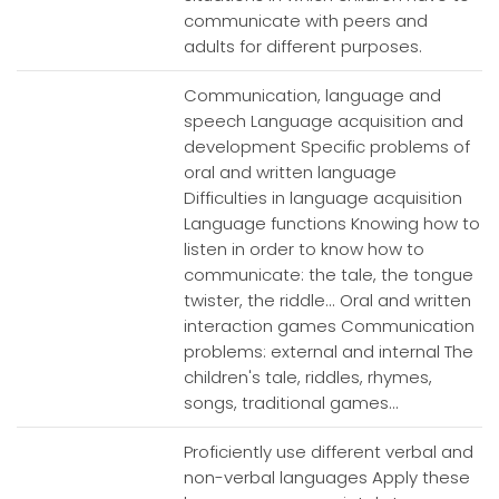
communicate with peers and
adults for different purposes.
Communication, language and
speech Language acquisition and
development Specific problems of
oral and written language
Difficulties in language acquisition
Language functions Knowing how to
listen in order to know how to
communicate: the tale, the tongue
twister, the riddle... Oral and written
interaction games Communication
problems: external and internal The
children's tale, riddles, rhymes,
songs, traditional games...
Proficiently use different verbal and
non-verbal languages Apply these