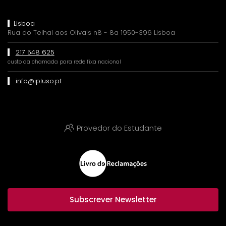
Lisboa
Rua do Telhal aos Olivais n8 - 8a 1950-396 Lisboa
217 548 625
custo da chamada para rede fixa nacional
info@ipluso.pt
Provedor do Estudante
Subscrever Newsletter