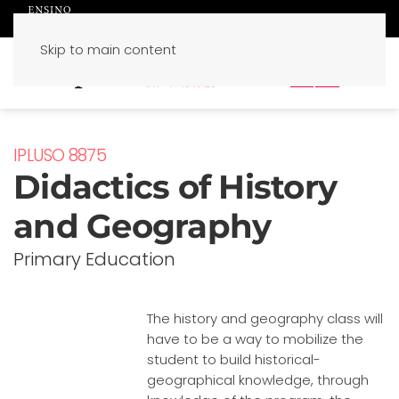
Skip to main content
PT
EN
IPLUSO 8875
Didactics of History
and Geography
Primary Education
The history and geography class will
have to be a way to mobilize the
student to build historical-
geographical knowledge, through