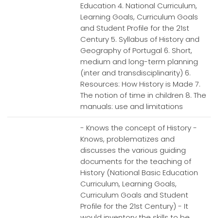
Education 4. National Curriculum,
Learning Goals, Curriculum Goals
and Student Profile for the 21st
Century 5. Syllabus of History and
Geography of Portugal 6. Short,
medium and long-term planning
(inter and transdisciplinarity) 6.
Resources: How History is Made 7.
The notion of time in children 8. The
manuals: use and limitations
- Knows the concept of History -
Knows, problematizes and
discusses the various guiding
documents for the teaching of
History (National Basic Education
Curriculum, Learning Goals,
Curriculum Goals and Student
Profile for the 21st Century) - It
would inventory the skills to be