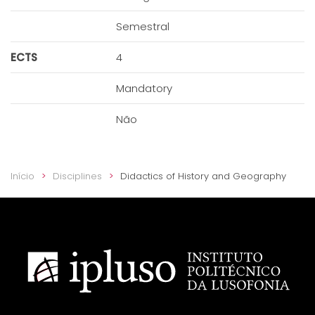
Semestral
ECTS
4
Mandatory
Não
Início
Disciplines
Didactics of History and Geography