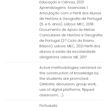
Educação e Ciência, 2021
Aprendizagens Essenciais |
Articulação com o Perfil dos Alunos
de História e Geografia de Portugal
(5. e 6. anos). Lisboa: MEC, 2018
Documento de Apoio às Metas
Curriculares de História e Geografia
de Portugal (2.º Ciclo do Ensino
Básico). Lisboa: MEC, 2021 Perfil dos
alunos à saída da escolaridade
obrigatória. Lisboa: ME, 2017
Active methodologies centered on
the construction of knowledge by
the students are promoted.
(debate, discussion, group work,
use of digital platforms, flipped
classroom, ...).
Português