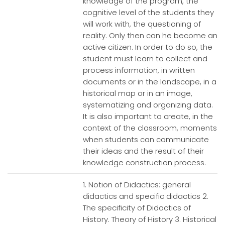
knowledge of the program, the
cognitive level of the students they
will work with, the questioning of
reality. Only then can he become an
active citizen. In order to do so, the
student must learn to collect and
process information, in written
documents or in the landscape, in a
historical map or in an image,
systematizing and organizing data.
It is also important to create, in the
context of the classroom, moments
when students can communicate
their ideas and the result of their
knowledge construction process.
1. Notion of Didactics: general
didactics and specific didactics 2.
The specificity of Didactics of
History. Theory of History 3. Historical