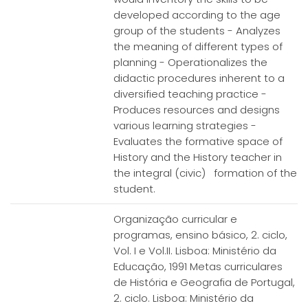
developed according to the age
group of the students - Analyzes
the meaning of different types of
planning - Operationalizes the
didactic procedures inherent to a
diversified teaching practice -
Produces resources and designs
various learning strategies -
Evaluates the formative space of
History and the History teacher in
the integral (civic) formation of the
student.
Organização curricular e
programas, ensino básico, 2. ciclo,
Vol. I e Vol.II. Lisboa: Ministério da
Educação, 1991 Metas curriculares
de História e Geografia de Portugal,
2. ciclo. Lisboa: Ministério da