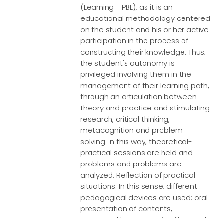
(Learning - PBL), as it is an
educational methodology centered
on the student and his or her active
participation in the process of
constructing their knowledge. Thus,
the student's autonomy is
privileged involving them in the
management of their learning path,
through an articulation between
theory and practice and stimulating
research, critical thinking,
metacognition and problem-
solving. In this way, theoretical-
practical sessions are held and
problems and problems are
analyzed. Reflection of practical
situations. In this sense, different
pedagogical devices are used: oral
presentation of contents,