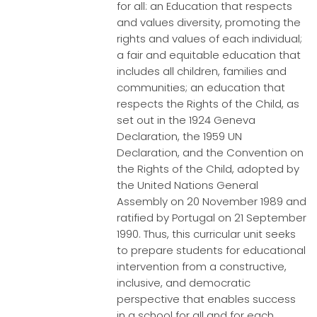
for all: an Education that respects
and values diversity, promoting the
rights and values of each individual;
a fair and equitable education that
includes all children, families and
communities; an education that
respects the Rights of the Child, as
set out in the 1924 Geneva
Declaration, the 1959 UN
Declaration, and the Convention on
the Rights of the Child, adopted by
the United Nations General
Assembly on 20 November 1989 and
ratified by Portugal on 21 September
1990. Thus, this curricular unit seeks
to prepare students for educational
intervention from a constructive,
inclusive, and democratic
perspective that enables success
in a school for all and for each