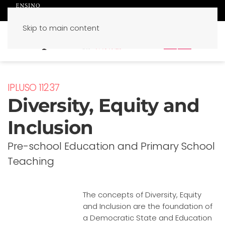
Skip to main content
PT
EN
IPLUSO 11237
Diversity, Equity and
Inclusion
Pre-school Education and Primary School
Teaching
The concepts of Diversity, Equity
and Inclusion are the foundation of
a Democratic State and Education