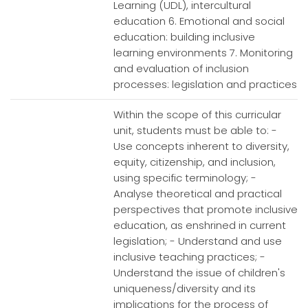
Learning (UDL), intercultural
education 6. Emotional and social
education: building inclusive
learning environments 7. Monitoring
and evaluation of inclusion
processes: legislation and practices
Within the scope of this curricular
unit, students must be able to: -
Use concepts inherent to diversity,
equity, citizenship, and inclusion,
using specific terminology; -
Analyse theoretical and practical
perspectives that promote inclusive
education, as enshrined in current
legislation; - Understand and use
inclusive teaching practices; -
Understand the issue of children's
uniqueness/diversity and its
implications for the process of