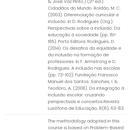
& José Vaz Pinto.) (2ª ed.).
Cidadãos do Mundo. Roldão, M. C.
(2003). Diferenciação curricular e
inclusão. In D. Rodrigues (Org.).
Perspectivas sobre a inclusão. Da
educação à sociedade (pp. 151-
165). Porto Editora. Rodrigues, D.
(2014). Os desafios da equidade e
da inclusão na formação de
professores. In F. Armstrong e D.
Rodrigues. A inclusão nas escolas
(pp. 73-102). Fundação Francisco
Manuel dos Santos. Sanches, I. &
Teodoro, A. (2006). Da integração à
inclusão escolar: cruzando
perspectivas e conceitos.Revista
Lusófona de Educação, 8(8), 63-83.
The methodology adopted in this
course is based on Problem-Based