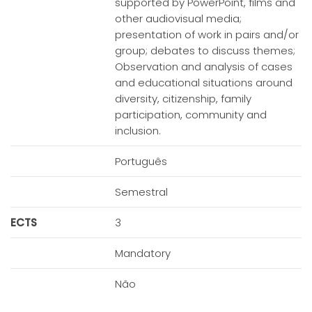
supported by PowerPoint, films and
other audiovisual media;
presentation of work in pairs and/or
group; debates to discuss themes;
Observation and analysis of cases
and educational situations around
diversity, citizenship, family
participation, community and
inclusion.
Português
Semestral
ECTS
3
Mandatory
Não