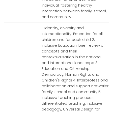
individual, fostering healthy
interaction between family, school,
and community.
1. Identity, diversity and
intersectionality: Education for all
children and for each child 2.
Inclusive Education: brief review of
concepts and their
contextualisation in the national
and international landscape 3.
Education and Citizenship:
Democracy, Human Rights and
Children's Rights 4. Interprofessional
collaboration and support networks:
family, school and community 5.
Inclusive teaching practices:
differentiated teaching, inclusive
pedagogy, Universal Design for