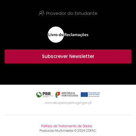
Provedor do Estudante
Subscrever Newsletter
www.recuperarportugal.gov.pt
Política de Tratamento de Dados
Producao Multimedia © 2024 COFAC.