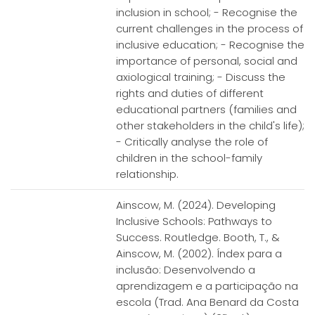
inclusion in school; - Recognise the
current challenges in the process of
inclusive education; - Recognise the
importance of personal, social and
axiological training; - Discuss the
rights and duties of different
educational partners (families and
other stakeholders in the child's life);
- Critically analyse the role of
children in the school-family
relationship.
Ainscow, M. (2024). Developing
Inclusive Schools: Pathways to
Success. Routledge. Booth, T., &
Ainscow, M. (2002). Índex para a
inclusão: Desenvolvendo a
aprendizagem e a participação na
escola (Trad. Ana Benard da Costa