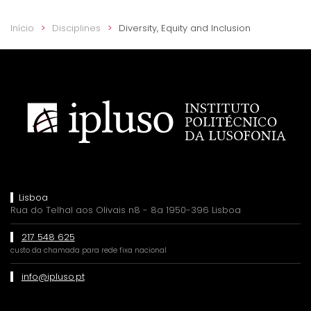
Início
Disciplines
Diversity, Equity and Inclusion
Lisboa
Rua do Telhal aos Olivais n8 - 8a 1950-396 Lisboa
217 548 625
custo da chamada para rede fixa nacional
info@ipluso.pt