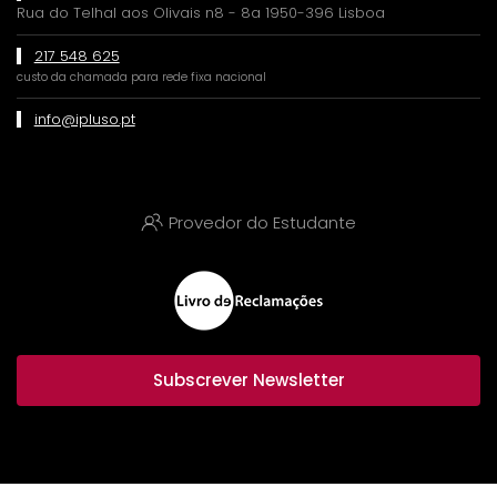
Rua do Telhal aos Olivais n8 - 8a 1950-396 Lisboa
217 548 625
custo da chamada para rede fixa nacional
info@ipluso.pt
Provedor do Estudante
Subscrever Newsletter