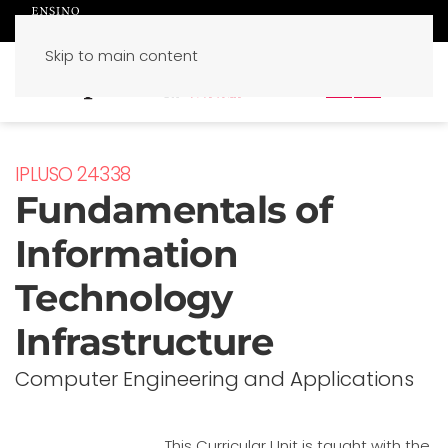
Skip to main content
PT
EN
IPLUSO 24338
Fundamentals of
Information
Technology
Infrastructure
Computer Engineering and Applications
This Curricular Unit is taught with the