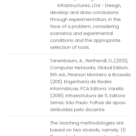
infrastructures; LO4 - Design,
develop and draw conclusions
through experimentation, in the
face of a problem, considering
scenarios and experimental
conditions and the appropriate
selection of tools.
Tanenbaum, A., Wetherall, D.,(2021),
Computer Networks, Global Edition,
6th ed., Pearson Monteiro e Boavida
(2011). Engenharia de Redes
Informáticas, FCA Editora. Varella
(2019). Infraestrutura de TI, Editora
Senac São Paulo. Folhas de apoio
atribuídas pelo docente
The teaching methodologies are
based on two strands, namely: (1)