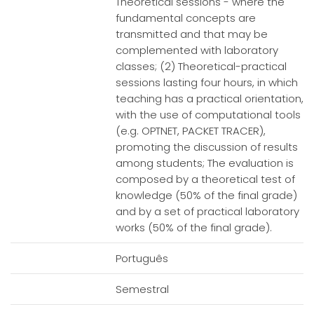
Theoretical sessions - where the
fundamental concepts are
transmitted and that may be
complemented with laboratory
classes; (2) Theoretical-practical
sessions lasting four hours, in which
teaching has a practical orientation,
with the use of computational tools
(e.g. OPTNET, PACKET TRACER),
promoting the discussion of results
among students; The evaluation is
composed by a theoretical test of
knowledge (50% of the final grade)
and by a set of practical laboratory
works (50% of the final grade).
Português
Semestral