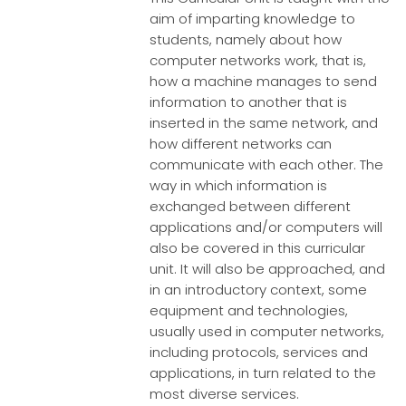
aim of imparting knowledge to
students, namely about how
computer networks work, that is,
how a machine manages to send
information to another that is
inserted in the same network, and
how different networks can
communicate with each other. The
way in which information is
exchanged between different
applications and/or computers will
also be covered in this curricular
unit. It will also be approached, and
in an introductory context, some
equipment and technologies,
usually used in computer networks,
including protocols, services and
applications, in turn related to the
most diverse services.