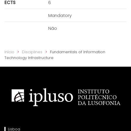
ECTS
6
Mandatory
Não
Início
Disciplines
Fundamentals of Information
Technology Infrastructure
Lisboa