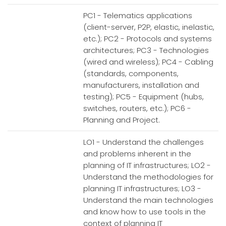
PC1 - Telematics applications
(client-server, P2P, elastic, inelastic,
etc.); PC2 - Protocols and systems
architectures; PC3 - Technologies
(wired and wireless); PC4 - Cabling
(standards, components,
manufacturers, installation and
testing); PC5 - Equipment (hubs,
switches, routers, etc.); PC6 -
Planning and Project.
LO1 - Understand the challenges
and problems inherent in the
planning of IT infrastructures; LO2 -
Understand the methodologies for
planning IT infrastructures; LO3 -
Understand the main technologies
and know how to use tools in the
context of planning IT