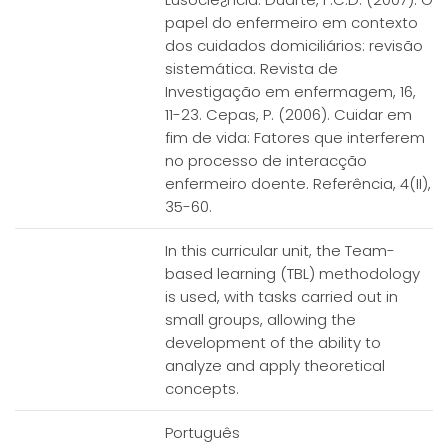
papel do enfermeiro em contexto
dos cuidados domiciliários: revisão
sistemática. Revista de
Investigação em enfermagem, 16,
11-23. Cepas, P. (2006). Cuidar em
fim de vida: Fatores que interferem
no processo de interacção
enfermeiro doente. Referência, 4(II),
35-60.
In this curricular unit, the Team-
based learning (TBL) methodology
is used, with tasks carried out in
small groups, allowing the
development of the ability to
analyze and apply theoretical
concepts.
Português