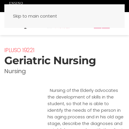
Skip to main content
PT
EN
IPLUSO 19221
Geriatric Nursing
Nursing
Nursing of the Elderly advocates
the development of skills in the
student, so that he is able to
identify the needs of the person in
his aging process and in his old age
stage, describe the diagnoses and