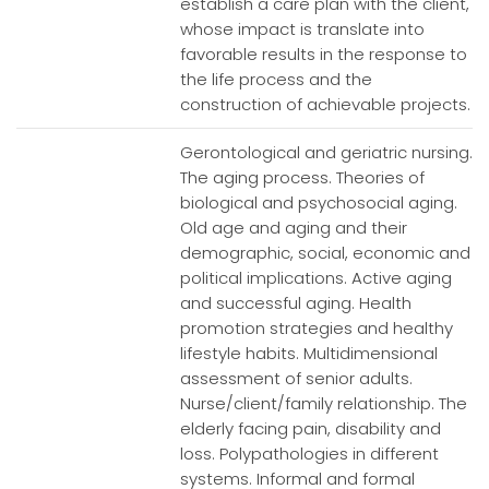
establish a care plan with the client,
whose impact is translate into
favorable results in the response to
the life process and the
construction of achievable projects.
Gerontological and geriatric nursing.
The aging process. Theories of
biological and psychosocial aging.
Old age and aging and their
demographic, social, economic and
political implications. Active aging
and successful aging. Health
promotion strategies and healthy
lifestyle habits. Multidimensional
assessment of senior adults.
Nurse/client/family relationship. The
elderly facing pain, disability and
loss. Polypathologies in different
systems. Informal and formal