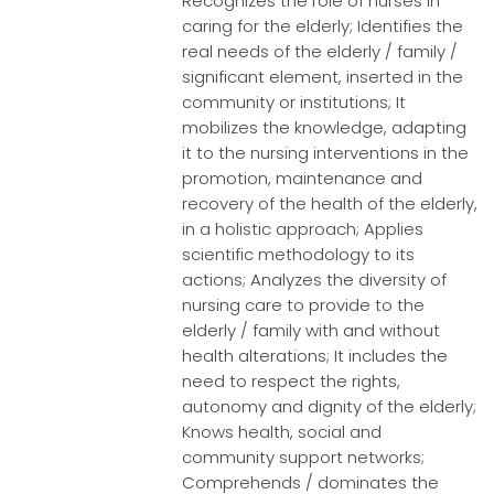
Recognizes the role of nurses in
caring for the elderly; Identifies the
real needs of the elderly / family /
significant element, inserted in the
community or institutions; It
mobilizes the knowledge, adapting
it to the nursing interventions in the
promotion, maintenance and
recovery of the health of the elderly,
in a holistic approach; Applies
scientific methodology to its
actions; Analyzes the diversity of
nursing care to provide to the
elderly / family with and without
health alterations; It includes the
need to respect the rights,
autonomy and dignity of the elderly;
Knows health, social and
community support networks;
Comprehends / dominates the