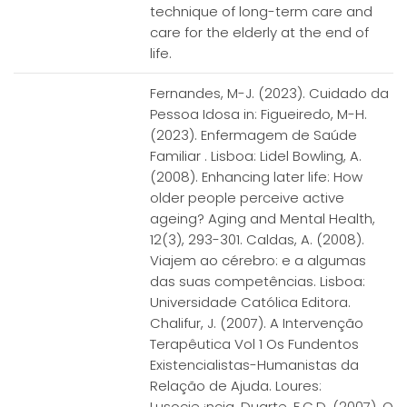
technique of long-term care and
care for the elderly at the end of
life.
Fernandes, M-J. (2023). Cuidado da
Pessoa Idosa in: Figueiredo, M-H.
(2023). Enfermagem de Saúde
Familiar . Lisboa: Lidel Bowling, A.
(2008). Enhancing later life: How
older people perceive active
ageing? Aging and Mental Health,
12(3), 293-301. Caldas, A. (2008).
Viajem ao cérebro: e a algumas
das suas competências. Lisboa:
Universidade Católica Editora.
Chalifur, J. (2007). A Intervenção
Terapêutica Vol 1 Os Fundentos
Existencialistas-Humanistas da
Relação de Ajuda. Loures:
Lusocie¿ncia. Duarte, F.C.D. (2007). O