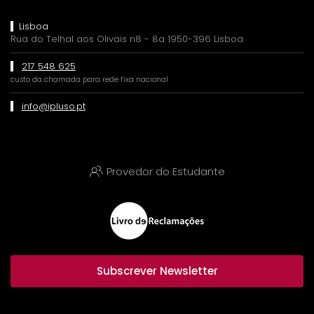
Lisboa
Rua do Telhal aos Olivais n8 - 8a 1950-396 Lisboa
217 548 625
custo da chamada para rede fixa nacional
info@ipluso.pt
Provedor do Estudante
Subscrever Newsletter