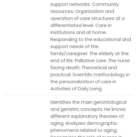
support networks: Community
resources; Organization and
operation of care structures at a
differentiated level. Care in
institutions and at home.
Responding to the educational and
support needs of the
family/caregiver. The elderly at the
end of life. Palliative care. The nurse
facing death. Theoretical and
practical: Scientific methodology in
the personalization of care in
Activities of Daily Living.
Identifies the main gerontological
and geriatric concepts; He knows
different explanatory theories of
aging; Analyzes demographic
phenomena related to aging;