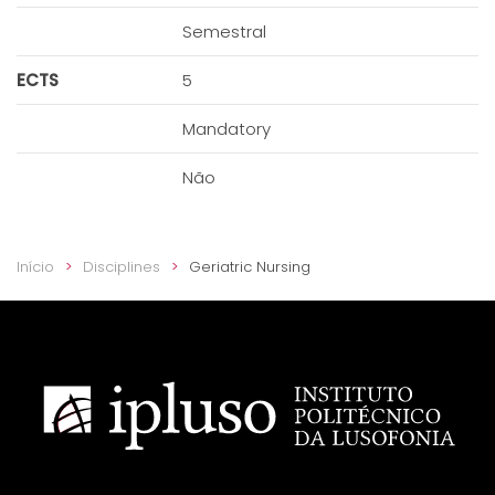
Semestral
ECTS
5
Mandatory
Não
Início
Disciplines
Geriatric Nursing