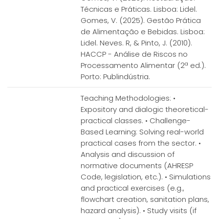
Técnicas e Práticas. Lisboa: Lidel.
Gomes, V. (2025). Gestão Prática
de Alimentação e Bebidas. Lisboa:
Lidel. Neves. R, & Pinto, J. (2010).
HACCP - Análise de Riscos no
Processamento Alimentar (2ª ed.).
Porto: Publindústria.
Teaching Methodologies: •
Expository and dialogic theoretical-
practical classes. • Challenge-
Based Learning: Solving real-world
practical cases from the sector. •
Analysis and discussion of
normative documents (AHRESP
Code, legislation, etc.). • Simulations
and practical exercises (e.g.,
flowchart creation, sanitation plans,
hazard analysis). • Study visits (if