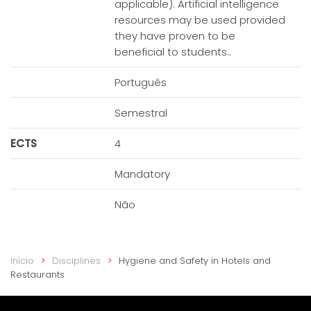
applicable). Artificial intelligence
resources may be used provided
they have proven to be
beneficial to students..
Português
Semestral
ECTS
4
Mandatory
Não
Início
Disciplines
Hygiene and Safety in Hotels and
Restaurants