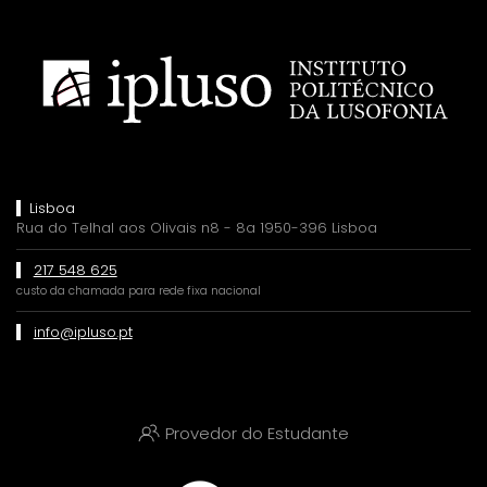
Lisboa
Rua do Telhal aos Olivais n8 - 8a 1950-396 Lisboa
217 548 625
custo da chamada para rede fixa nacional
info@ipluso.pt
Provedor do Estudante