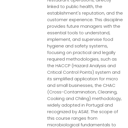
linked to public health, the
establishment's reputation, and the
customer experience. This discipline
provides future managers with the
essential tools to understand,
implement, and supervise food
hygiene and safety systems,
focusing on practical and legally
required methodologies, such as
the HACCP (Hazard Analysis and
Critical Control Points) system and
its simplified application for micro
and small businesses, the CHAC
(Cross-Contamination, Cleaning,
Cooking and Chiling) methodology,
widely adopted in Portugal and
recognized by ASAE. The scope of
this course ranges from
microbiological fundamentals to