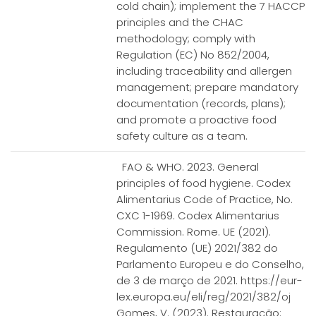
cold chain); implement the 7 HACCP
principles and the CHAC
methodology; comply with
Regulation (EC) No 852/2004,
including traceability and allergen
management; prepare mandatory
documentation (records, plans);
and promote a proactive food
safety culture as a team.
FAO & WHO. 2023. General
principles of food hygiene. Codex
Alimentarius Code of Practice, No.
CXC 1-1969. Codex Alimentarius
Commission. Rome. UE (2021).
Regulamento (UE) 2021/382 do
Parlamento Europeu e do Conselho,
de 3 de março de 2021. https://eur-
lex.europa.eu/eli/reg/2021/382/oj
Gomes, V. (2023). Restauração: