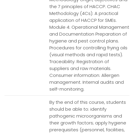
the 7 principles of HACCP. CHAC
Methodology (4Cs): A practical
application of HACCP for SMEs.
Module 4: Operational Management
and Documentation Preparation of
hygiene and pest control plans.
Procedures for controlling frying oils
(visual methods and rapid tests).
Traceability: Registration of
suppliers and raw materials.
Consumer information: Allergen
management. Internal audits and
self-monitoring.
By the end of this course, students
should be able to: identify
pathogenic microorganisms and
their growth factors; apply hygiene
prerequisites (personnel, facilities,