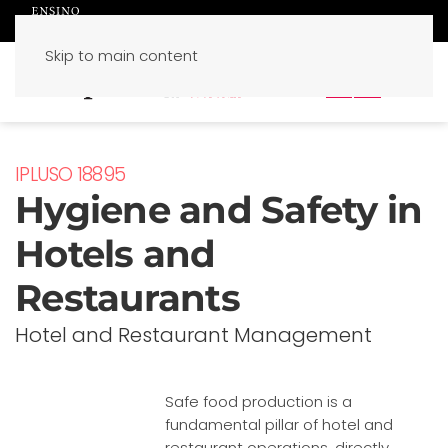
Skip to main content
PT
EN
IPLUSO 18895
Hygiene and Safety in
Hotels and
Restaurants
Hotel and Restaurant Management
Safe food production is a
fundamental pillar of hotel and
restaurant operations, directly