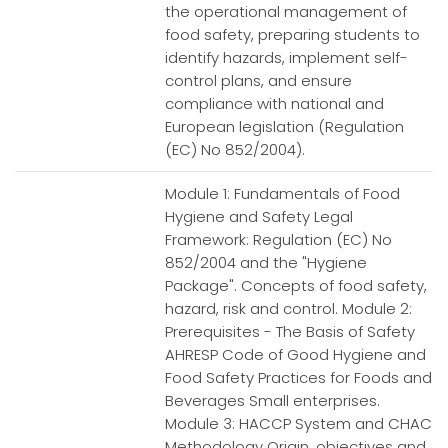
the operational management of
food safety, preparing students to
identify hazards, implement self-
control plans, and ensure
compliance with national and
European legislation (Regulation
(EC) No 852/2004).
Module 1: Fundamentals of Food
Hygiene and Safety Legal
Framework: Regulation (EC) No
852/2004 and the "Hygiene
Package". Concepts of food safety,
hazard, risk and control. Module 2:
Prerequisites - The Basis of Safety
AHRESP Code of Good Hygiene and
Food Safety Practices for Foods and
Beverages Small enterprises.
Module 3: HACCP System and CHAC
Methodology Origin, objectives and