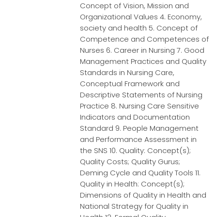
Concept of Vision, Mission and
Organizational Values 4. Economy,
society and health 5. Concept of
Competence and Competences of
Nurses 6. Career in Nursing 7. Good
Management Practices and Quality
Standards in Nursing Care,
Conceptual Framework and
Descriptive Statements of Nursing
Practice 8. Nursing Care Sensitive
Indicators and Documentation
Standard 9. People Management
and Performance Assessment in
the SNS 10. Quality: Concept(s);
Quality Costs; Quality Gurus;
Deming Cycle and Quality Tools 11.
Quality in Health: Concept(s);
Dimensions of Quality in Health and
National Strategy for Quality in