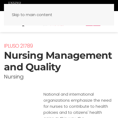
Skip to main content
PT
EN
IPLUSO 21789
Nursing Management
and Quality
Nursing
National and international
organizations emphasize the need
for nurses to contribute to health
policies and to citizens' health