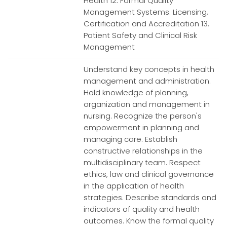
Health 12. Formal Quality
Management Systems: Licensing,
Certification and Accreditation 13.
Patient Safety and Clinical Risk
Management
Understand key concepts in health
management and administration.
Hold knowledge of planning,
organization and management in
nursing. Recognize the person's
empowerment in planning and
managing care. Establish
constructive relationships in the
multidisciplinary team. Respect
ethics, law and clinical governance
in the application of health
strategies. Describe standards and
indicators of quality and health
outcomes. Know the formal quality