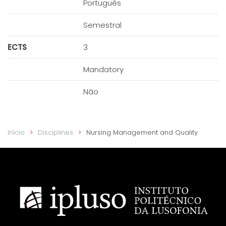
Português
Semestral
ECTS
3
Mandatory
Não
Início
Disciplines
Nursing Management and Quality