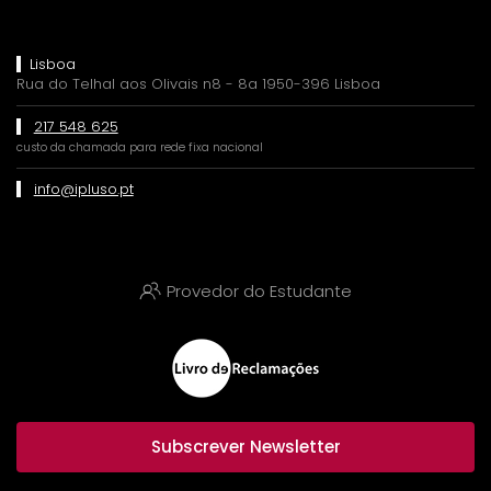
Lisboa
Rua do Telhal aos Olivais n8 - 8a 1950-396 Lisboa
217 548 625
custo da chamada para rede fixa nacional
info@ipluso.pt
Provedor do Estudante
Subscrever Newsletter