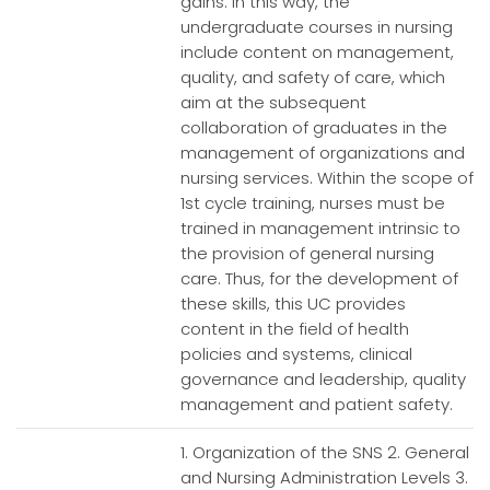
gains. In this way, the
undergraduate courses in nursing
include content on management,
quality, and safety of care, which
aim at the subsequent
collaboration of graduates in the
management of organizations and
nursing services. Within the scope of
1st cycle training, nurses must be
trained in management intrinsic to
the provision of general nursing
care. Thus, for the development of
these skills, this UC provides
content in the field of health
policies and systems, clinical
governance and leadership, quality
management and patient safety.
1. Organization of the SNS 2. General
and Nursing Administration Levels 3.