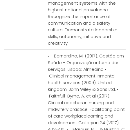
management systems with the
highest national prevalence.
Recognize the importance of
communication and a safety
culture. Demonstrate leadership
skills, autonomy, initiative and
creativity.
• Bernardino, M. (2017). Gestão em
Saúde - Organização interna dos
serviços. Lisboa: Almedina •
Clinical management inmental
health services (2009). United
Kingdom: John Wiley & Sons Ltd. •
Faithfull-Byrne, A. et al (2017).
Clinical coaches in nursing and
midwifery practice: Facilitating point
of care workplacelearning and
development Collegian 24 (2017)
403-410. • Marquis, B. L. & Huston, C.