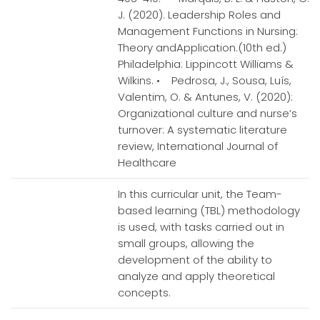
J. (2020). Leadership Roles and
Management Functions in Nursing:
Theory andApplication.(10th ed.)
Philadelphia: Lippincott Williams &
Wilkins. • Pedrosa, J., Sousa, Luís,
Valentim, O. & Antunes, V. (2020):
Organizational culture and nurse’s
turnover: A systematic literature
review, International Journal of
Healthcare
In this curricular unit, the Team-
based learning (TBL) methodology
is used, with tasks carried out in
small groups, allowing the
development of the ability to
analyze and apply theoretical
concepts.