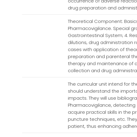
occurrence of adverse reactio
drug preparation and administra
Theoretical Component: Basic
Pharmacovigilance. Special grou
Gastrointestinal System; 4. R
dilutions, drug administration 
cases with application of the
preparation and parenteral the
therapy and maintenance of a
collection and drug administra
The curricular unit intend fo
should understand the importan
impacts. They will use bibliogr
Pharmacovigilance, detecting 
acquire practical skills in the
puncture techniques, etc. They
patient, thus enhancing adhere