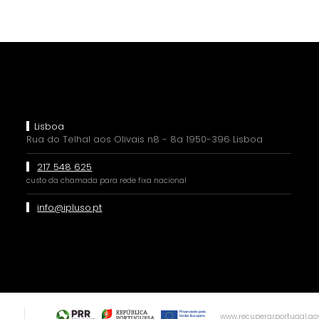
Lisboa
Rua do Telhal aos Olivais n8 - 8a 1950-396 Lisboa
217 548 625
custo da chamada para rede fixa nacional
info@ipluso.pt
www.recuperarportugal.gov