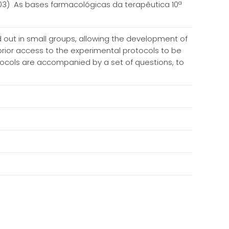
003) As bases farmacológicas da terapêutica 10ª
ed out in small groups, allowing the development of
 prior access to the experimental protocols to be
otocols are accompanied by a set of questions, to