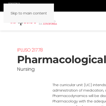
Skip to main content
IPLUSO 21778
Pharmacological 
Nursing
The curricular unit (UC) inten
administration of medication, 
Pharmacodynamics will be disc
Pharmacology with the adequacy