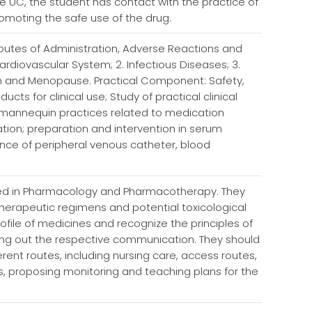
 UC, the student has contact with the practice of
romoting the safe use of the drug.
utes of Administration, Adverse Reactions and
ardiovascular System; 2. Infectious Diseases; 3.
ion and Menopause. Practical Component: Safety,
ts for clinical use; Study of practical clinical
d mannequin practices related to medication
tion; preparation and intervention in serum
ce of peripheral venous catheter, blood
used in Pharmacology and Pharmacotherapy. They
 therapeutic regimens and potential toxicological
rofile of medicines and recognize the principles of
ing out the respective communication. They should
erent routes, including nursing care, access routes,
s, proposing monitoring and teaching plans for the