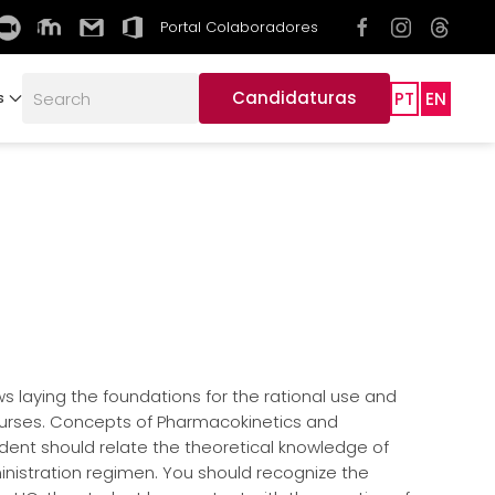
Portal Colaboradores
Candidaturas
PT
EN
s
ws laying the foundations for the rational use and
 nurses. Concepts of Pharmacokinetics and
dent should relate the theoretical knowledge of
ministration regimen. You should recognize the