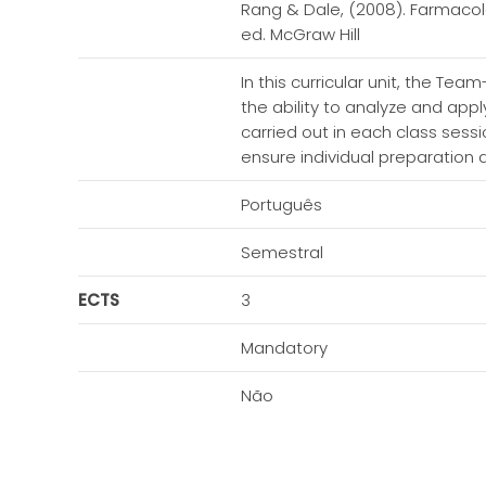
Rang & Dale, (2008). Farmacol
ed. McGraw Hill
In this curricular unit, the Te
the ability to analyze and app
carried out in each class sess
ensure individual preparation 
Português
Semestral
ECTS
3
Mandatory
Não