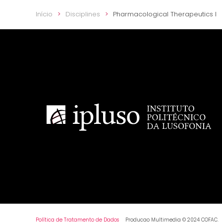
Início
Disciplines
Pharmacological Therapeutics I
Política de Tratamento de Dados
Producao Multimedia © 2024 COFAC.