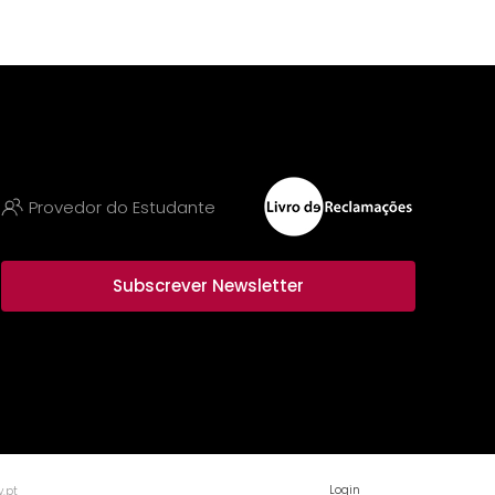
Provedor do Estudante
Subscrever Newsletter
Login
.pt