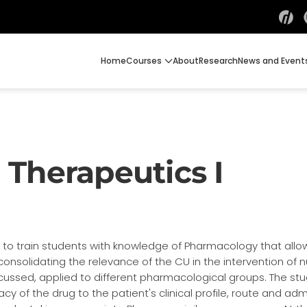
Home
Courses
About
Research
News and Event
Therapeutics I
ds to train students with knowledge of Pharmacology that allo
consolidating the relevance of the CU in the intervention of
ussed, applied to different pharmacological groups. The stu
 of the drug to the patient's clinical profile, route and ad