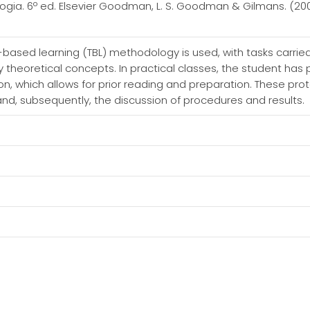
ogia. 6º ed. Elsevier Goodman, L. S. Goodman & Gilmans. (2
am-based learning (TBL) methodology is used, with tasks carri
ly theoretical concepts. In practical classes, the student has
ion, which allows for prior reading and preparation. These pr
and, subsequently, the discussion of procedures and results.