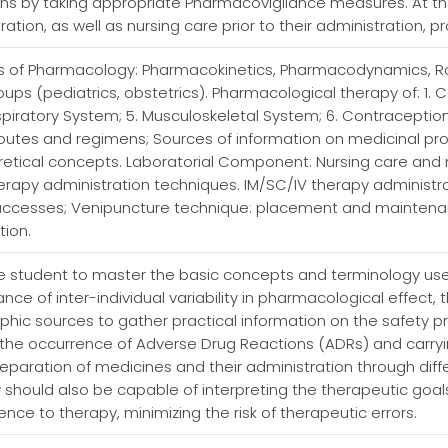
ns by taking appropriate Pharmacovigilance measures. At the
tion, as well as nursing care prior to their administration, p
s of Pharmacology: Pharmacokinetics, Pharmacodynamics, Ro
ps (pediatrics, obstetrics). Pharmacological therapy of: 1. C
espiratory System; 5. Musculoskeletal System; 6. Contracept
routes and regimens; Sources of information on medicinal produc
oretical concepts. Laboratorial Component: Nursing care an
rapy administration techniques. IM/SC/IV therapy administra
ccesses; Venipuncture technique: placement and maintenan
tion.
r the student to master the basic concepts and terminology 
ce of inter-individual variability in pharmacological effect,
aphic sources to gather practical information on the safety p
the occurrence of Adverse Drug Reactions (ADRs) and carry
 preparation of medicines and their administration through diff
 should also be capable of interpreting the therapeutic goal
nce to therapy, minimizing the risk of therapeutic errors.