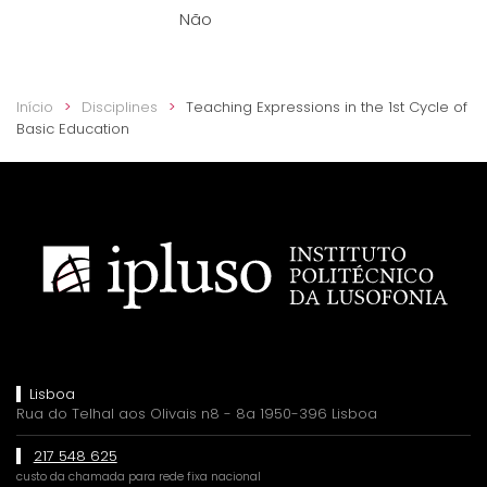
Não
Início
Disciplines
Teaching Expressions in the 1st Cycle of
Basic Education
Lisboa
Rua do Telhal aos Olivais n8 - 8a 1950-396 Lisboa
217 548 625
custo da chamada para rede fixa nacional