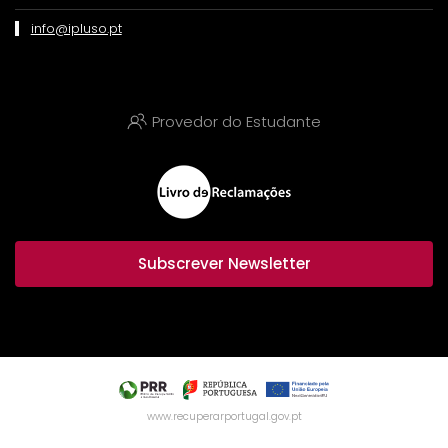
info@ipluso.pt
Provedor do Estudante
Subscrever Newsletter
www.recuperarportugal.gov.pt