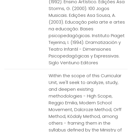
(1992). Ensino Artístico. Edições Asa
Storms, G. (2000). 100 Jogos
Musicais. Edições Asa Sousa, A.
(2003). Educação pela arte e artes
na educação: Bases
psicopedagógicas. Instituto Piaget
Tejerina, I. (1994). Dramatización y
Teatro Infantil - Dimensiones
Psicopedagógicas y Expressivas.
Siglo Ventiuno Editores
Within the scope of this Curricular
Unit, we'll seek to analyze, study,
and deepen existing
methodologies - High Scope,
Reggio Emilia, Modern School
Movement, Dalcroze Method, Orff
Method, Kódaly Method, among
others - framing them in the
syllabus defined by the Ministry of