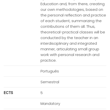
Education and, from there, creating
our own methodologies, based on
the personal reflection and practice
of each student, summarizing the
contributions of them all. Thus,
theoretical-practical classes will be
conducted by the teacher in an
interdisciplinary and integrated
manner, articulating small group
work with personal research and
practice.
Português
Semestral
ECTS
5
Mandatory