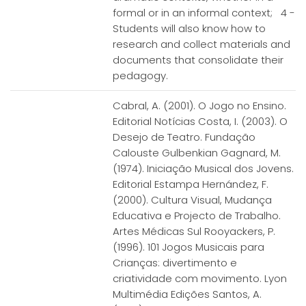
formal or in an informal context; 4 -
Students will also know how to
research and collect materials and
documents that consolidate their
pedagogy.
Cabral, A. (2001). O Jogo no Ensino.
Editorial Notícias Costa, I. (2003). O
Desejo de Teatro. Fundação
Calouste Gulbenkian Gagnard, M.
(1974). Iniciação Musical dos Jovens.
Editorial Estampa Hernández, F.
(2000). Cultura Visual, Mudança
Educativa e Projecto de Trabalho.
Artes Médicas Sul Rooyackers, P.
(1996). 101 Jogos Musicais para
Crianças: divertimento e
criatividade com movimento. Lyon
Multimédia Edições Santos, A.