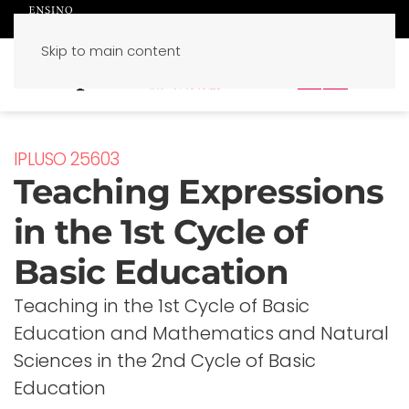
Skip to main content
PT
EN
IPLUSO 25603
Teaching Expressions
in the 1st Cycle of
Basic Education
Teaching in the 1st Cycle of Basic
Education and Mathematics and Natural
Sciences in the 2nd Cycle of Basic
Education