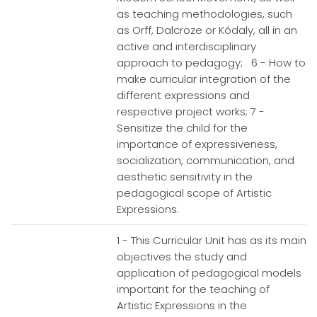
as teaching methodologies, such
as Orff, Dalcroze or Kódaly, all in an
active and interdisciplinary
approach to pedagogy; 6 - How to
make curricular integration of the
different expressions and
respective project works; 7 -
Sensitize the child for the
importance of expressiveness,
socialization, communication, and
aesthetic sensitivity in the
pedagogical scope of Artistic
Expressions.
1 - This Curricular Unit has as its main
objectives the study and
application of pedagogical models
important for the teaching of
Artistic Expressions in the