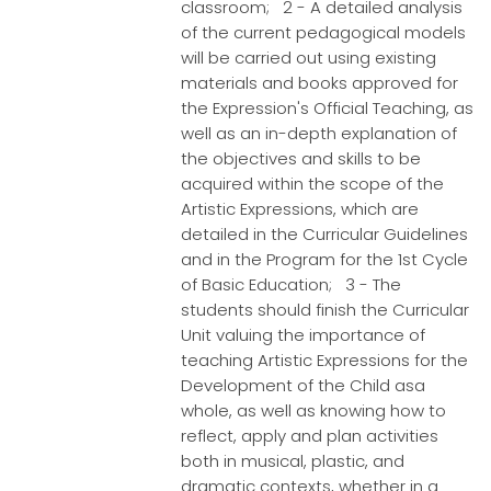
classroom; 2 - A detailed analysis
of the current pedagogical models
will be carried out using existing
materials and books approved for
the Expression's Official Teaching, as
well as an in-depth explanation of
the objectives and skills to be
acquired within the scope of the
Artistic Expressions, which are
detailed in the Curricular Guidelines
and in the Program for the 1st Cycle
of Basic Education; 3 - The
students should finish the Curricular
Unit valuing the importance of
teaching Artistic Expressions for the
Development of the Child asa
whole, as well as knowing how to
reflect, apply and plan activities
both in musical, plastic, and
dramatic contexts, whether in a