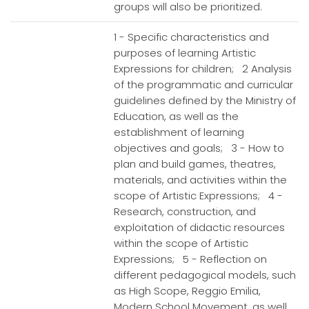
groups will also be prioritized.
1 - Specific characteristics and
purposes of learning Artistic
Expressions for children; 2 Analysis
of the programmatic and curricular
guidelines defined by the Ministry of
Education, as well as the
establishment of learning
objectives and goals; 3 - How to
plan and build games, theatres,
materials, and activities within the
scope of Artistic Expressions; 4 -
Research, construction, and
exploitation of didactic resources
within the scope of Artistic
Expressions; 5 - Reflection on
different pedagogical models, such
as High Scope, Reggio Emilia,
Modern School Movement, as well