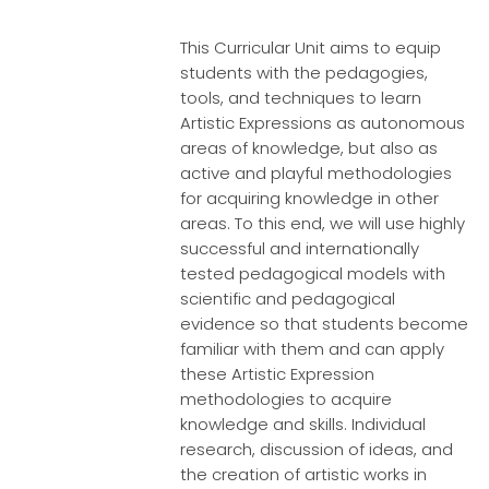
This Curricular Unit aims to equip
students with the pedagogies,
tools, and techniques to learn
Artistic Expressions as autonomous
areas of knowledge, but also as
active and playful methodologies
for acquiring knowledge in other
areas. To this end, we will use highly
successful and internationally
tested pedagogical models with
scientific and pedagogical
evidence so that students become
familiar with them and can apply
these Artistic Expression
methodologies to acquire
knowledge and skills. Individual
research, discussion of ideas, and
the creation of artistic works in