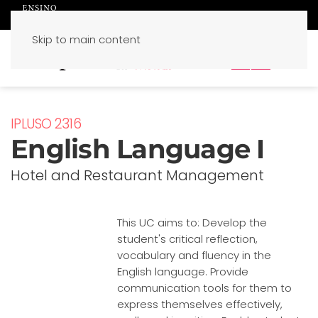
Skip to main content
PT
EN
IPLUSO 2316
English Language I
Hotel and Restaurant Management
This UC aims to: Develop the
student's critical reflection,
vocabulary and fluency in the
English language. Provide
communication tools for them to
express themselves effectively,