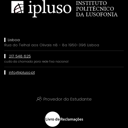
Lisboa
Rua do Telhal aos Olivais n8 - 8a 1950-396 Lisboa
217 548 625
custo da chamada para rede fixa nacional
info@ipluso.pt
Provedor do Estudante