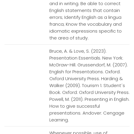
and in writing. Be able to correct
English statements that contain
errors; Identify English as a lingua
franca; Know the vocabulary and
idiomatic expressions specific to
the area of study.
Bruce, A. & Love, S. (2023).
Presentation Essentials. New York:
McGraw-Hill. Grussendorf, M. (2007).
English for Presentations. Oxford:
Oxford University Press. Harding &
Walker (2009). Tourism 1. Student´s
Book. Oxford: Oxford University Press.
Powell, M. (2011). Presenting in English.
How to give successful
presentations. Andover: Cengage
Learning.
Whenever possible, use of