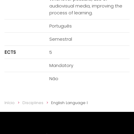
audiovisual media, improving the
process of learning.
Português
Semestral
ECTS
5
Mandatory
Não
Início
Disciplines
English Language I