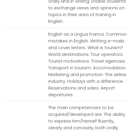
orally and in writing. Enable students
to exchange views and opinions on
topics in their area of training in
English.
English as a Lingua Franca. Common
mistakes in English. Writting e-mails
and cover letters. What is tourism?
World destinations. Tour operators.
Tourist motivations. Travel agencies.
Transport in tourism. Accomodation.
Marketing and promotion. The airline
industry. Holidays with a difference.
Reservations and sales. Airport
departures.
The main competencies to be
acquired/developed are: The ability
to express him/herself fluently,
clearly and concisely, both orally