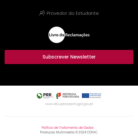
Provedor do Estudante
Subscrever Newsletter
www.recuperarportugal.gov.pt
Política de Tratamento de Dados
Producao Multimedia © 2024 COFAC.