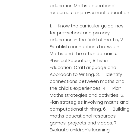
education Maths educational
resources for pre-school education
1. Know the curricular guidelines
for pre-school and primary
education in the field of maths; 2.
Establish connections between
Maths and the other domains:
Physical Education, Artistic
Education, Oral Language and
Approach to Writing. 3. Identify
connections between maths and
the child's experiences. 4. Plan
Maths strategies and activities. 5.
Plan strategies involving maths and
computational thinking. 6. Building
maths educational resources:
games, projects and videos. 7.
Evaluate children's learning.