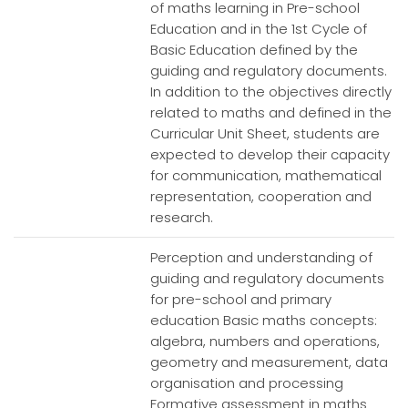
of maths learning in Pre-school
Education and in the 1st Cycle of
Basic Education defined by the
guiding and regulatory documents.
In addition to the objectives directly
related to maths and defined in the
Curricular Unit Sheet, students are
expected to develop their capacity
for communication, mathematical
representation, cooperation and
research.
Perception and understanding of
guiding and regulatory documents
for pre-school and primary
education Basic maths concepts:
algebra, numbers and operations,
geometry and measurement, data
organisation and processing
Formative assessment in maths