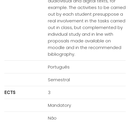
audiovisual and digital texts, for
example. The activities to be carried
out by each student presuppose a
real involvement in the tasks carried
out in class, but complemented by
individual study and in line with
proposals made available on
moodle and in the recommended
bibliography.
Português
Semestral
ECTS
3
Mandatory
Não