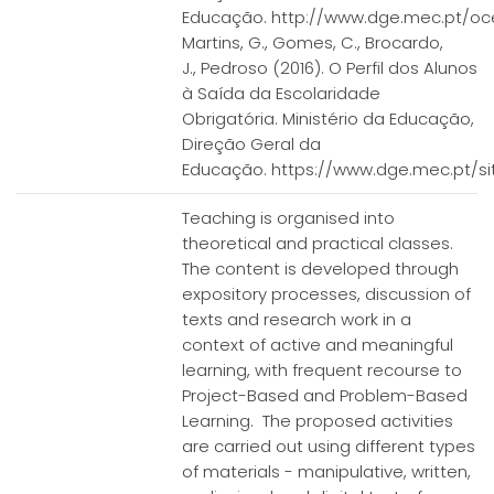
Educação. http://www.dge.mec.pt/ocep
Martins, G., Gomes, C., Brocardo,
J., Pedroso (2016). O Perfil dos Alunos
à Saída da Escolaridade
Obrigatória. Ministério da Educação,
Direção Geral da
Educação. https://www.dge.mec.pt/sit
Teaching is organised into
theoretical and practical classes.
The content is developed through
expository processes, discussion of
texts and research work in a
context of active and meaningful
learning, with frequent recourse to
Project-Based and Problem-Based
Learning. The proposed activities
are carried out using different types
of materials - manipulative, written,