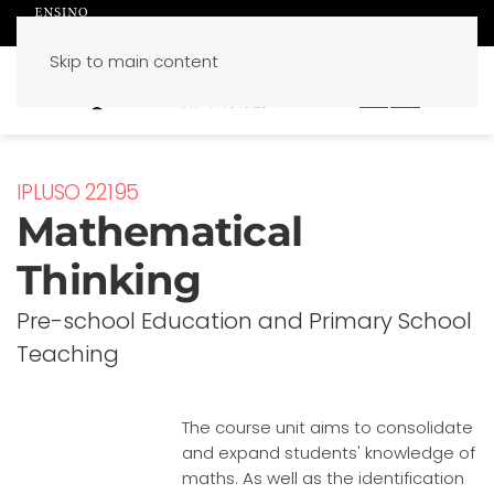
Skip to main content
PT
EN
IPLUSO 22195
Mathematical
Thinking
Pre-school Education and Primary School
Teaching
The course unit aims to consolidate
and expand students' knowledge of
maths. As well as the identification