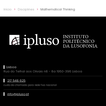
Início
Disciplines
Mathematical Thinking
Lisboa
Rua do Telhal aos Olivais n8 - 8a 1950-396 Lisboa
217 548 625
custo da chamada para rede fixa nacional
info@ipluso.pt