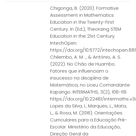
Chigonga, B. (2020). Formative
Assessment in Mathematics
Education in the Twenty-First
Century. In (Ed.), Theorizing STEM
Education in the 21st Century.
IntechOpen.
https://doi.org/10.5772/intechopen.8
Chilembo, A. M. ., & António, A. S.
(2022). No Chão de Huambo.
Fatores que influenciam o
insucesso na disciplina de
Matemática, no Liceu Comandante
Kapango. INTERMATHS, 3(2), 108-119.
https://doi.org/10.22481/intermaths.v3i2
Lopes da Silva, I., Marques, L., Mata,
L., & Rosa, M. (2016). Orientações
Curriculares para a Educação Pré-
Escolar. Ministério da Educação,
Direção Geral da