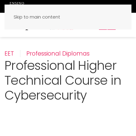
Skip to main content
PT
EN
EET
Professional Diplomas
Professional Higher
Technical Course in
Cybersecurity