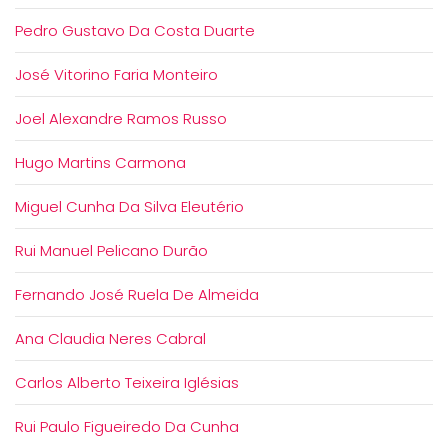
Pedro Gustavo Da Costa Duarte
José Vitorino Faria Monteiro
Joel Alexandre Ramos Russo
Hugo Martins Carmona
Miguel Cunha Da Silva Eleutério
Rui Manuel Pelicano Durão
Fernando José Ruela De Almeida
Ana Claudia Neres Cabral
Carlos Alberto Teixeira Iglésias
Rui Paulo Figueiredo Da Cunha