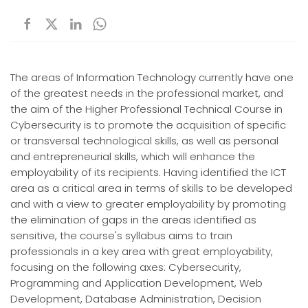
The areas of Information Technology currently have one
of the greatest needs in the professional market, and
the aim of the Higher Professional Technical Course in
Cybersecurity is to promote the acquisition of specific
or transversal technological skills, as well as personal
and entrepreneurial skills, which will enhance the
employability of its recipients. Having identified the ICT
area as a critical area in terms of skills to be developed
and with a view to greater employability by promoting
the elimination of gaps in the areas identified as
sensitive, the course's syllabus aims to train
professionals in a key area with great employability,
focusing on the following axes: Cybersecurity,
Programming and Application Development, Web
Development, Database Administration, Decision