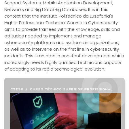
Support Systems, Mobile Application Development,
Networks and Big Data/Big Databases. It is in this
context that the Instituto Politécnico da Lusofonia's
Higher Professional Technical Course in Cybersecurity
aims to provide trainees with the knowledge, skills and
attitudes needed to implement and manage
cybersecurity platforms and systems in organizations,
as well as to intervene on the first line in cybersecurity
incidents. This is an area in constant development which
increasingly needs highly qualified technicians capable
of adapting to its rapid technological evolution.