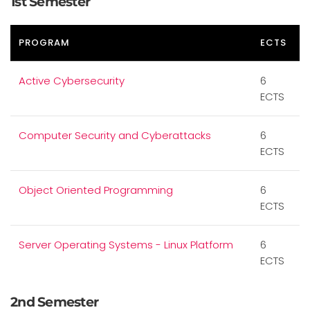
1st Semester
PROGRAM
ECTS
Active Cybersecurity
6
ECTS
Computer Security and Cyberattacks
6
ECTS
Object Oriented Programming
6
ECTS
Server Operating Systems - Linux Platform
6
ECTS
2nd Semester