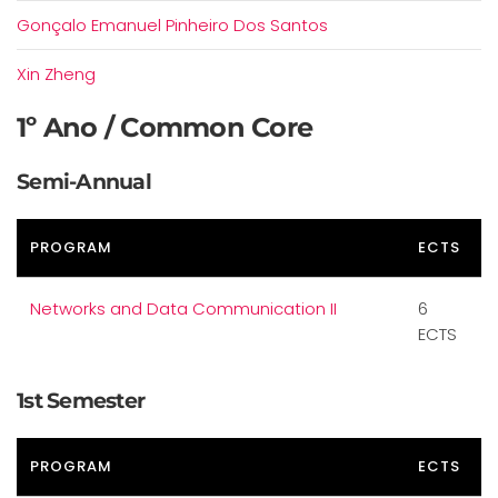
Gonçalo Emanuel Pinheiro Dos Santos
Xin Zheng
1º Ano / Common Core
Semi-Annual
PROGRAM
ECTS
Networks and Data Communication II
6
ECTS
1st Semester
PROGRAM
ECTS