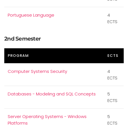
Portuguese Language
4
ECTS
2nd Semester
PROGRAM
ECTS
Computer Systems Security
4
ECTS
Databases - Modeling and SQL Concepts
5
ECTS
Server Operating Systems - Windows
5
Platforms
ECTS