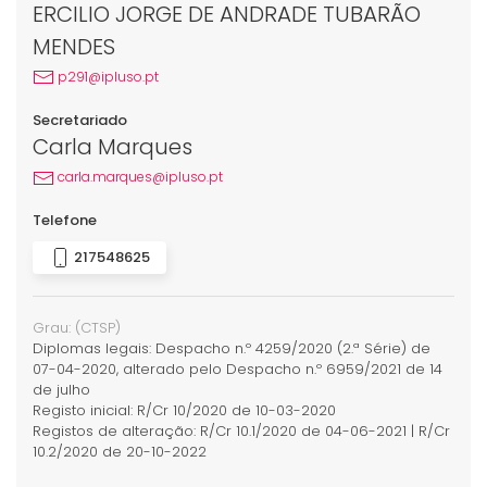
ERCILIO JORGE DE ANDRADE TUBARÃO
MENDES
p291@ipluso.pt
Secretariado
Carla Marques
carla.marques@ipluso.pt
Telefone
217548625
Grau:
(CTSP)
Diplomas legais: Despacho n.º 4259/2020 (2.ª Série) de
07-04-2020, alterado pelo Despacho n.º 6959/2021 de 14
de julho
Registo inicial: R/Cr 10/2020 de 10-03-2020
Registos de alteração: R/Cr 10.1/2020 de 04-06-2021 | R/Cr
10.2/2020 de 20-10-2022