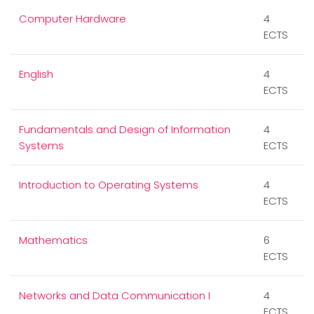
Computer Hardware
4
ECTS
English
4
ECTS
Fundamentals and Design of Information
4
Systems
ECTS
Introduction to Operating Systems
4
ECTS
Mathematics
6
ECTS
Networks and Data Communication I
4
ECTS