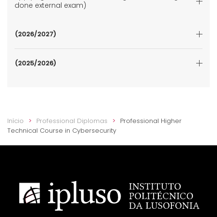
done external exam)
(2026/2027)
(2025/2026)
Início
Professional Diplomas
Professional Higher
Technical Course in Cybersecurity