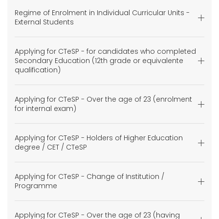
Regime of Enrolment in Individual Curricular Units -
External Students
Applying for CTeSP - for candidates who completed
Secondary Education (12th grade or equivalente
qualification)
Applying for CTeSP - Over the age of 23 (enrolment
for internal exam)
Applying for CTeSP - Holders of Higher Education
degree / CET / CTeSP
Applying for CTeSP - Change of Institution /
Programme
Applying for CTeSP - Over the age of 23 (having