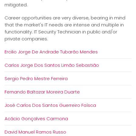
mitigated.
Career opportunities are very diverse, bearing in mind
that the market's IT needs are intense and multiple in
functionality. IT Security Technician in public and/or
private companies.
Ercilio Jorge De Andrade Tubarão Mendes
Carlos Jorge Dos Santos Limão Sebastião
Sergio Pedro Mestre Ferreira
Fernando Baltazar Moreira Duarte
José Carlos Dos Santos Guerreiro Faísca
Acácio Gonçalves Carmona
David Manuel Ramos Russo