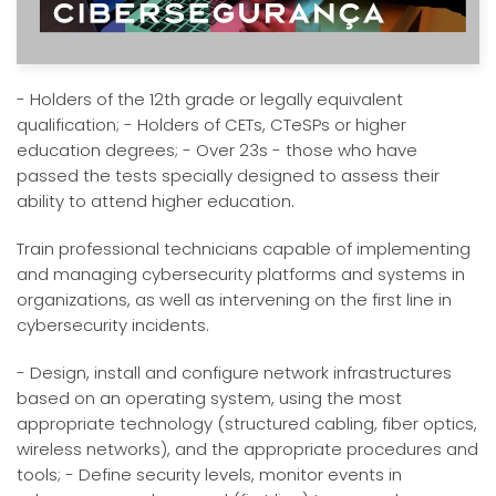
- Holders of the 12th grade or legally equivalent
qualification; - Holders of CETs, CTeSPs or higher
education degrees; - Over 23s - those who have
passed the tests specially designed to assess their
ability to attend higher education.
Train professional technicians capable of implementing
and managing cybersecurity platforms and systems in
organizations, as well as intervening on the first line in
cybersecurity incidents.
- Design, install and configure network infrastructures
based on an operating system, using the most
appropriate technology (structured cabling, fiber optics,
wireless networks), and the appropriate procedures and
tools; - Define security levels, monitor events in