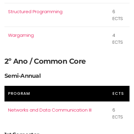
Structured Programming
6
ECTS
Wargaming
4
ECTS
2º Ano / Common Core
Semi-Annual
PROGRAM
ECTS
Networks and Data Communication III
6
ECTS