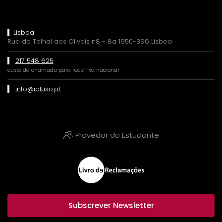
Lisboa
Rua do Telhal aos Olivais n8 - 8a 1950-396 Lisboa
217 548 625
custo da chamada para rede fixa nacional
info@ipluso.pt
Provedor do Estudante
Subscrever Newsletter