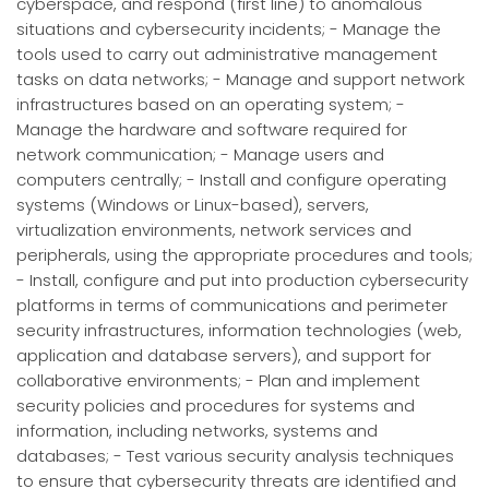
cyberspace, and respond (first line) to anomalous
situations and cybersecurity incidents; - Manage the
tools used to carry out administrative management
tasks on data networks; - Manage and support network
infrastructures based on an operating system; -
Manage the hardware and software required for
network communication; - Manage users and
computers centrally; - Install and configure operating
systems (Windows or Linux-based), servers,
virtualization environments, network services and
peripherals, using the appropriate procedures and tools;
- Install, configure and put into production cybersecurity
platforms in terms of communications and perimeter
security infrastructures, information technologies (web,
application and database servers), and support for
collaborative environments; - Plan and implement
security policies and procedures for systems and
information, including networks, systems and
databases; - Test various security analysis techniques
to ensure that cybersecurity threats are identified and