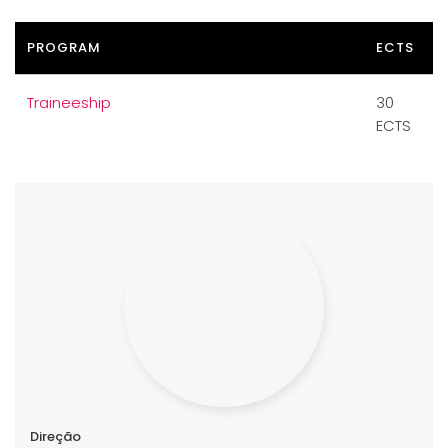
PROGRAM
ECTS
Traineeship
30
ECTS
Direção