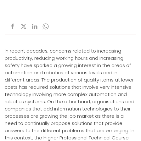
In recent decades, concerns related to increasing
productivity, reducing working hours and increasing
safety have sparked a growing interest in the areas of
automation and robotics at various levels and in
different areas. The production of quality items at lower
costs has required solutions that involve very intensive
technology involving more complex automation and
robotics systems. On the other hand, organisations and
companies that add information technologies to their
processes are growing the job market as there is a
need to continually propose solutions that provide
answers to the different problems that are emerging. In
this context, the Higher Professional Technical Course