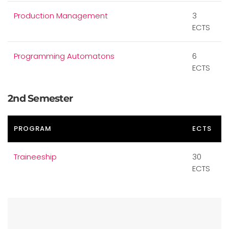
Production Management
3
ECTS
Programming Automatons
6
ECTS
2nd Semester
PROGRAM
ECTS
Traineeship
30
ECTS