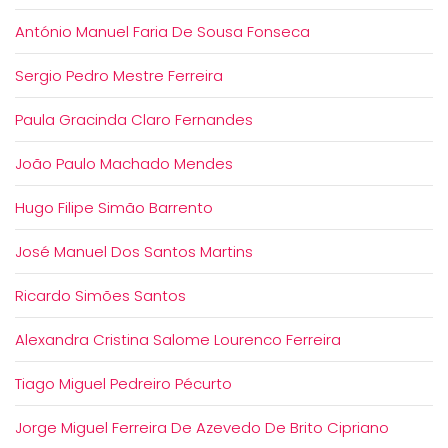
António Manuel Faria De Sousa Fonseca
Sergio Pedro Mestre Ferreira
Paula Gracinda Claro Fernandes
João Paulo Machado Mendes
Hugo Filipe Simão Barrento
José Manuel Dos Santos Martins
Ricardo Simões Santos
Alexandra Cristina Salome Lourenco Ferreira
Tiago Miguel Pedreiro Pécurto
Jorge Miguel Ferreira De Azevedo De Brito Cipriano