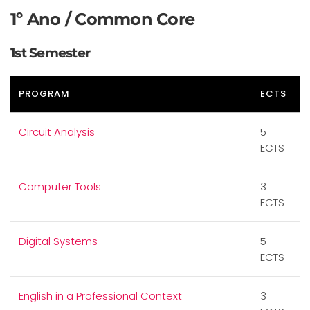
1º Ano / Common Core
1st Semester
PROGRAM
ECTS
Circuit Analysis
5
ECTS
Computer Tools
3
ECTS
Digital Systems
5
ECTS
English in a Professional Context
3