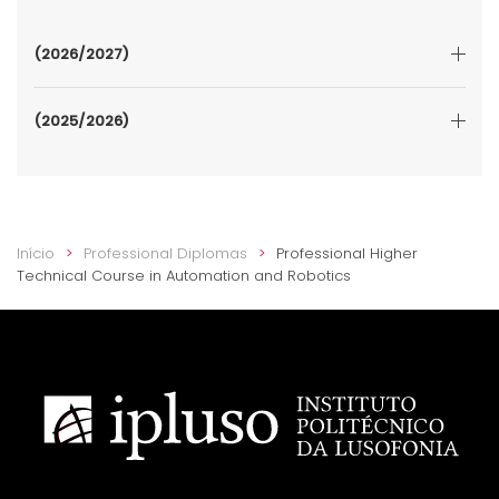
(2026/2027)
(2025/2026)
Início
Professional Diplomas
Professional Higher
Technical Course in Automation and Robotics