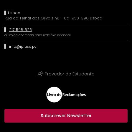
Lisboa
Rua do Telhal aos Olivais n8 - 8a 1950-396 Lisboa
217 548 625
custo da chamada para rede fixa nacional
info@ipluso.pt
Provedor do Estudante
Subscrever Newsletter