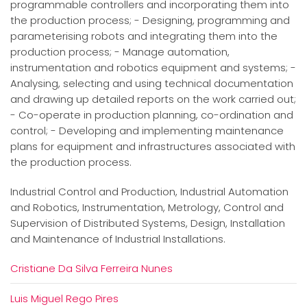
programmable controllers and incorporating them into
the production process; - Designing, programming and
parameterising robots and integrating them into the
production process; - Manage automation,
instrumentation and robotics equipment and systems; -
Analysing, selecting and using technical documentation
and drawing up detailed reports on the work carried out;
- Co-operate in production planning, co-ordination and
control; - Developing and implementing maintenance
plans for equipment and infrastructures associated with
the production process.
Industrial Control and Production, Industrial Automation
and Robotics, Instrumentation, Metrology, Control and
Supervision of Distributed Systems, Design, Installation
and Maintenance of Industrial Installations.
Cristiane Da Silva Ferreira Nunes
Luis Miguel Rego Pires