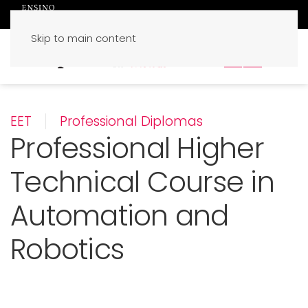
Skip to main content
PT
EN
EET
Professional Diplomas
Professional Higher
Technical Course in
Automation and
Robotics