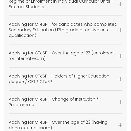
Regime of Enrolment in Individual Curricular Units -
External Students
Applying for CTeSP - for candidates who completed
Secondary Education (12th grade or equivalente
qualification)
Applying for CTeSP - Over the age of 23 (enrolment
for internal exam)
Applying for CTeSP - Holders of Higher Education
degree / CET / CTeSP
Applying for CTeSP - Change of Institution /
Programme
Applying for CTeSP - Over the age of 23 (having
done external exam)