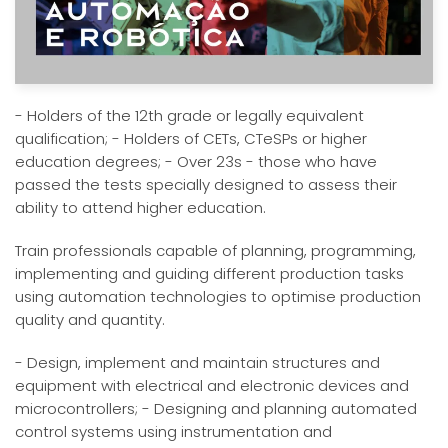
- Holders of the 12th grade or legally equivalent
qualification; - Holders of CETs, CTeSPs or higher
education degrees; - Over 23s - those who have
passed the tests specially designed to assess their
ability to attend higher education.
Train professionals capable of planning, programming,
implementing and guiding different production tasks
using automation technologies to optimise production
quality and quantity.
- Design, implement and maintain structures and
equipment with electrical and electronic devices and
microcontrollers; - Designing and planning automated
control systems using instrumentation and