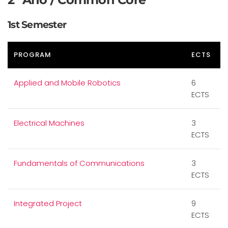
1st Semester
PROGRAM
ECTS
Applied and Mobile Robotics
6
ECTS
Electrical Machines
3
ECTS
Fundamentals of Communications
3
ECTS
Integrated Project
9
ECTS