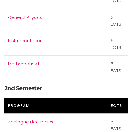
ECTS
General Physics
3
ECTS
Instrumentation
6
ECTS
Mathematics I
5
ECTS
2nd Semester
PROGRAM
ECTS
Analogue Electronics
5
ECTS