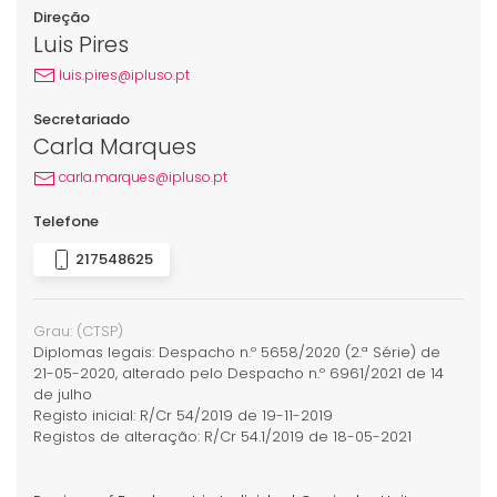
Direção
Luis Pires
luis.pires@ipluso.pt
Secretariado
Carla Marques
carla.marques@ipluso.pt
Telefone
217548625
Grau:
(CTSP)
Diplomas legais: Despacho n.º 5658/2020 (2.ª Série) de
21-05-2020, alterado pelo Despacho n.º 6961/2021 de 14
de julho
Registo inicial: R/Cr 54/2019 de 19-11-2019
Registos de alteração: R/Cr 54.1/2019 de 18-05-2021