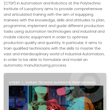
(CTSP) in Automation and Robotics at the Polytechnic
Institute of Lusophony aims to provide comprehensive
and articulated training with the aim of equipping
trainees with the knowledge, skills and attitudes to plan,
programme, implement and guide different production
tasks using automation technologies and industrial and
mobile robotic equipment in order to optimise
production quality and quantity. In particular, it aims to
train qualified technicians with the skills to master the
vast and interdisciplinary world of Industrial Automation,
in order to be able to formulate and model an
automatic manufacturing process.