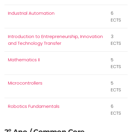
Industrial Automation
6
ECTS
Introduction to Entrepreneurship, Innovation
3
and Technology Transfer
ECTS
Mathematics II
5
ECTS
Microcontrollers
5
ECTS
Robotics Fundamentals
6
ECTS
2º Ano / Common Core