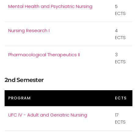
Mental Health and Psychiatric Nursing
5
ECTS
Nursing Research I
4
ECTS
Pharmacological Therapeutics II
3
ECTS
2nd Semester
PROGRAM
ECTS
UFC IV - Adult and Geriatric Nursing
17
ECTS