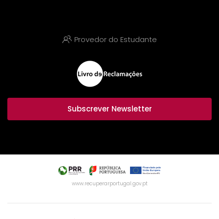
Provedor do Estudante
Subscrever Newsletter
www.recuperarportugal.gov.pt