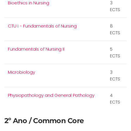
Bioethics in Nursing
3
ECTS
CTU I - Fundamentals of Nursing
8
ECTS
Fundamentals of Nursing II
5
ECTS
Microbiology
3
ECTS
Physiopathology and General Pathology
4
ECTS
2º Ano / Common Core