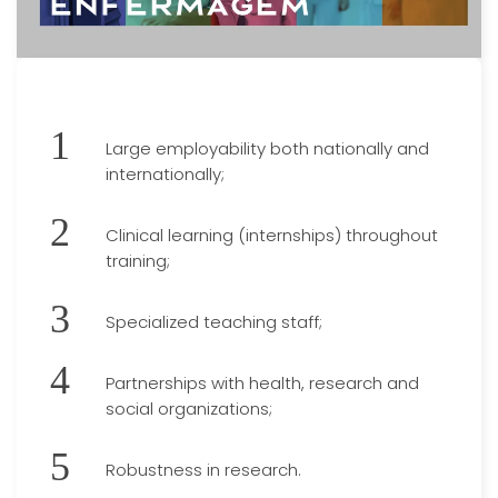
Large employability both nationally and
internationally;
Clinical learning (internships) throughout
training;
Specialized teaching staff;
Partnerships with health, research and
social organizations;
Robustness in research.