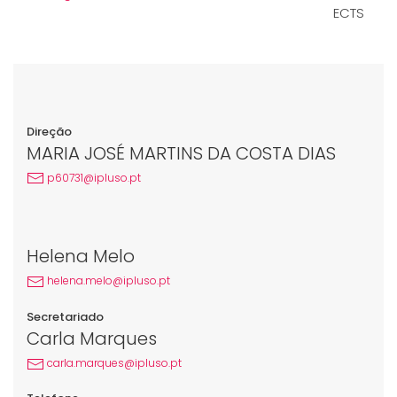
ECTS
Direção
MARIA JOSÉ MARTINS DA COSTA DIAS
p60731@ipluso.pt
Helena Melo
helena.melo@ipluso.pt
Secretariado
Carla Marques
carla.marques@ipluso.pt