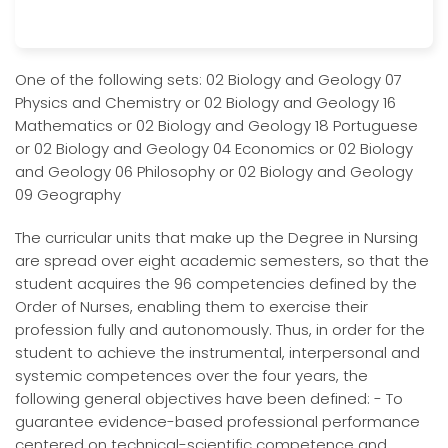
One of the following sets: 02 Biology and Geology 07
Physics and Chemistry or 02 Biology and Geology 16
Mathematics or 02 Biology and Geology 18 Portuguese
or 02 Biology and Geology 04 Economics or 02 Biology
and Geology 06 Philosophy or 02 Biology and Geology
09 Geography
The curricular units that make up the Degree in Nursing
are spread over eight academic semesters, so that the
student acquires the 96 competencies defined by the
Order of Nurses, enabling them to exercise their
profession fully and autonomously. Thus, in order for the
student to achieve the instrumental, interpersonal and
systemic competences over the four years, the
following general objectives have been defined: - To
guarantee evidence-based professional performance
centered on technical-scientific competence and