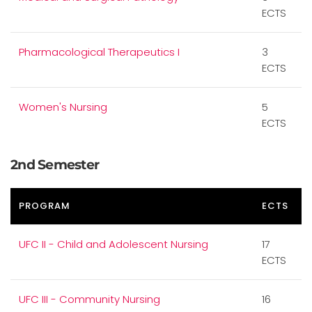
ECTS
Pharmacological Therapeutics I
3
ECTS
Women's Nursing
5
ECTS
2nd Semester
PROGRAM
ECTS
UFC II - Child and Adolescent Nursing
17
ECTS
UFC III - Community Nursing
16