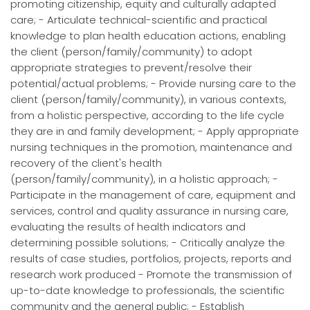
promoting citizenship, equity and culturally adapted
care; - Articulate technical-scientific and practical
knowledge to plan health education actions, enabling
the client (person/family/community) to adopt
appropriate strategies to prevent/resolve their
potential/actual problems; - Provide nursing care to the
client (person/family/community), in various contexts,
from a holistic perspective, according to the life cycle
they are in and family development; - Apply appropriate
nursing techniques in the promotion, maintenance and
recovery of the client's health
(person/family/community), in a holistic approach; -
Participate in the management of care, equipment and
services, control and quality assurance in nursing care,
evaluating the results of health indicators and
determining possible solutions; - Critically analyze the
results of case studies, portfolios, projects, reports and
research work produced - Promote the transmission of
up-to-date knowledge to professionals, the scientific
community and the general public; - Establish