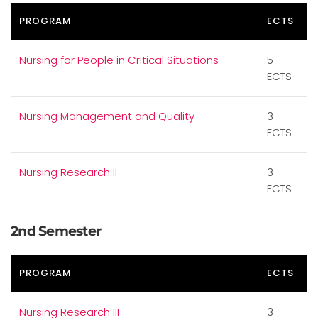
PROGRAM
ECTS
Nursing for People in Critical Situations
5
ECTS
Nursing Management and Quality
3
ECTS
Nursing Research II
3
ECTS
2nd Semester
PROGRAM
ECTS
Nursing Research III
3