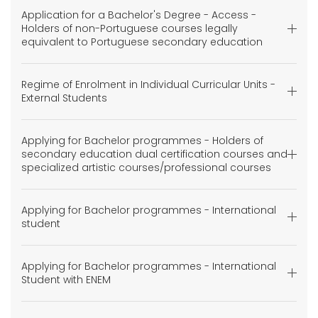
Application for a Bachelor's Degree - Access -
Holders of non-Portuguese courses legally
equivalent to Portuguese secondary education
Regime of Enrolment in Individual Curricular Units -
External Students
Applying for Bachelor programmes - Holders of
secondary education dual certification courses and
specialized artistic courses/professional courses
Applying for Bachelor programmes - International
student
Applying for Bachelor programmes - International
Student with ENEM