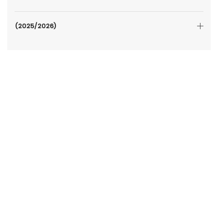
(2025/2026)