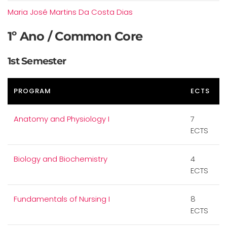
Maria José Martins Da Costa Dias
1º Ano / Common Core
1st Semester
PROGRAM
ECTS
Anatomy and Physiology I
7
ECTS
Biology and Biochemistry
4
ECTS
Fundamentals of Nursing I
8
ECTS