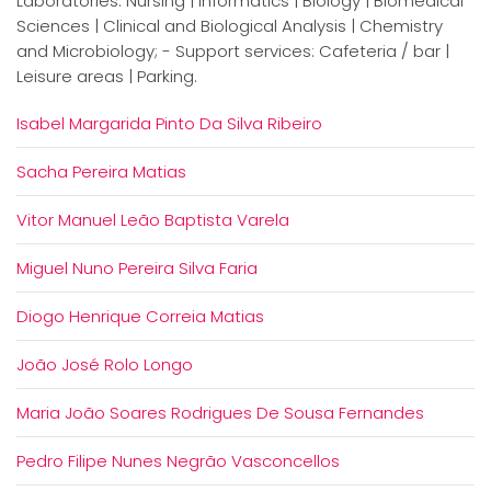
Laboratories: Nursing | Informatics | Biology | Biomedical
Sciences | Clinical and Biological Analysis | Chemistry
and Microbiology; - Support services: Cafeteria / bar |
Leisure areas | Parking.
Isabel Margarida Pinto Da Silva Ribeiro
Sacha Pereira Matias
Vitor Manuel Leão Baptista Varela
Miguel Nuno Pereira Silva Faria
Diogo Henrique Correia Matias
João José Rolo Longo
Maria João Soares Rodrigues De Sousa Fernandes
Pedro Filipe Nunes Negrão Vasconcellos