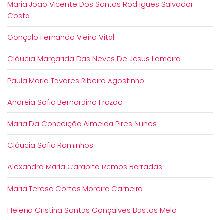
Maria João Vicente Dos Santos Rodrigues Salvador
Costa
Gonçalo Fernando Vieira Vital
Cláudia Margarida Das Neves De Jesus Lameira
Paula Maria Tavares Ribeiro Agostinho
Andreia Sofia Bernardino Frazão
Maria Da Conceição Almeida Pires Nunes
Cláudia Sofia Raminhos
Alexandra Maria Carapito Ramos Barradas
Maria Teresa Cortes Moreira Carneiro
Helena Cristina Santos Gonçalves Bastos Melo