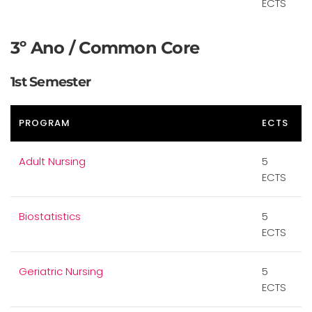
ECTS
3º Ano / Common Core
1st Semester
PROGRAM
ECTS
Adult Nursing
5
ECTS
Biostatistics
5
ECTS
Geriatric Nursing
5
ECTS