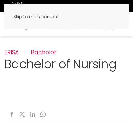
Skip to main content
PT
EN
ERISA
Bachelor
Bachelor of Nursing