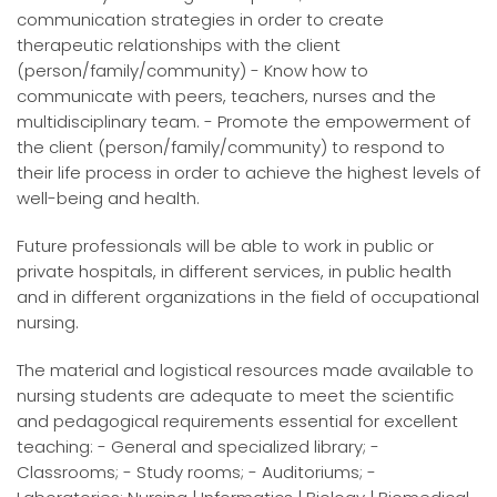
communication strategies in order to create
therapeutic relationships with the client
(person/family/community) - Know how to
communicate with peers, teachers, nurses and the
multidisciplinary team. - Promote the empowerment of
the client (person/family/community) to respond to
their life process in order to achieve the highest levels of
well-being and health.
Future professionals will be able to work in public or
private hospitals, in different services, in public health
and in different organizations in the field of occupational
nursing.
The material and logistical resources made available to
nursing students are adequate to meet the scientific
and pedagogical requirements essential for excellent
teaching: - General and specialized library; -
Classrooms; - Study rooms; - Auditoriums; -