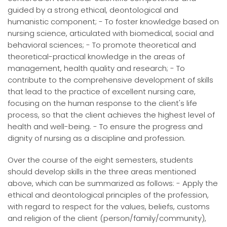
guided by a strong ethical, deontological and
humanistic component; - To foster knowledge based on
nursing science, articulated with biomedical, social and
behavioral sciences; - To promote theoretical and
theoretical-practical knowledge in the areas of
management, health quality and research; - To
contribute to the comprehensive development of skills
that lead to the practice of excellent nursing care,
focusing on the human response to the client's life
process, so that the client achieves the highest level of
health and well-being. - To ensure the progress and
dignity of nursing as a discipline and profession.
Over the course of the eight semesters, students
should develop skills in the three areas mentioned
above, which can be summarized as follows: - Apply the
ethical and deontological principles of the profession,
with regard to respect for the values, beliefs, customs
and religion of the client (person/family/community),