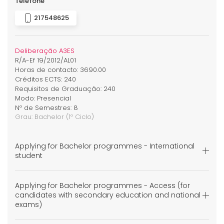
Telefone
217548625
Deliberação A3ES
R/A-Ef 19/2012/AL01
Horas de contacto: 3690.00
Créditos ECTS: 240
Requisitos de Graduação: 240
Modo: Presencial
Nº de Semestres: 8
Grau:
Bachelor
(1º Ciclo)
Applying for Bachelor programmes - International
student
Applying for Bachelor programmes - Access (for
candidates with secondary education and national
exams)