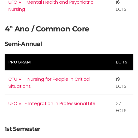
UFC V - Mental Health and Psychiatric
16
Nursing
ECTS
4º Ano / Common Core
Semi-Annual
PROGRAM
ECTS
CTU VI - Nursing for People in Critical
19
Situations
ECTS
UFC VII - Integration in Professional Life
27
ECTS
1st Semester