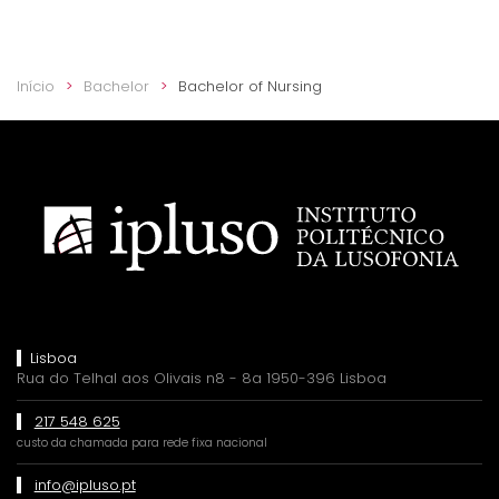
Início
Bachelor
Bachelor of Nursing
Lisboa
Rua do Telhal aos Olivais n8 - 8a 1950-396 Lisboa
217 548 625
custo da chamada para rede fixa nacional
info@ipluso.pt