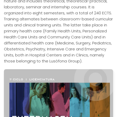
nature and includes theoretical, theoretical-practical,
laboratory, seminar and internship courses. It is
organized into eight semesters, with a total of 240 ECTS.
Training alternates between classroom-based curricular
units and clinical training units. The latter take place in
primary health care (Family Health Units, Personalized
Health Care Units and Community Care Units) and in
differentiated health care (Medicine, Surgery, Pediatrics,
Obstetrics, Psychiatry, Intensive Care and Emergency
Units, both in Hospital Centers and in Clinics, namely
those belonging to the Lusófona Group).