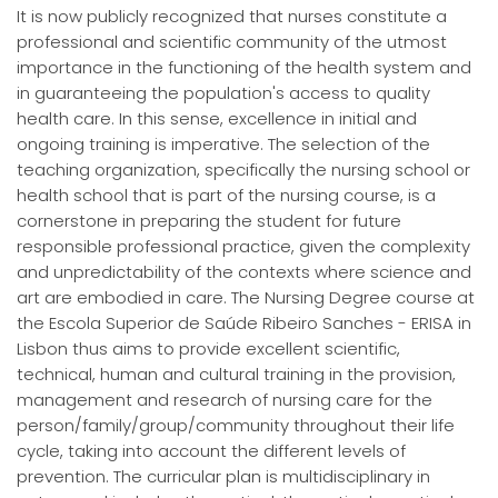
It is now publicly recognized that nurses constitute a
professional and scientific community of the utmost
importance in the functioning of the health system and
in guaranteeing the population's access to quality
health care. In this sense, excellence in initial and
ongoing training is imperative. The selection of the
teaching organization, specifically the nursing school or
health school that is part of the nursing course, is a
cornerstone in preparing the student for future
responsible professional practice, given the complexity
and unpredictability of the contexts where science and
art are embodied in care. The Nursing Degree course at
the Escola Superior de Saúde Ribeiro Sanches - ERISA in
Lisbon thus aims to provide excellent scientific,
technical, human and cultural training in the provision,
management and research of nursing care for the
person/family/group/community throughout their life
cycle, taking into account the different levels of
prevention. The curricular plan is multidisciplinary in