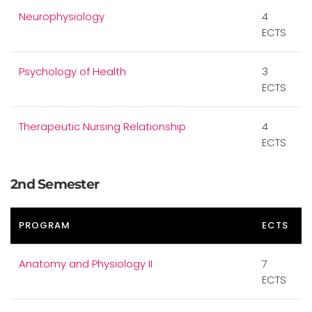
Neurophysiology
4
ECTS
Psychology of Health
3
ECTS
Therapeutic Nursing Relationship
4
ECTS
2nd Semester
PROGRAM
ECTS
Anatomy and Physiology II
7
ECTS