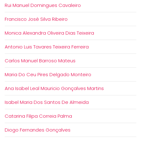
Rui Manuel Domingues Cavaleiro
Francisco José Silva Ribeiro
Monica Alexandra Oliveira Dias Teixeira
Antonio Luis Tavares Teixeira Ferreira
Carlos Manuel Barroso Mateus
Maria Do Ceu Pires Delgado Monteiro
Ana Isabel Leal Mauricio Gonçalves Martins
Isabel Maria Dos Santos De Almeida
Catarina Filipa Correia Palma
Diogo Fernandes Gonçalves