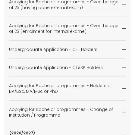
Applying for Bachelor programmes - Over the age
of 23 (having done external exam)
Applying for Bachelor programmes - Over the age
of 23 (enrolment for internal exame)
Undergraduate Application - CET Holders
Undergraduate Application - CTeSP Holders
Applying for Bachelor programmes - Holders of
BA/BSc, MA/MSc or PhD
Applying for Bachelor programmes - Change of
Institution / Programme
(2026/2027)