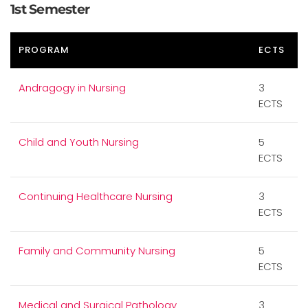
1st Semester
PROGRAM
ECTS
Andragogy in Nursing
3
ECTS
Child and Youth Nursing
5
ECTS
Continuing Healthcare Nursing
3
ECTS
Family and Community Nursing
5
ECTS
Medical and Surgical Pathology
3